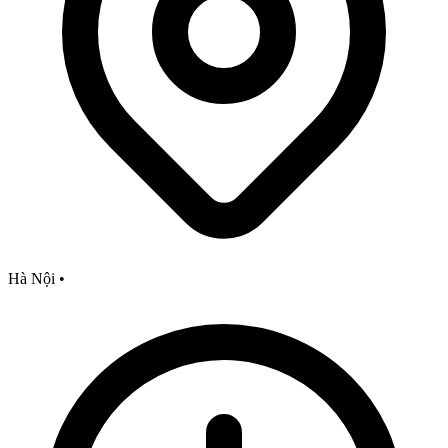
Hà Nội
•