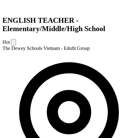
ENGLISH TEACHER -
Elementary/Middle/High School
Hot
The Dewey Schools Vietnam - Edufit Group