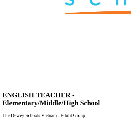
ENGLISH TEACHER -
Elementary/Middle/High School
The Dewey Schools Vietnam - Edufit Group