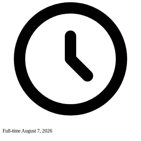
Full-time
August 7, 2026