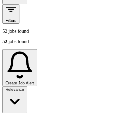
Filters
52
jobs found
52
jobs found
Create Job Alert
Sort jobs
Relevance