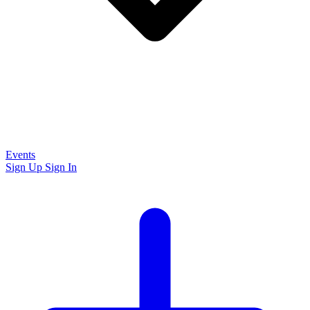
Events
Sign Up
Sign In