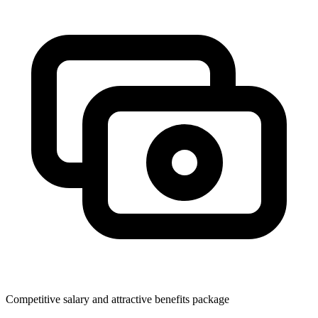
Competitive salary and attractive benefits package