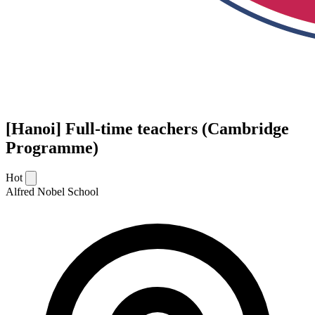
[Hanoi] Full-time teachers (Cambridge
Programme)
Hot
Alfred Nobel School