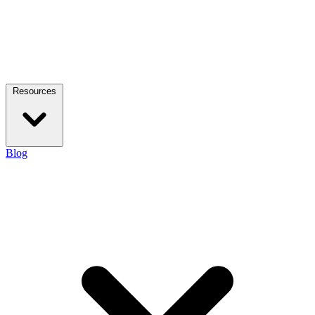
Resources
Blog