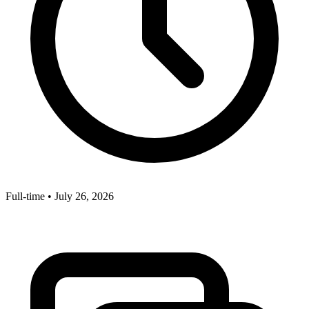
Full-time
•
July 26, 2026