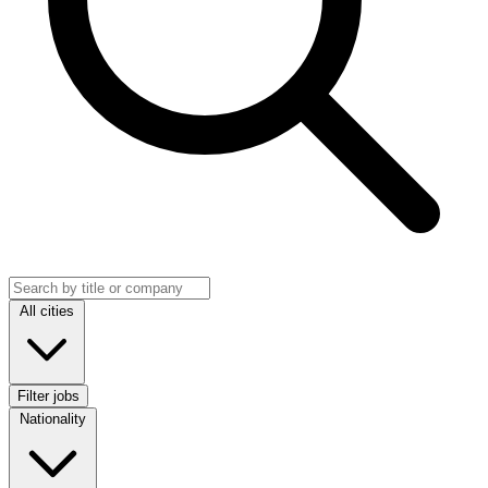
Search jobs
Location
All cities
Filter jobs
Nationality
Nationality