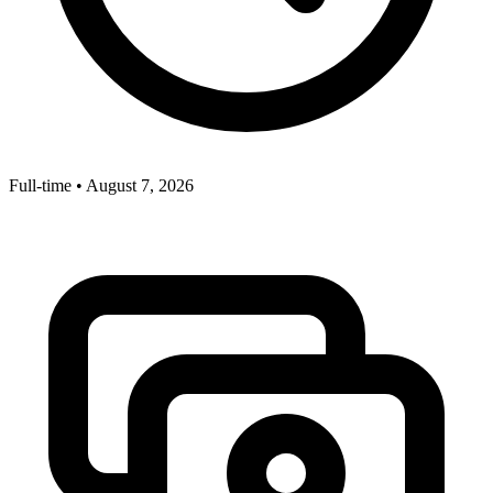
Full-time
•
August 7, 2026