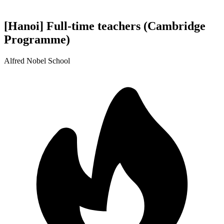
[Hanoi] Full-time teachers (Cambridge
Programme)
Alfred Nobel School