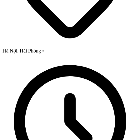
Hà Nội, Hải Phòng
•