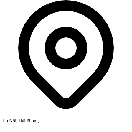
Hà Nội, Hải Phòng