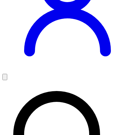
Teaching Jobs