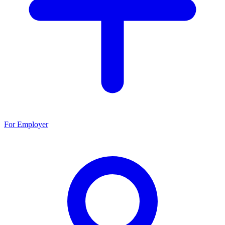
For Employer