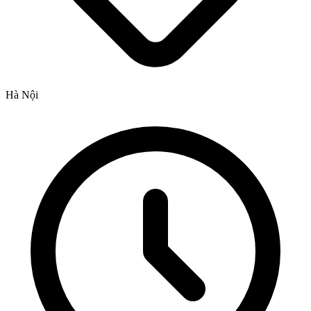
Hà Nội