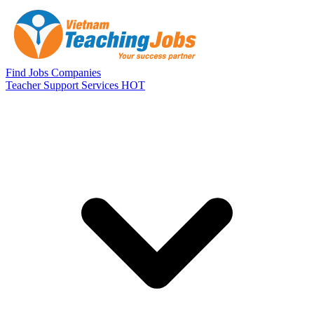
Skip to main content
Find Jobs
Companies
Teacher Support Services
HOT