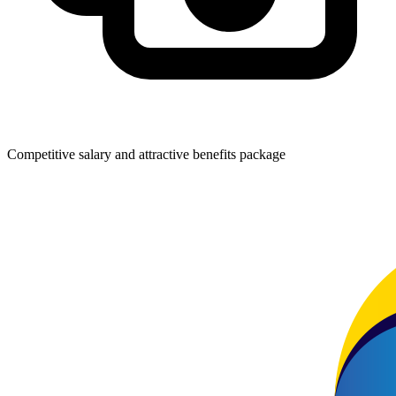
Competitive salary and attractive benefits package