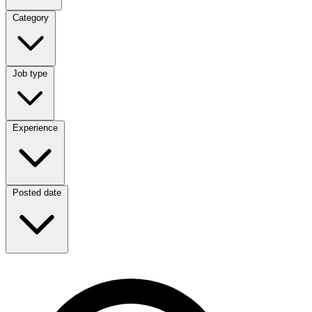
Category
Category
Job type
Job type
Experience
Experience
Posted date
Posted date