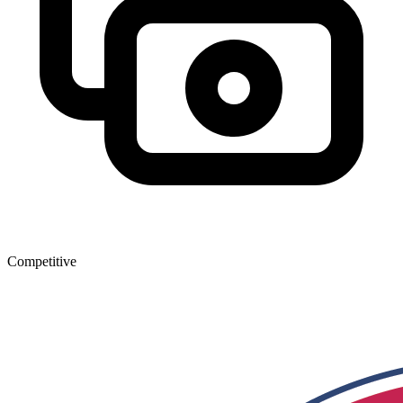
Competitive