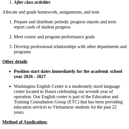
After class activities
Allocate and grade homework, assignments, and tests
Prepare and distribute periodic progress reports and term
report cards of student progress
Meet course and program performance goals
Develop professional relationships with other departments and
programs
Other details
Position start dates immediately for the academic school
year 2026 - 2027
Washington English Center is a moderately sized language
center located in Hanoi celebrating our seventh year of
operation. Our English center is part of the Education and
Training Consultation Group (ETC) that has been providing
education services to Vietnamese students for the past 22
years.
Method of Application: