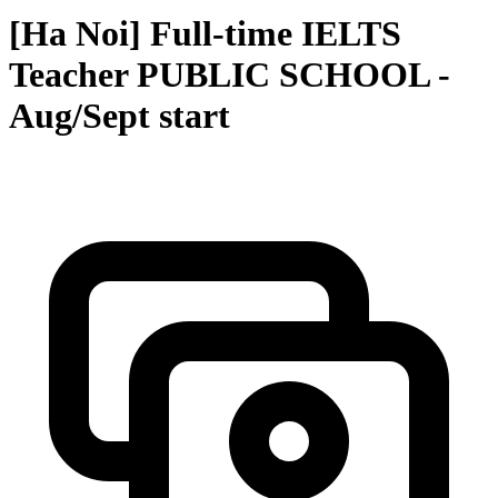
[Ha Noi] Full-time IELTS
Teacher PUBLIC SCHOOL -
Aug/Sept start