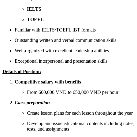
IELTS
TOEFL
Familiar with IELTS/TOEFL iBT formats
Outstanding written and verbal communication skills
Well-organized with excellent leadership abilities
Exceptional interpersonal and presentation skills
Details of Position:
Competitive salary with benefits
From 600,000 VND to 650,000 VND per hour
Class preparation
Create lesson plans for each lesson throughout the year
Develop and issue educational contents including notes,
tests, and assignments