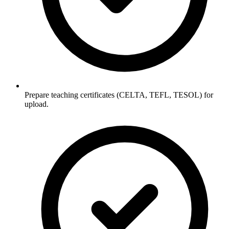
Prepare teaching certificates (CELTA, TEFL, TESOL) for
upload.