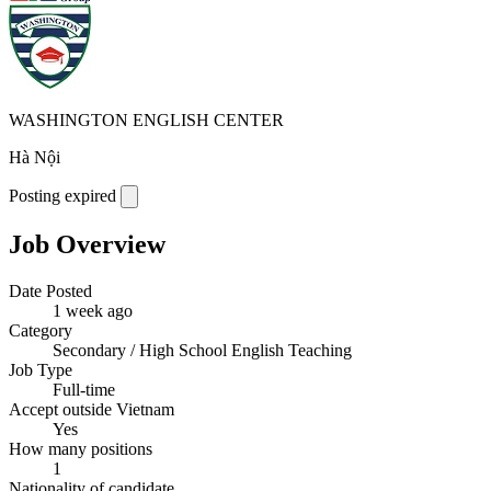
WASHINGTON ENGLISH CENTER
Hà Nội
Posting expired
Job Overview
Date Posted
1 week ago
Category
Secondary / High School English Teaching
Job Type
Full-time
Accept outside Vietnam
Yes
How many positions
1
Nationality of candidate