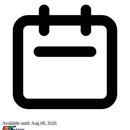
Available until: Aug 08, 2026