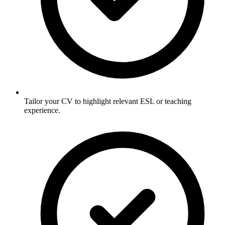
Tailor your CV to highlight relevant ESL or teaching
experience.