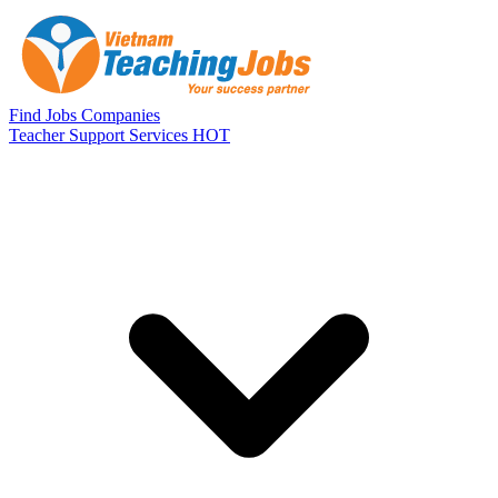
Skip to main content
Find Jobs
Companies
Teacher Support Services
HOT