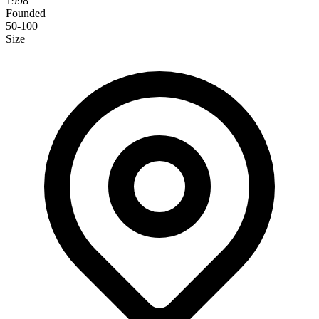
1998
Founded
50-100
Size