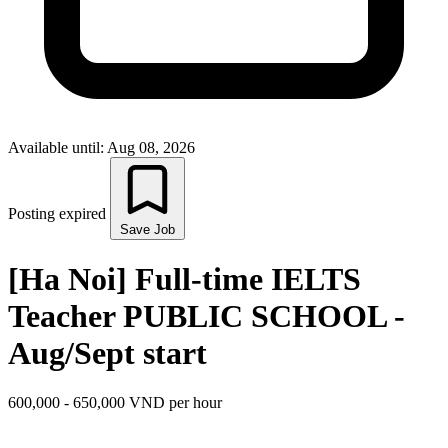
Available until: Aug 08, 2026
Posting expired
Save Job
[Ha Noi] Full-time IELTS
Teacher PUBLIC SCHOOL -
Aug/Sept start
600,000 - 650,000 VND per hour