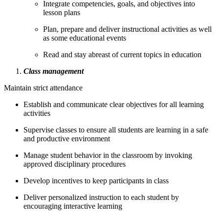
Integrate competencies, goals, and objectives into
lesson plans
Plan, prepare and deliver instructional activities as well
as some educational events
Read and stay abreast of current topics in education
Class management
Maintain strict attendance
Establish and communicate clear objectives for all learning
activities
Supervise classes to ensure all students are learning in a safe
and productive environment
Manage student behavior in the classroom by invoking
approved disciplinary procedures
Develop incentives to keep participants in class
Deliver personalized instruction to each student by
encouraging interactive learning