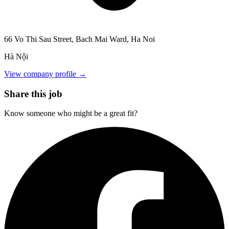
66 Vo Thi Sau Street, Bach Mai Ward, Ha Noi
Hà Nội
View company profile →
Share this job
Know someone who might be a great fit?