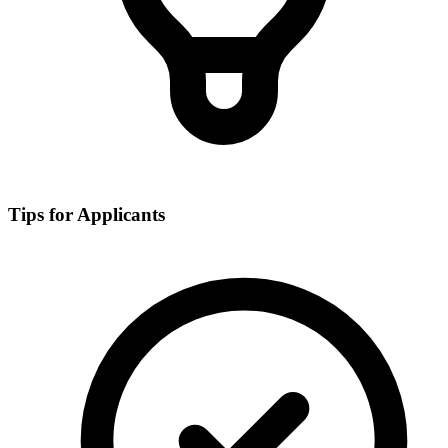
Tips for Applicants