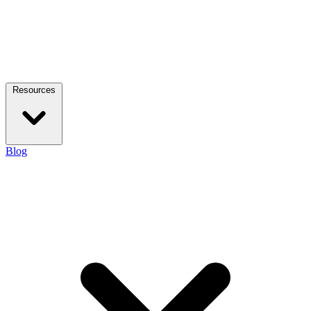
Resources
Blog