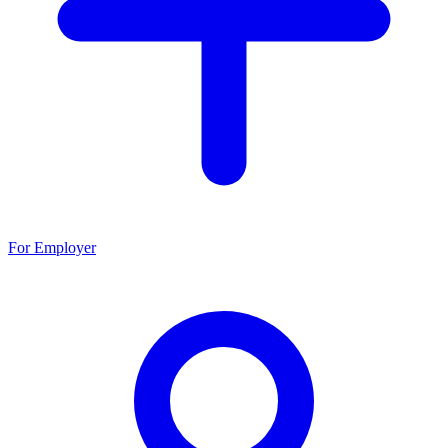
For Employer