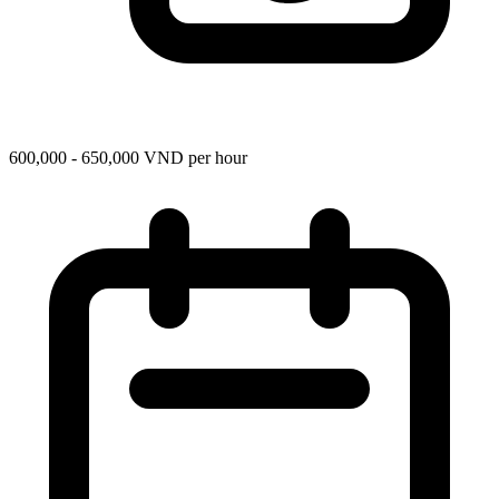
600,000 - 650,000 VND per hour