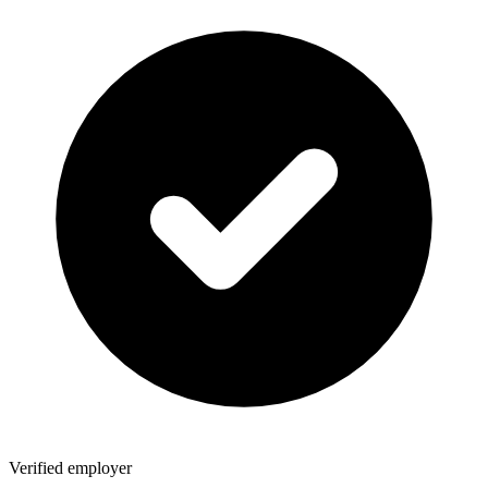
Verified employer