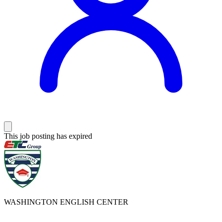
This job posting has expired
WASHINGTON ENGLISH CENTER