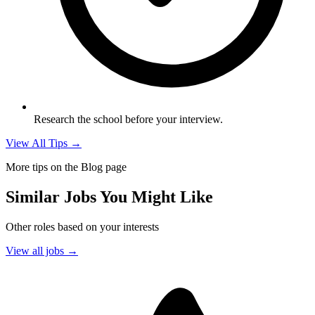
Research the school before your interview.
View All Tips →
More tips on the Blog page
Similar Jobs You Might Like
Other roles based on your interests
View all jobs →