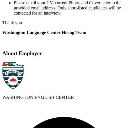
Please email your CV, current Photo, and Cover letter to the
provided email address. Only short-listed candidates will be
contacted for an interview.
Thank you.
Washington Language Center Hiring Team
About Employer
WASHINGTON ENGLISH CENTER