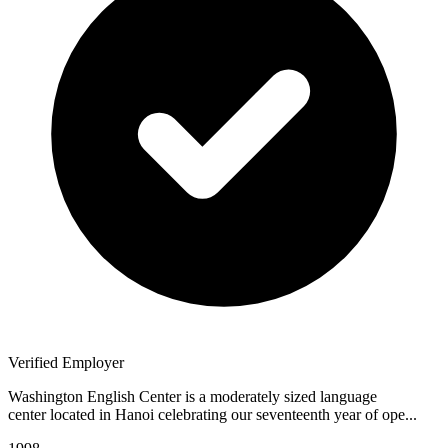
Verified Employer
Washington English Center is a moderately sized language
center located in Hanoi celebrating our seventeenth year of ope...