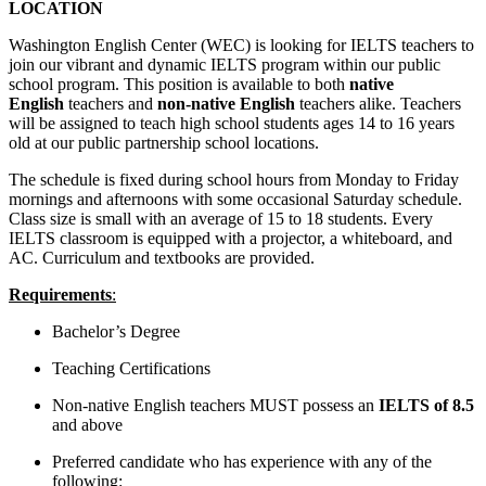
LOCATION
Washington English Center (WEC) is looking for IELTS teachers to
join our vibrant and dynamic IELTS program within our public
school program. This position is available to both
native
English
teachers and
non-native English
teachers alike. Teachers
will be assigned to teach high school students ages 14 to 16 years
old at our public partnership school locations.
The schedule is fixed during school hours from Monday to Friday
mornings and afternoons with some occasional Saturday schedule.
Class size is small with an average of 15 to 18 students. Every
IELTS classroom is equipped with a projector, a whiteboard, and
AC. Curriculum and textbooks are provided.
Requirements
:
Bachelor’s Degree
Teaching Certifications
Non-native English teachers MUST possess an
IELTS of 8.5
and above
Preferred candidate who has experience with any of the
following: