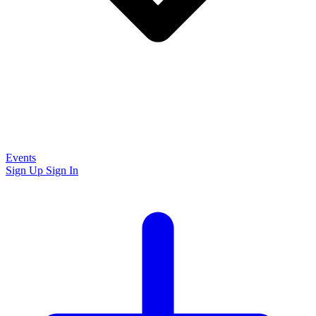
Events
Sign Up
Sign In