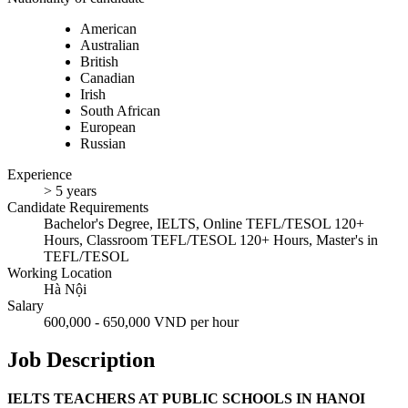
American
Australian
British
Canadian
Irish
South African
European
Russian
Experience
> 5 years
Candidate Requirements
Bachelor's Degree, IELTS, Online TEFL/TESOL 120+
Hours, Classroom TEFL/TESOL 120+ Hours, Master's in
TEFL/TESOL
Working Location
Hà Nội
Salary
600,000 - 650,000 VND per hour
Job Description
IELTS TEACHERS AT PUBLIC SCHOOLS IN HANOI