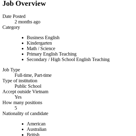
Job Overview
Date Posted
2 months ago
Category
Business English
Kindergarten
Math / Science
Primary English Teaching
Secondary / High School English Teaching
Job Type
Full-time, Part-time
Type of institution
Public School
Accept outside Vietnam
Yes
How many positions
5
Nationality of candidate
American
Australian
British