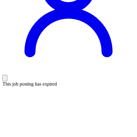
This job posting has expired