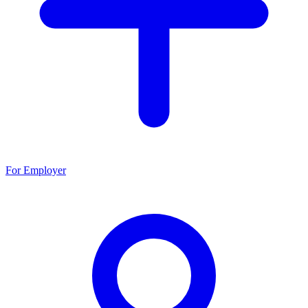
For Employer