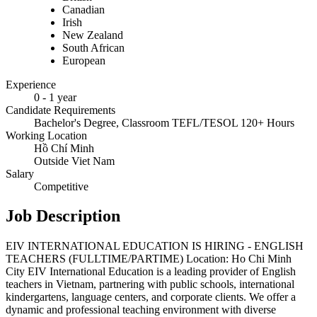
Canadian
Irish
New Zealand
South African
European
Experience
0 - 1 year
Candidate Requirements
Bachelor's Degree, Classroom TEFL/TESOL 120+ Hours
Working Location
Hồ Chí Minh
Outside Viet Nam
Salary
Competitive
Job Description
EIV INTERNATIONAL EDUCATION IS HIRING - ENGLISH
TEACHERS (FULLTIME/PARTIME) Location: Ho Chi Minh
City EIV International Education is a leading provider of English
teachers in Vietnam, partnering with public schools, international
kindergartens, language centers, and corporate clients. We offer a
dynamic and professional teaching environment with diverse