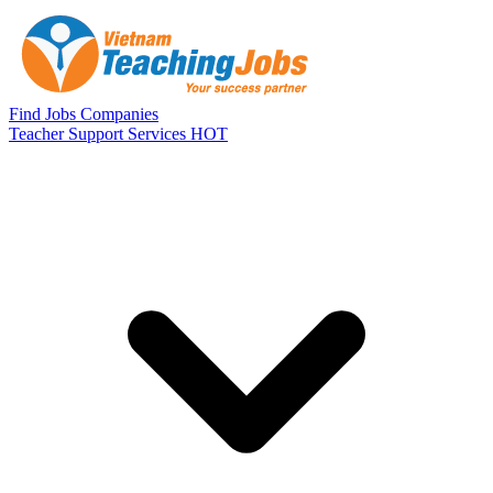
Skip to main content
Find Jobs
Companies
Teacher Support Services
HOT