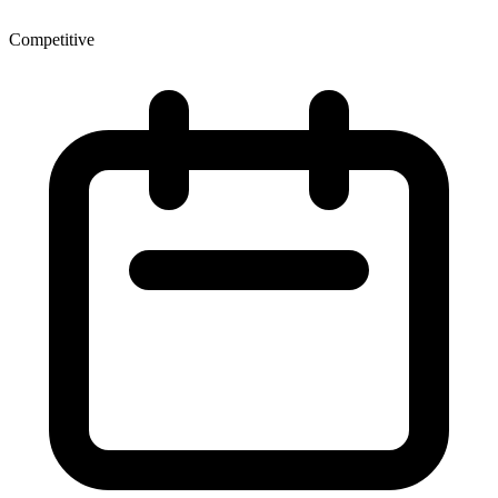
Competitive