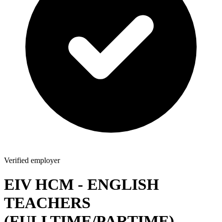
Verified employer
EIV HCM - ENGLISH
TEACHERS
(FULLTIME/PARTIME)