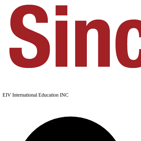
EIV International Education INC