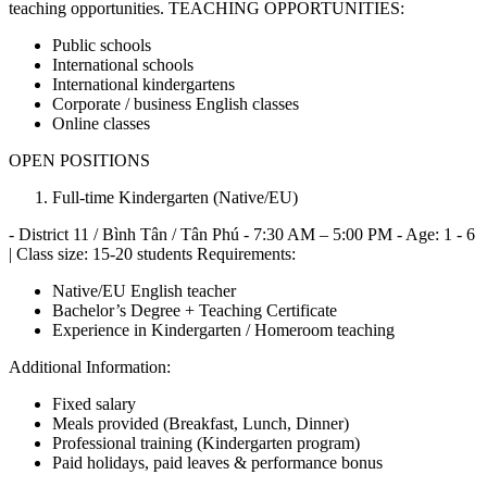
teaching opportunities. TEACHING OPPORTUNITIES:
Public schools
International schools
International kindergartens
Corporate / business English classes
Online classes
OPEN POSITIONS
Full-time Kindergarten (Native/EU)
- District 11 / Bình Tân / Tân Phú - 7:30 AM – 5:00 PM - Age: 1 - 6
| Class size: 15-20 students Requirements:
Native/EU English teacher
Bachelor’s Degree + Teaching Certificate
Experience in Kindergarten / Homeroom teaching
Additional Information:
Fixed salary
Meals provided (Breakfast, Lunch, Dinner)
Professional training (Kindergarten program)
Paid holidays, paid leaves & performance bonus