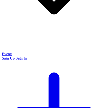
Events
Sign Up
Sign In