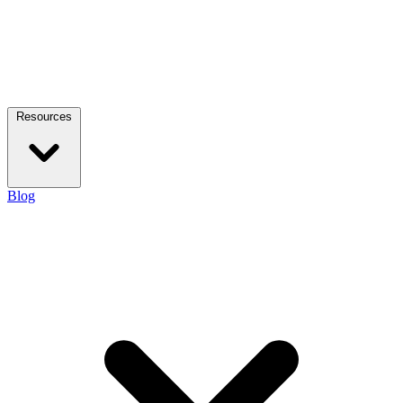
Resources
Blog