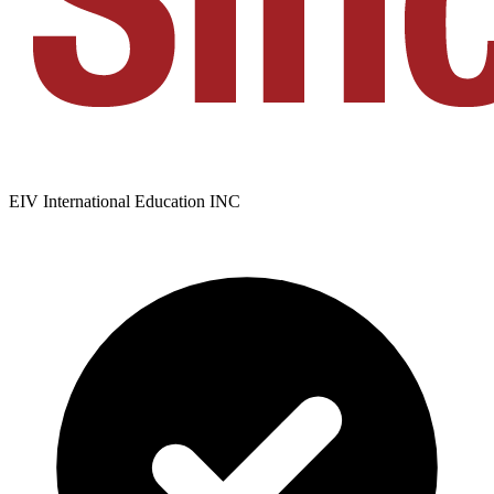
EIV International Education INC