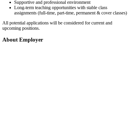
Supportive and professional environment
Long-term teaching opportunities with stable class
assignments (full-time, part-time, permanent & cover classes)
All potential applications will be considered for current and
upcoming positions.
About Employer