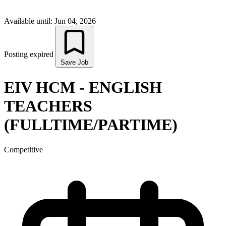
Available until: Jun 04, 2026
Posting expired
Save Job
EIV HCM - ENGLISH
TEACHERS
(FULLTIME/PARTIME)
Competitive