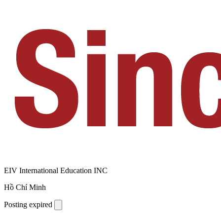
EIV International Education INC
Hồ Chí Minh
Posting expired