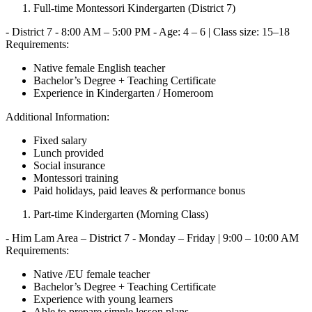
Full-time Montessori Kindergarten (District 7)
- District 7 - 8:00 AM – 5:00 PM - Age: 4 – 6 | Class size: 15–18
Requirements:
Native female English teacher
Bachelor’s Degree + Teaching Certificate
Experience in Kindergarten / Homeroom
Additional Information:
Fixed salary
Lunch provided
Social insurance
Montessori training
Paid holidays, paid leaves & performance bonus
Part-time Kindergarten (Morning Class)
- Him Lam Area – District 7 - Monday – Friday | 9:00 – 10:00 AM
Requirements:
Native /EU female teacher
Bachelor’s Degree + Teaching Certificate
Experience with young learners
Able to prepare simple lesson plans