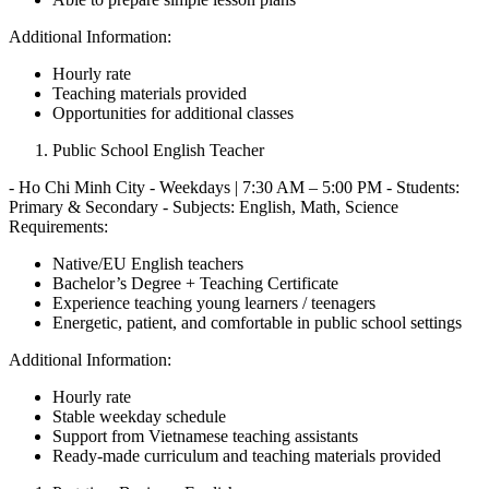
Additional Information:
Hourly rate
Teaching materials provided
Opportunities for additional classes
Public School English Teacher
- Ho Chi Minh City - Weekdays | 7:30 AM – 5:00 PM - Students:
Primary & Secondary - Subjects: English, Math, Science
Requirements:
Native/EU English teachers
Bachelor’s Degree + Teaching Certificate
Experience teaching young learners / teenagers
Energetic, patient, and comfortable in public school settings
Additional Information:
Hourly rate
Stable weekday schedule
Support from Vietnamese teaching assistants
Ready-made curriculum and teaching materials provided