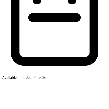
Available until: Jun 04, 2026