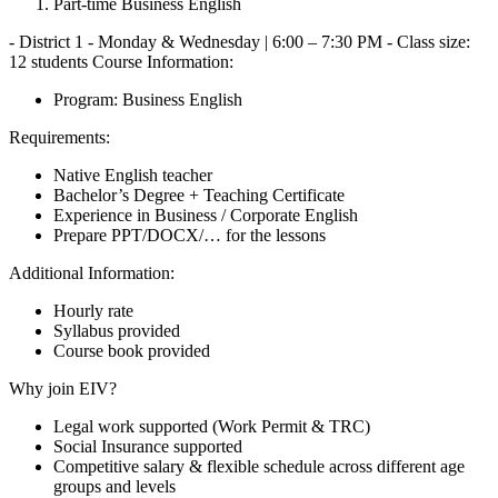
Part-time Business English
- District 1 - Monday & Wednesday | 6:00 – 7:30 PM - Class size:
12 students Course Information:
Program: Business English
Requirements:
Native English teacher
Bachelor’s Degree + Teaching Certificate
Experience in Business / Corporate English
Prepare PPT/DOCX/… for the lessons
Additional Information:
Hourly rate
Syllabus provided
Course book provided
Why join EIV?
Legal work supported (Work Permit & TRC)
Social Insurance supported
Competitive salary & flexible schedule across different age
groups and levels