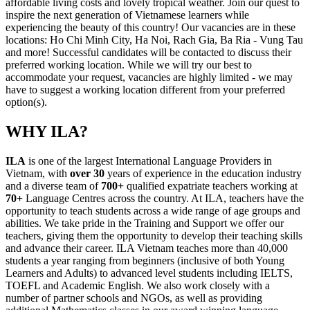
affordable living costs and lovely tropical weather. Join our quest to
inspire the next generation of Vietnamese learners while
experiencing the beauty of this country! Our vacancies are in these
locations: Ho Chi Minh City, Ha Noi, Rach Gia, Ba Ria - Vung Tau
and more! Successful candidates will be contacted to discuss their
preferred working location. While we will try our best to
accommodate your request, vacancies are highly limited - we may
have to suggest a working location different from your preferred
option(s).
WHY ILA?
ILA
is one of the largest International Language Providers in
Vietnam, with
over 30
years of experience in the education industry
and a diverse team of
700+
qualified expatriate teachers working at
70+
Language Centres across the country. At ILA, teachers have the
opportunity to teach students across a wide range of age groups and
abilities. We take pride in the Training and Support we offer our
teachers, giving them the opportunity to develop their teaching skills
and advance their career. ILA Vietnam teaches more than 40,000
students a year ranging from beginners (inclusive of both Young
Learners and Adults) to advanced level students including IELTS,
TOEFL and Academic English. We also work closely with a
number of partner schools and NGOs, as well as providing