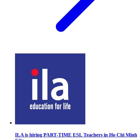
ILA is hiring PART-TIME ESL Teachers in Ho Chi Minh