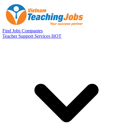
Skip to main content
Find Jobs
Companies
Teacher Support Services
HOT