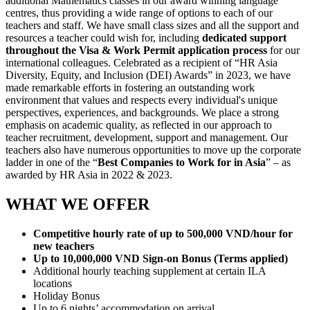
additional Mathematics classes in our award winning language
centres, thus providing a wide range of options to each of our
teachers and staff. We have small class sizes and all the support and
resources a teacher could wish for, including
dedicated support
throughout the Visa & Work Permit application process
for our
international colleagues. Celebrated as a recipient of “HR Asia
Diversity, Equity, and Inclusion (DEI) Awards” in 2023, we have
made remarkable efforts in fostering an outstanding work
environment that values and respects every individual's unique
perspectives, experiences, and backgrounds. We place a strong
emphasis on academic quality, as reflected in our approach to
teacher recruitment, development, support and management. Our
teachers also have numerous opportunities to move up the corporate
ladder in one of the “
Best Companies to Work for in Asia
” – as
awarded by HR Asia in 2022 & 2023.
WHAT WE OFFER
Competitive hourly rate of up to 500,000 VND/hour for
new teachers
Up to 10,000,000 VND Sign-on Bonus (Terms applied)
Additional hourly teaching supplement at certain ILA
locations
Holiday Bonus
Up to 6 nights’ accommodation on arrival