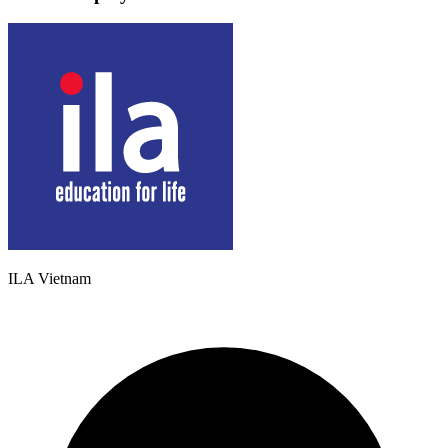
ILA Vietnam