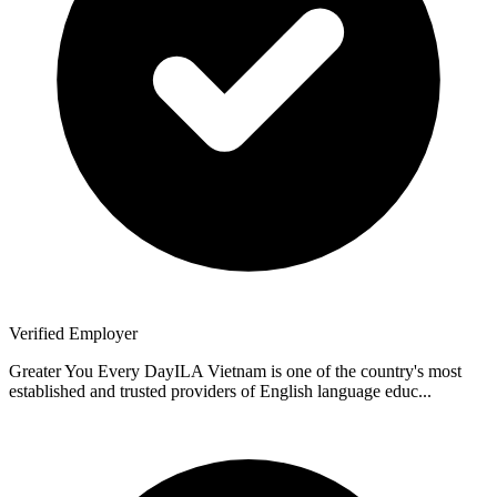
Verified Employer
Greater You Every DayILA Vietnam is one of the country's most
established and trusted providers of English language educ...