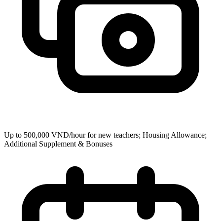
Up to 500,000 VND/hour for new teachers; Housing Allowance;
Additional Supplement & Bonuses