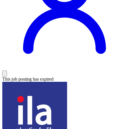
This job posting has expired