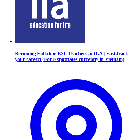
Becoming Full-time ESL Teachers at ILA | Fast-track
your career! (For Expatriates currently in Vietnam)