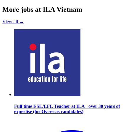
More jobs at ILA Vietnam
View all →
Full-time ESL/EFL Teacher at ILA - over 30 years of
expertise (for Overseas candidates)