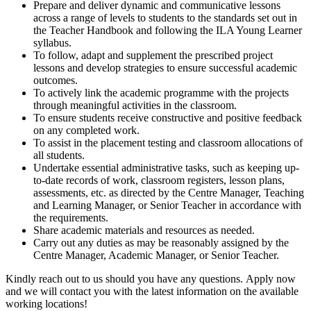
Prepare and deliver dynamic and communicative lessons
across a range of levels to students to the standards set out in
the Teacher Handbook and following the ILA Young Learner
syllabus.
To follow, adapt and supplement the prescribed project
lessons and develop strategies to ensure successful academic
outcomes.
To actively link the academic programme with the projects
through meaningful activities in the classroom.
To ensure students receive constructive and positive feedback
on any completed work.
To assist in the placement testing and classroom allocations of
all students.
Undertake essential administrative tasks, such as keeping up-
to-date records of work, classroom registers, lesson plans,
assessments, etc. as directed by the Centre Manager, Teaching
and Learning Manager, or Senior Teacher in accordance with
the requirements.
Share academic materials and resources as needed.
Carry out any duties as may be reasonably assigned by the
Centre Manager, Academic Manager, or Senior Teacher.
Kindly reach out to us should you have any questions. Apply now
and we will contact you with the latest information on the available
working locations!