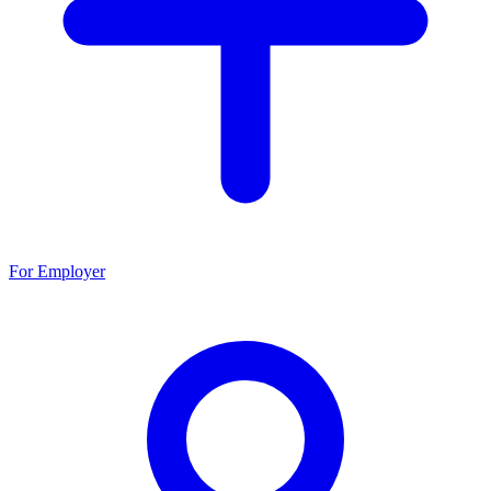
For Employer