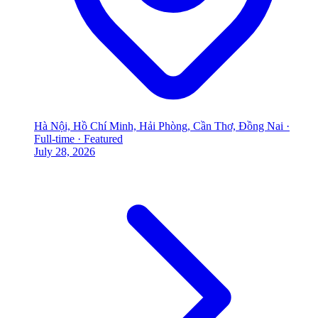
Hà Nội, Hồ Chí Minh, Hải Phòng, Cần Thơ, Đồng Nai
·
Full-time
·
Featured
July 28, 2026