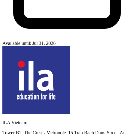
Available until: Jul 31, 2026
ILA Vietnam
Tower B2, The Crest - Metropole, 15 Tran Bach Dang Street, An