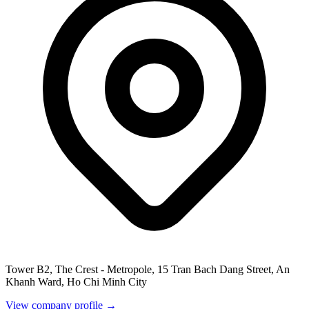
Tower B2, The Crest - Metropole, 15 Tran Bach Dang Street, An
Khanh Ward, Ho Chi Minh City
View company profile →