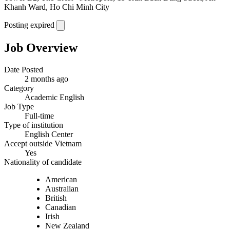
Khanh Ward, Ho Chi Minh City
Posting expired
Job Overview
Date Posted
2 months ago
Category
Academic English
Job Type
Full-time
Type of institution
English Center
Accept outside Vietnam
Yes
Nationality of candidate
American
Australian
British
Canadian
Irish
New Zealand