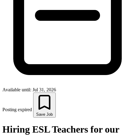
Available until: Jul 31, 2026
Posting expired
Save Job
Hiring ESL Teachers for our