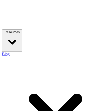
Resources
Blog