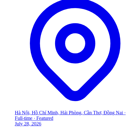
Hà Nội, Hồ Chí Minh, Hải Phòng, Cần Thơ, Đồng Nai
·
Full-time
·
Featured
July 28, 2026