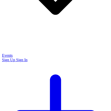
Events
Sign Up
Sign In