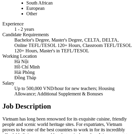
South African
European
Other
Experience
1 - 2 years
Candidate Requirements
Bachelor's Degree, Master's Degree, CELTA, DELTA,
Online TEFL/TESOL 120+ Hours, Classroom TEFL/TESOL
120+ Hours, Master's in TEFL/TESOL
Working Location
Hà Nội
Hồ Chí Minh
Hải Phòng
Đồng Tháp
Salary
Up to 500,000 VND/hour for new teachers; Housing
Allowance; Additional Supplement & Bonuses
Job Description
Vietnam has long been renowned for its exquisite cuisine, friendly
people and scenic world heritage sites. For expatriates, Vietnam
proves to be one of the best countries to work in for its incredibly