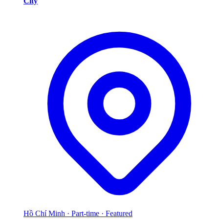
City
Hồ Chí Minh
·
Part-time
·
Featured