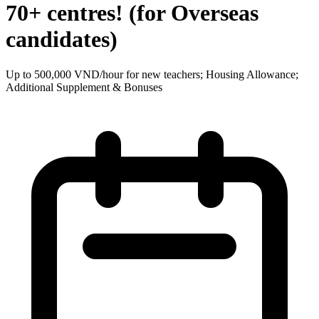
70+ centres! (for Overseas
candidates)
Up to 500,000 VND/hour for new teachers; Housing Allowance;
Additional Supplement & Bonuses