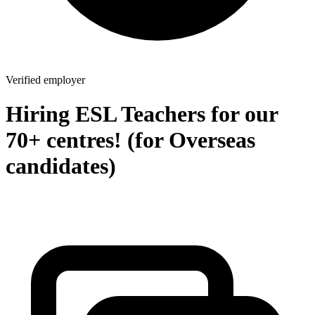
Verified employer
Hiring ESL Teachers for our
70+ centres! (for Overseas
candidates)