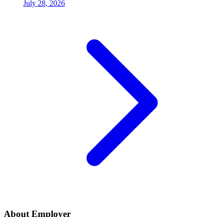
July 28, 2026
About Employer