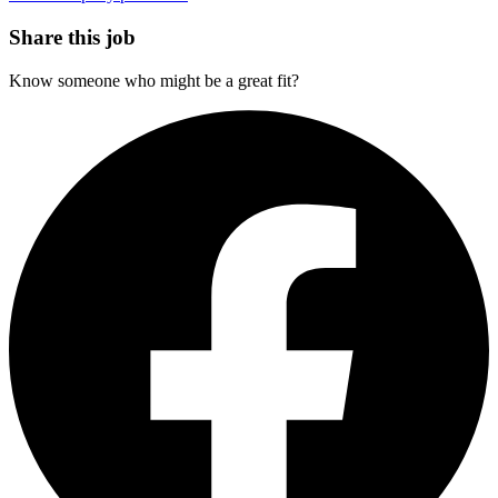
Share this job
Know someone who might be a great fit?