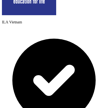
ILA Vietnam