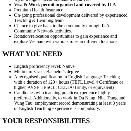
Visa & Work permit organised and covered by ILA
Premium Health Insurance
On-going professional development delivered by experienced
Teaching & Learning team
Chance to give back to the community through ILA
Community Network activities.
Rotation/relocation opportunities to gain experience and
explore Vietnam with various roles in different locations
WHAT YOU NEED
English proficiency level: Native
Minimum 3-year Bachelor's degree
A recognised qualification in English Language Teaching
with a duration of 120+ hours (TEFL Level 4 Certificate or
higher, AVSE TESOL, CELTA/Trinity, or equivalent)
Candidates with teaching practice/experience highly
preferred. Additionally, to work in Da Nang, Nha Trang and
Vung Tau, employment record demonstrating at least 3 years
of English Teaching experience is compulsory.
YOUR RESPONSIBILITIES