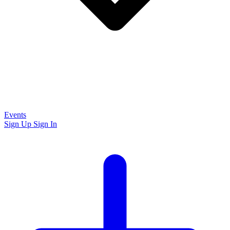
Events
Sign Up
Sign In