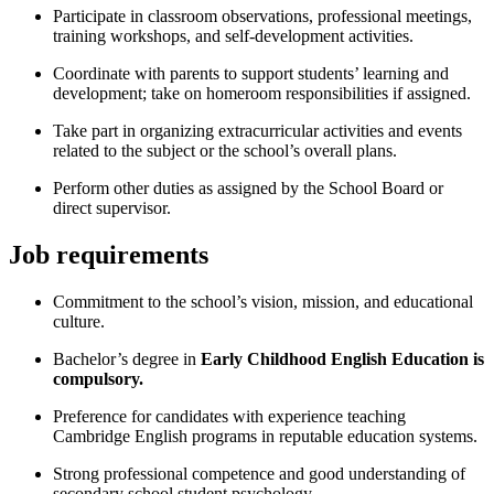
Participate in classroom observations, professional meetings,
training workshops, and self-development activities.
Coordinate with parents to support students’ learning and
development; take on homeroom responsibilities if assigned.
Take part in organizing extracurricular activities and events
related to the subject or the school’s overall plans.
Perform other duties as assigned by the School Board or
direct supervisor.
Job requirements
Commitment to the school’s vision, mission, and educational
culture.
Bachelor’s degree in
Early Childhood English Education is
compulsory.
Preference for candidates with experience teaching
Cambridge English programs in reputable education systems.
Strong professional competence and good understanding of
secondary school student psychology.