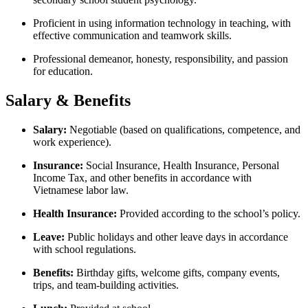
Proficient in using information technology in teaching, with
effective communication and teamwork skills.
Professional demeanor, honesty, responsibility, and passion
for education.
Salary & Benefits
Salary:
Negotiable (based on qualifications, competence, and
work experience).
Insurance:
Social Insurance, Health Insurance, Personal
Income Tax, and other benefits in accordance with
Vietnamese labor law.
Health Insurance:
Provided according to the school’s policy.
Leave:
Public holidays and other leave days in accordance
with school regulations.
Benefits:
Birthday gifts, welcome gifts, company events,
trips, and team-building activities.