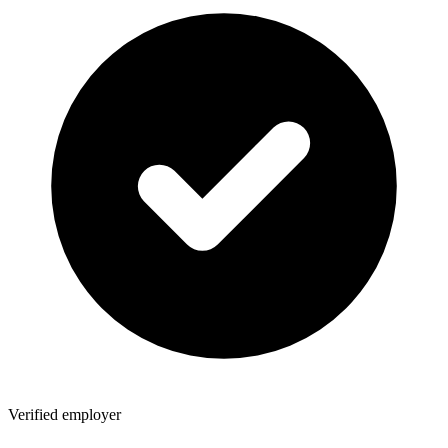
Verified employer