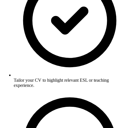
Tailor your CV to highlight relevant ESL or teaching
experience.