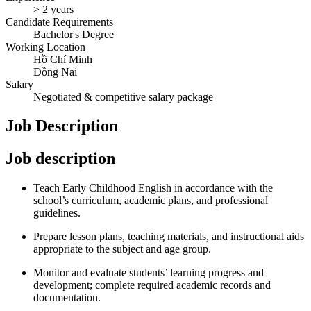
> 2 years
Candidate Requirements
Bachelor's Degree
Working Location
Hồ Chí Minh
Đồng Nai
Salary
Negotiated & competitive salary package
Job Description
Job description
Teach Early Childhood English in accordance with the
school’s curriculum, academic plans, and professional
guidelines.
Prepare lesson plans, teaching materials, and instructional aids
appropriate to the subject and age group.
Monitor and evaluate students’ learning progress and
development; complete required academic records and
documentation.