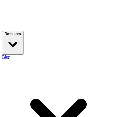
Resources
Blog