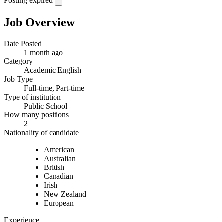
Posting expired
Job Overview
Date Posted
1 month ago
Category
Academic English
Job Type
Full-time, Part-time
Type of institution
Public School
How many positions
2
Nationality of candidate
American
Australian
British
Canadian
Irish
New Zealand
European
Experience