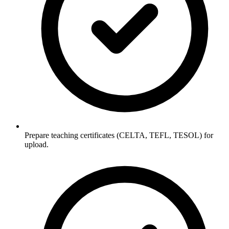
Prepare teaching certificates (CELTA, TEFL, TESOL) for
upload.