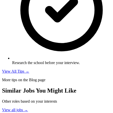
Research the school before your interview.
View All Tips →
More tips on the Blog page
Similar Jobs You Might Like
Other roles based on your interests
View all jobs →