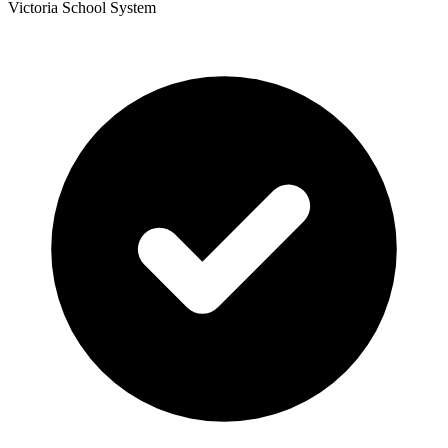
Victoria School System