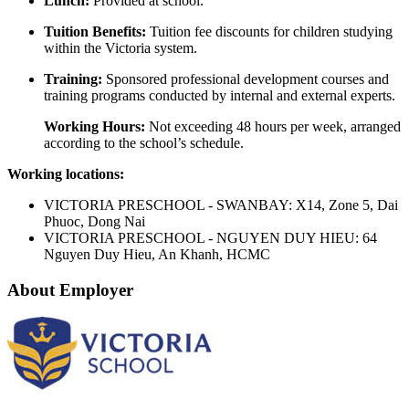
Lunch:
Provided at school.
Tuition Benefits:
Tuition fee discounts for children studying
within the Victoria system.
Training:
Sponsored professional development courses and
training programs conducted by internal and external experts.
Working Hours:
Not exceeding 48 hours per week, arranged
according to the school’s schedule.
Working locations:
VICTORIA PRESCHOOL - SWANBAY: X14, Zone 5, Dai
Phuoc, Dong Nai
VICTORIA PRESCHOOL - NGUYEN DUY HIEU: 64
Nguyen Duy Hieu, An Khanh, HCMC
About Employer