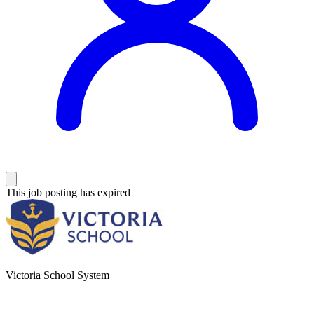
This job posting has expired
Victoria School System