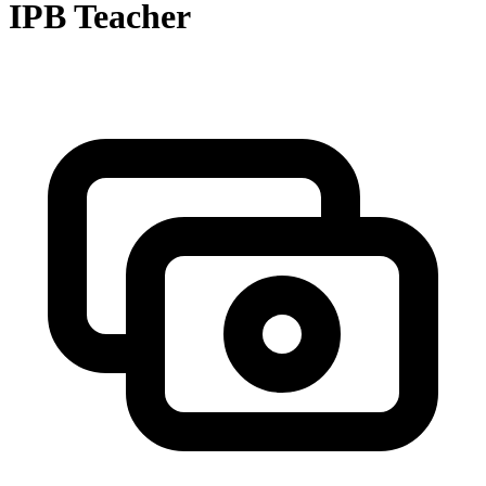
IPB Teacher