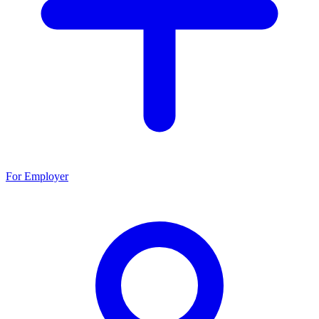
For Employer