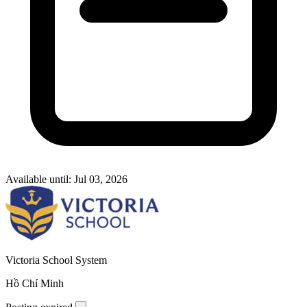
Available until: Jul 03, 2026
Victoria School System
Hồ Chí Minh