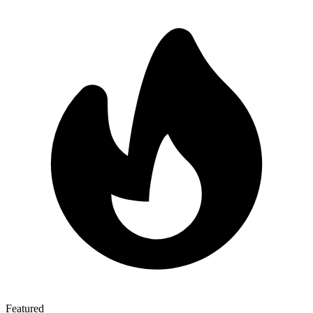
Featured