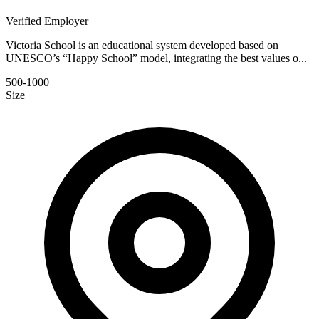
Verified Employer
Victoria School is an educational system developed based on
UNESCO’s “Happy School” model, integrating the best values o...
500-1000
Size