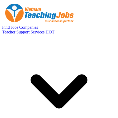
Skip to main content
Find Jobs
Companies
Teacher Support Services
HOT