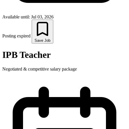
Available until: Jul 03, 2026
Posting expired
Save Job
IPB Teacher
Negotiated & competitive salary package