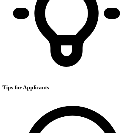
Tips for Applicants