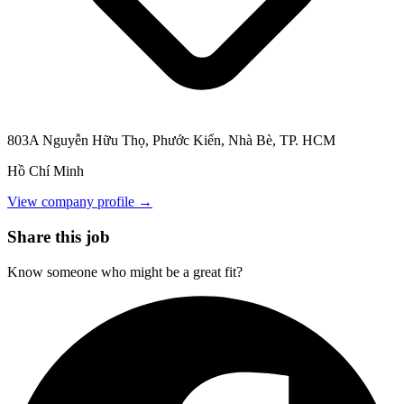
803A Nguyễn Hữu Thọ, Phước Kiển, Nhà Bè, TP. HCM
Hồ Chí Minh
View company profile →
Share this job
Know someone who might be a great fit?