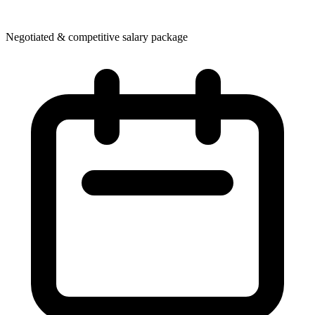
Negotiated & competitive salary package