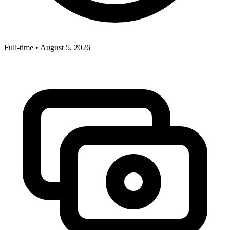
Full-time
•
August 5, 2026