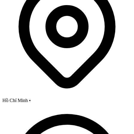
Hồ Chí Minh
•