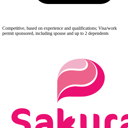
Competitive, based on experience and qualifications; Visa/work
permit sponsored, including spouse and up to 2 dependents