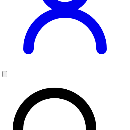
Teaching Jobs