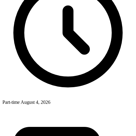
Part-time
August 4, 2026