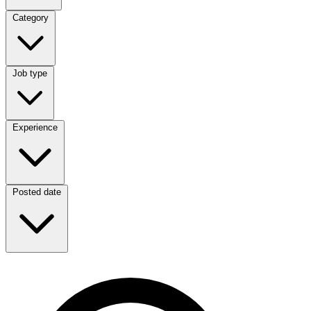
Category
Category
Job type
Job type
Experience
Experience
Posted date
Posted date