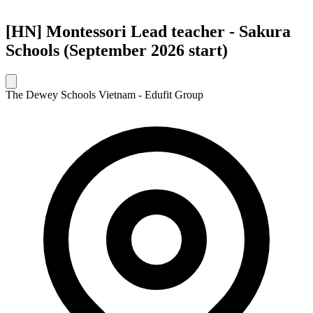
[HN] Montessori Lead teacher - Sakura
Schools (September 2026 start)
The Dewey Schools Vietnam - Edufit Group