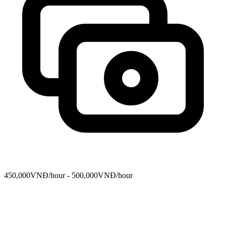
450,000VNĐ/hour - 500,000VNĐ/hour