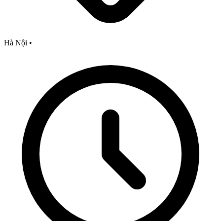
Hà Nội
•