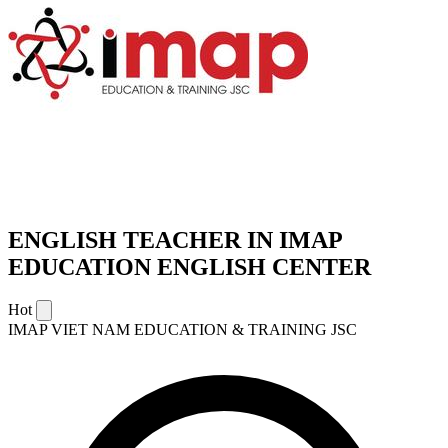
ENGLISH TEACHER IN IMAP
EDUCATION ENGLISH CENTER
Hot
IMAP VIET NAM EDUCATION & TRAINING JSC