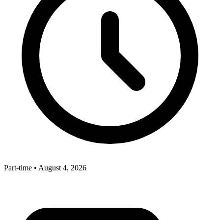
Part-time
•
August 4, 2026