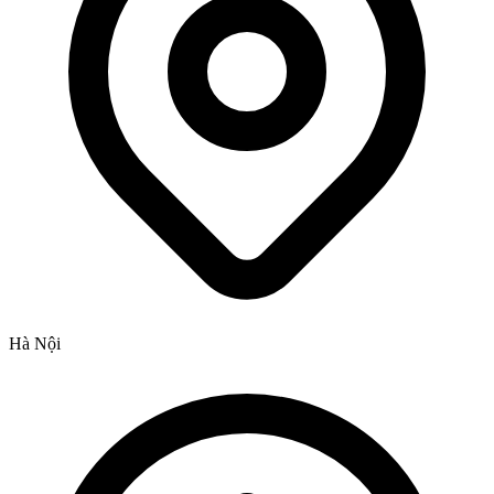
Hà Nội