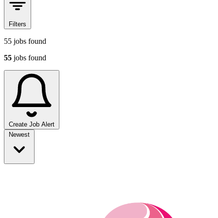
Filters
55
jobs found
55
jobs found
Create Job Alert
Sort jobs
Newest