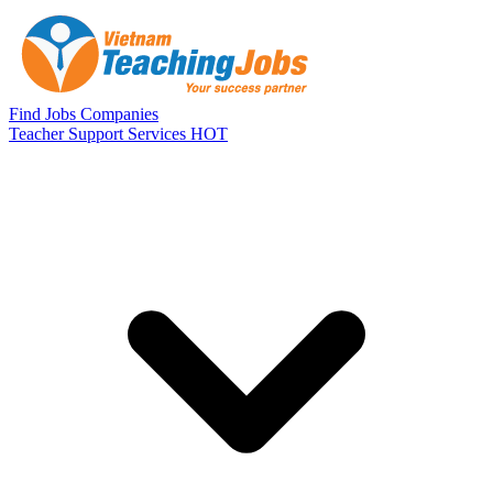
Skip to main content
Find Jobs
Companies
Teacher Support Services
HOT