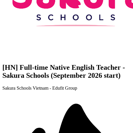
[HN] Full-time Native English Teacher -
Sakura Schools (September 2026 start)
Sakura Schools Vietnam - Edufit Group