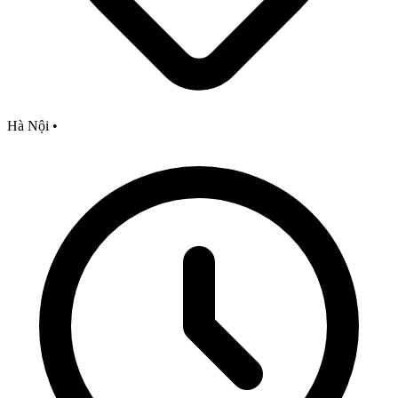
Hà Nội
•