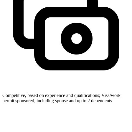
Competitive, based on experience and qualifications; Visa/work
permit sponsored, including spouse and up to 2 dependents