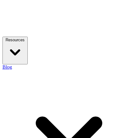
Resources
Blog