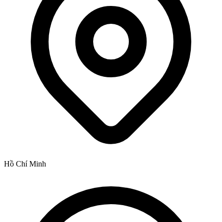
Hồ Chí Minh