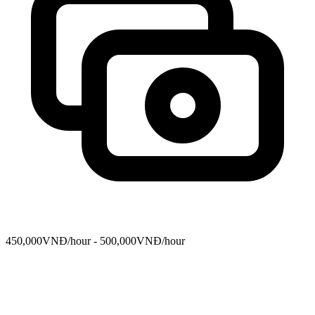
450,000VNĐ/hour - 500,000VNĐ/hour