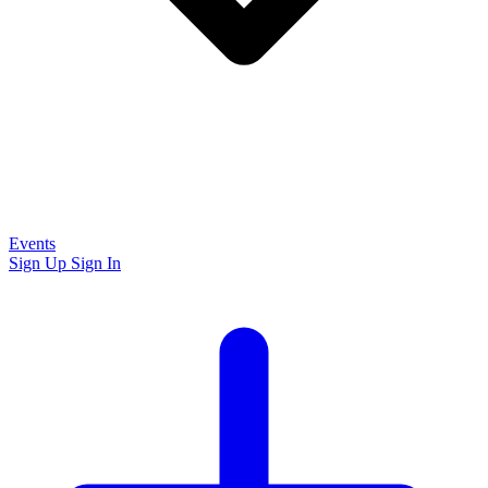
Events
Sign Up
Sign In