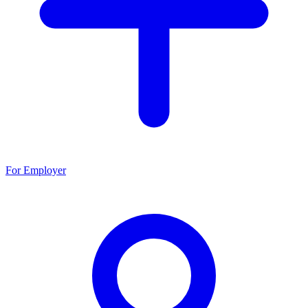
For Employer