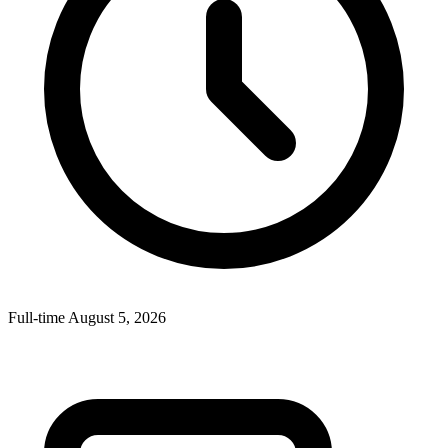
Full-time
August 5, 2026