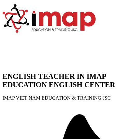
ENGLISH TEACHER IN IMAP
EDUCATION ENGLISH CENTER
IMAP VIET NAM EDUCATION & TRAINING JSC