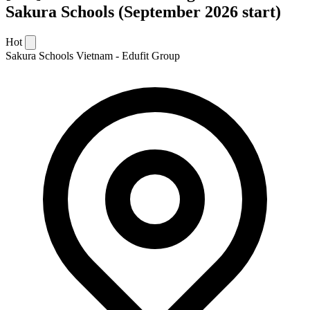
Sakura Schools (September 2026 start)
Hot
Sakura Schools Vietnam - Edufit Group