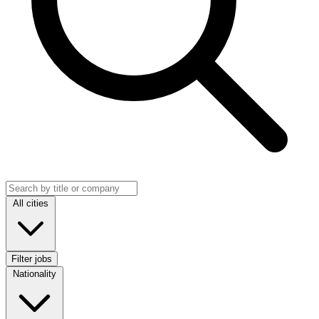
Search jobs
Location
All cities
Filter jobs
Nationality
Nationality