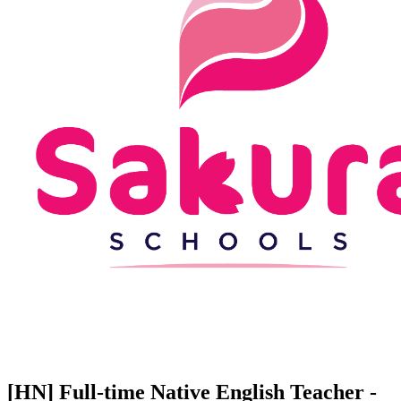
[HN] Full-time Native English Teacher -