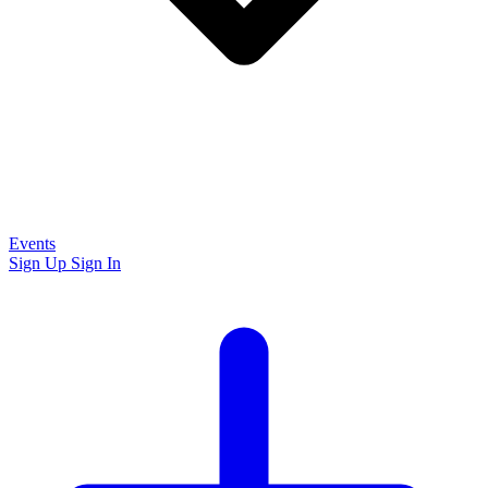
Events
Sign Up
Sign In