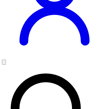
Teaching Jobs