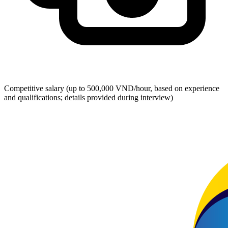
Competitive salary (up to 500,000 VND/hour, based on experience
and qualifications; details provided during interview)