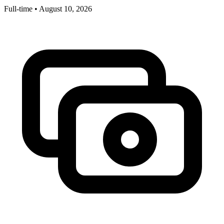
Full-time
•
August 10, 2026