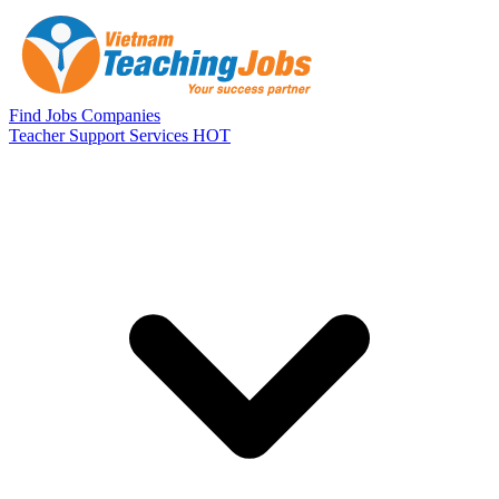
Skip to main content
Find Jobs
Companies
Teacher Support Services
HOT