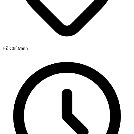
Hồ Chí Minh