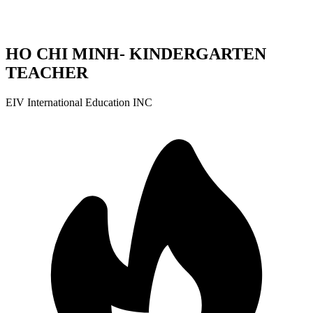
HO CHI MINH- KINDERGARTEN
TEACHER
EIV International Education INC