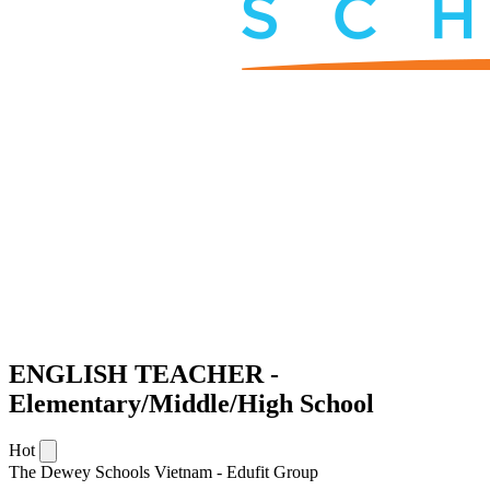
ENGLISH TEACHER -
Elementary/Middle/High School
Hot
The Dewey Schools Vietnam - Edufit Group