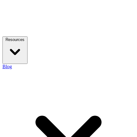
Resources
Blog