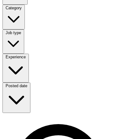
Category
Category
Job type
Job type
Experience
Experience
Posted date
Posted date