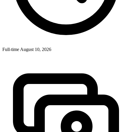
Full-time
August 10, 2026