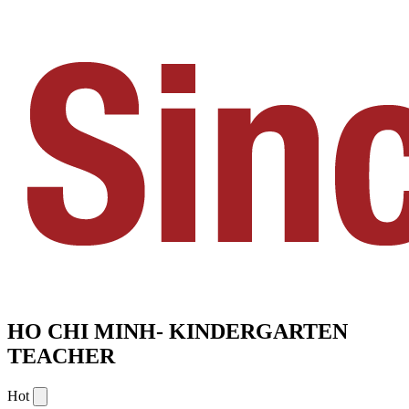
HO CHI MINH- KINDERGARTEN
TEACHER
Hot