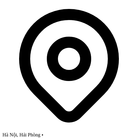
Hà Nội, Hải Phòng
•