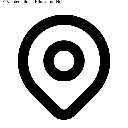
EIV International Education INC