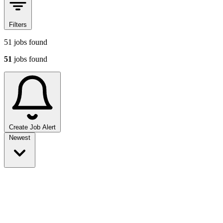
Filters
51
jobs found
51
jobs found
Create Job Alert
Sort jobs
Newest