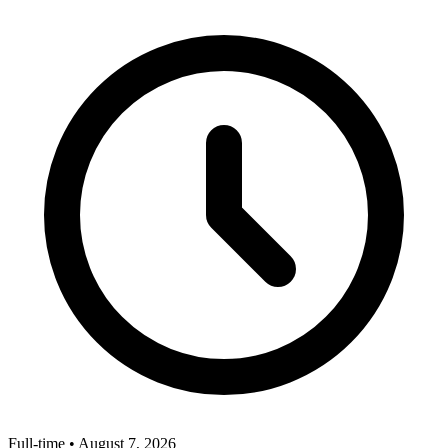
Full-time
•
August 7, 2026