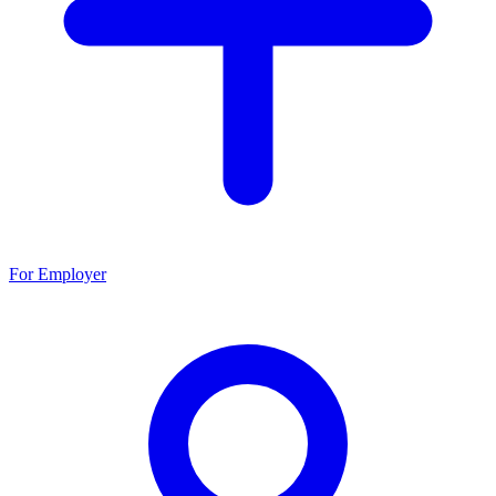
For Employer