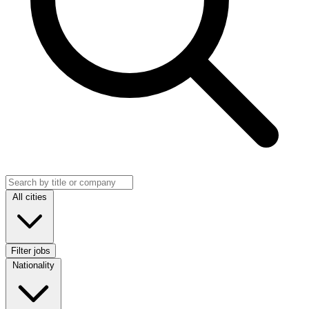
Search jobs
Location
All cities
Filter jobs
Nationality
Nationality