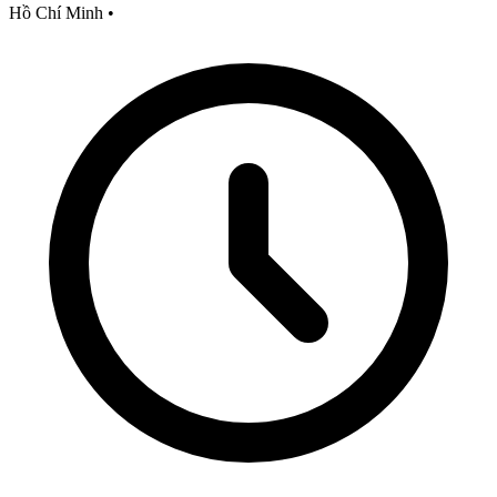
Hồ Chí Minh
•