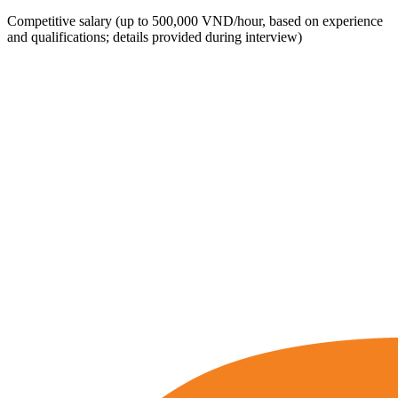
Competitive salary (up to 500,000 VND/hour, based on experience
and qualifications; details provided during interview)