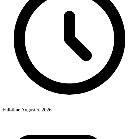
Full-time
August 5, 2026