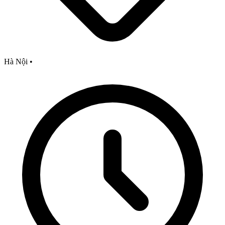
Hà Nội
•