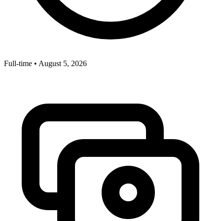
Full-time
•
August 5, 2026