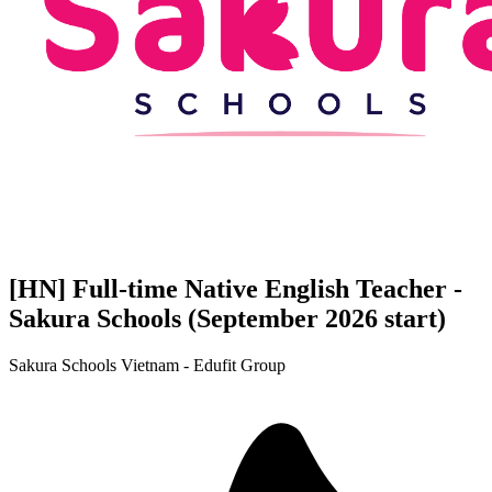
[HN] Full-time Native English Teacher -
Sakura Schools (September 2026 start)
Sakura Schools Vietnam - Edufit Group