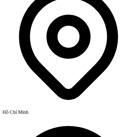
Hồ Chí Minh