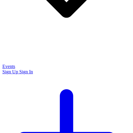
Events
Sign Up
Sign In