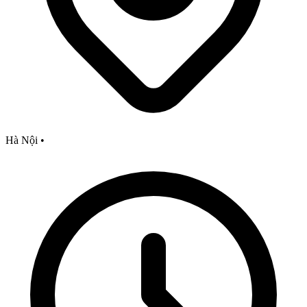
Hà Nội
•