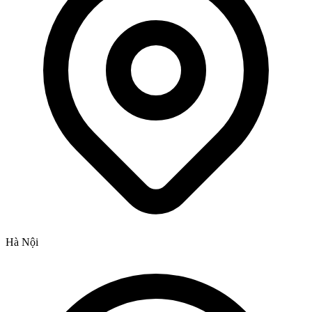
Hà Nội