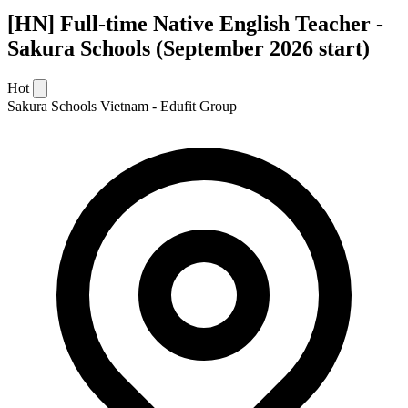
[HN] Full-time Native English Teacher -
Sakura Schools (September 2026 start)
Hot
Sakura Schools Vietnam - Edufit Group