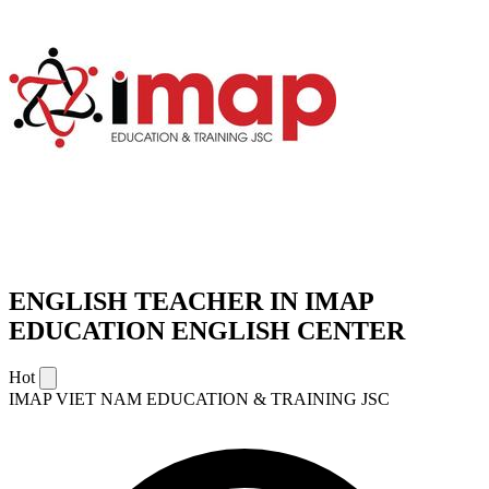
ENGLISH TEACHER IN IMAP
EDUCATION ENGLISH CENTER
Hot
IMAP VIET NAM EDUCATION & TRAINING JSC