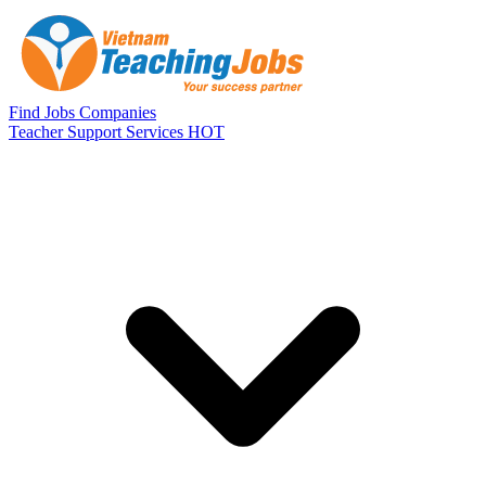
Skip to main content
Find Jobs
Companies
Teacher Support Services
HOT