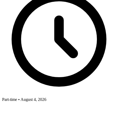
Part-time
•
August 4, 2026