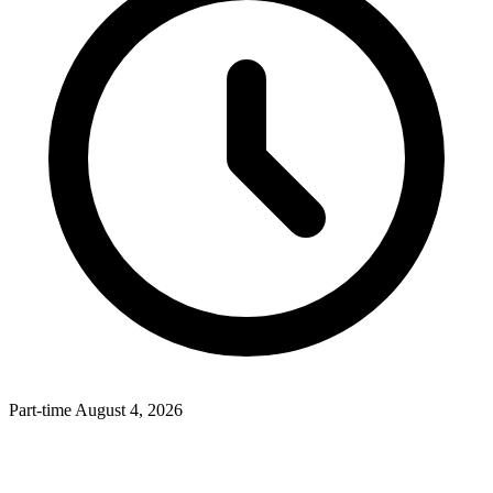
Part-time
August 4, 2026