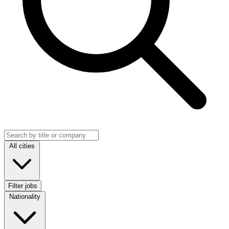
Search jobs
Location
All cities
Filter jobs
Nationality
Nationality