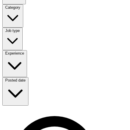
Category
Category
Job type
Job type
Experience
Experience
Posted date
Posted date