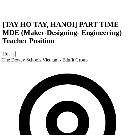
[TAY HO TAY, HANOI] PART-TIME
MDE (Maker-Designing- Engineering)
Teacher Position
Hot
The Dewey Schools Vietnam - Edufit Group