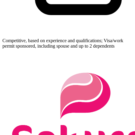
Competitive, based on experience and qualifications; Visa/work
permit sponsored, including spouse and up to 2 dependents