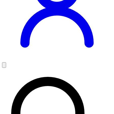
Teaching Jobs