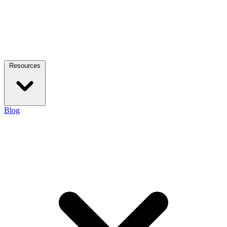
Resources
Blog