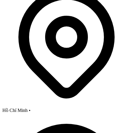
Hồ Chí Minh
•