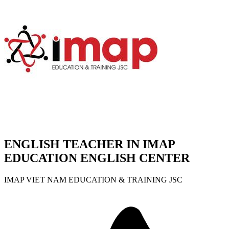
ENGLISH TEACHER IN IMAP
EDUCATION ENGLISH CENTER
IMAP VIET NAM EDUCATION & TRAINING JSC