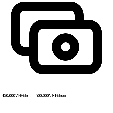
450,000VNĐ/hour - 500,000VNĐ/hour