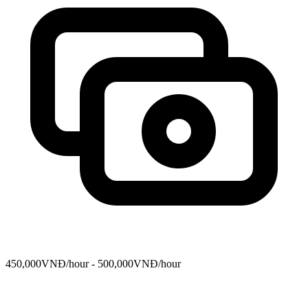
450,000VNĐ/hour - 500,000VNĐ/hour