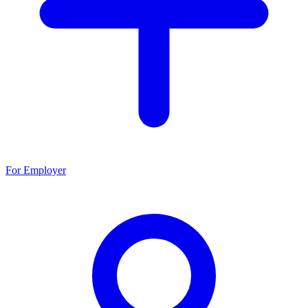
For Employer