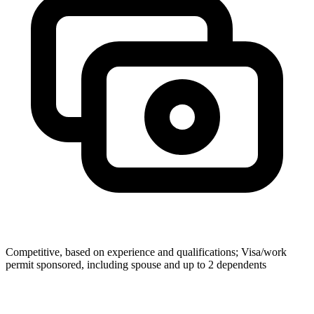
Competitive, based on experience and qualifications; Visa/work
permit sponsored, including spouse and up to 2 dependents