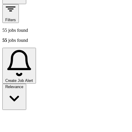
Filters
55
jobs found
55
jobs found
Create Job Alert
Sort jobs
Relevance