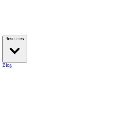
Resources
Blog