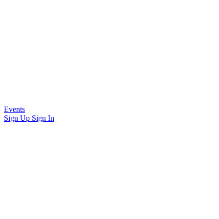
Events
Sign Up
Sign In