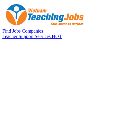
Skip to main content
Find Jobs
Companies
Teacher Support Services
HOT