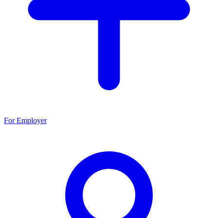
For Employer