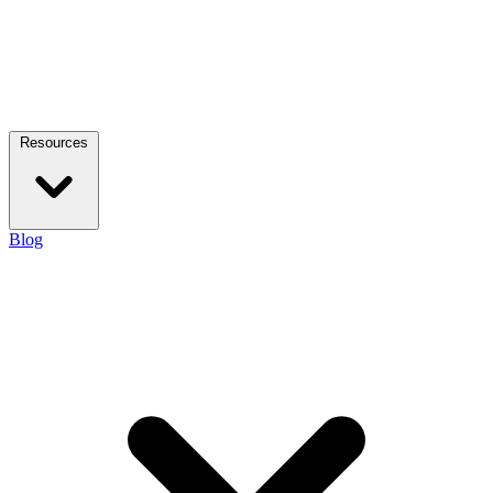
Resources
Blog