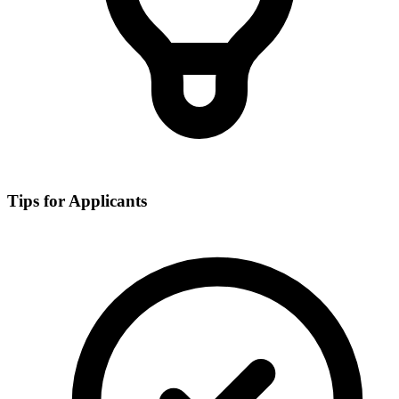
Tips for Applicants