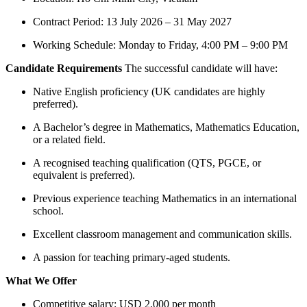
Contract Period: 13 July 2026 – 31 May 2027
Working Schedule: Monday to Friday, 4:00 PM – 9:00 PM
Candidate Requirements
The successful candidate will have:
Native English proficiency (UK candidates are highly
preferred).
A Bachelor’s degree in Mathematics, Mathematics Education,
or a related field.
A recognised teaching qualification (QTS, PGCE, or
equivalent is preferred).
Previous experience teaching Mathematics in an international
school.
Excellent classroom management and communication skills.
A passion for teaching primary-aged students.
What We Offer
Competitive salary: USD 2,000 per month