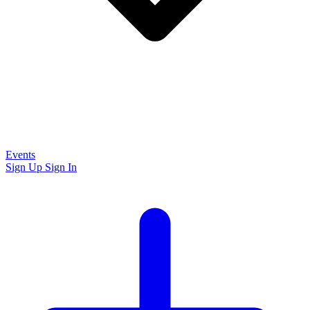
Events
Sign Up
Sign In