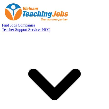
Skip to main content
Find Jobs
Companies
Teacher Support Services
HOT