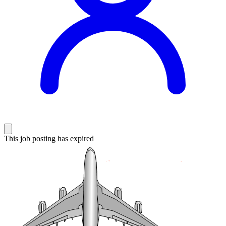
This job posting has expired