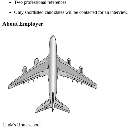
Two professional references
Only shortlisted candidates will be contacted for an interview.
About Employer
Linda's Homeschool