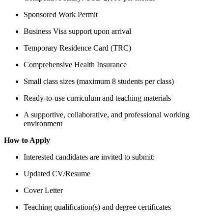
Sponsored Work Permit
Business Visa support upon arrival
Temporary Residence Card (TRC)
Comprehensive Health Insurance
Small class sizes (maximum 8 students per class)
Ready-to-use curriculum and teaching materials
A supportive, collaborative, and professional working
environment
How to Apply
Interested candidates are invited to submit:
Updated CV/Resume
Cover Letter
Teaching qualification(s) and degree certificates