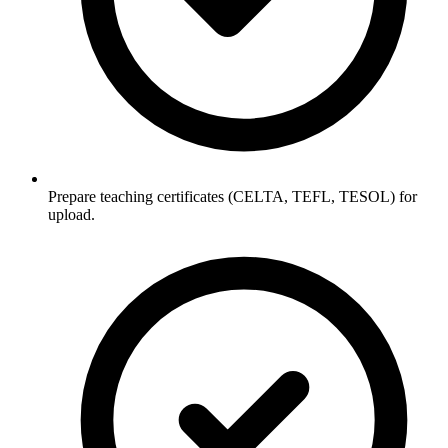
Prepare teaching certificates (CELTA, TEFL, TESOL) for
upload.