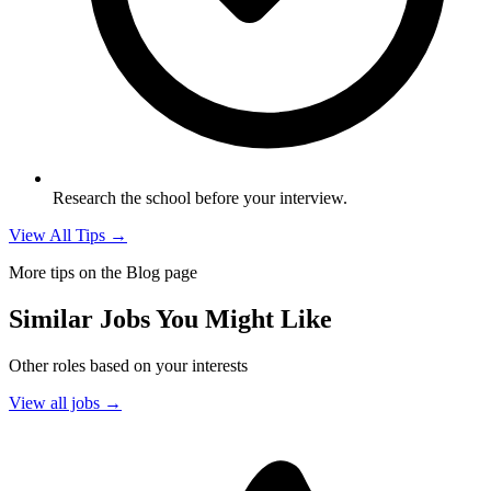
Research the school before your interview.
View All Tips →
More tips on the Blog page
Similar Jobs You Might Like
Other roles based on your interests
View all jobs →