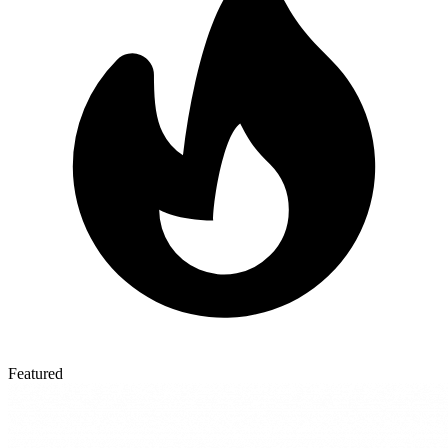
Featured