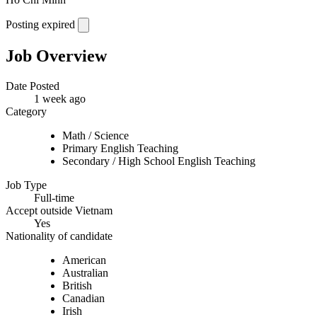
Posting expired
Job Overview
Date Posted
1 week ago
Category
Math / Science
Primary English Teaching
Secondary / High School English Teaching
Job Type
Full-time
Accept outside Vietnam
Yes
Nationality of candidate
American
Australian
British
Canadian
Irish