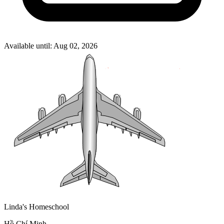
Available until: Aug 02, 2026
Linda's Homeschool
Hồ Chí Minh