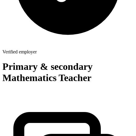
Verified employer
Primary & secondary
Mathematics Teacher