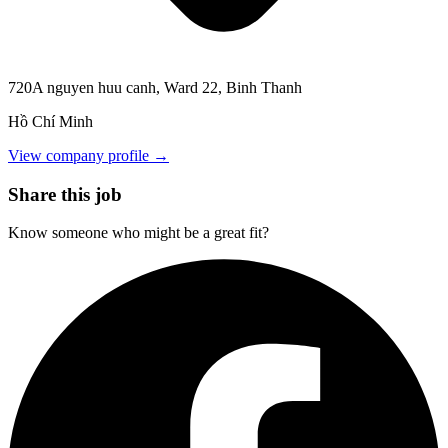
720A nguyen huu canh, Ward 22, Binh Thanh
Hồ Chí Minh
View company profile →
Share this job
Know someone who might be a great fit?