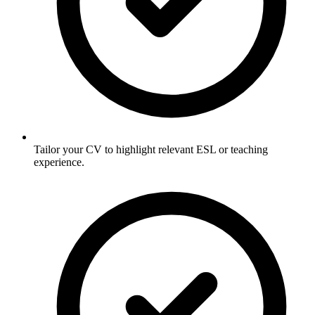
Tailor your CV to highlight relevant ESL or teaching
experience.