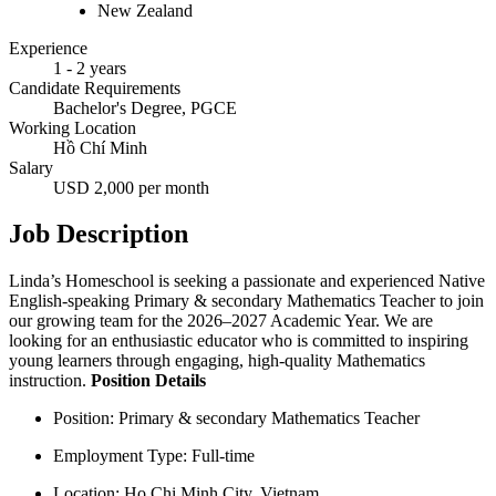
New Zealand
Experience
1 - 2 years
Candidate Requirements
Bachelor's Degree, PGCE
Working Location
Hồ Chí Minh
Salary
USD 2,000 per month
Job Description
Linda’s Homeschool is seeking a passionate and experienced Native
English-speaking Primary & secondary Mathematics Teacher to join
our growing team for the 2026–2027 Academic Year. We are
looking for an enthusiastic educator who is committed to inspiring
young learners through engaging, high-quality Mathematics
instruction.
Position Details
Position: Primary & secondary Mathematics Teacher
Employment Type: Full-time
Location: Ho Chi Minh City, Vietnam