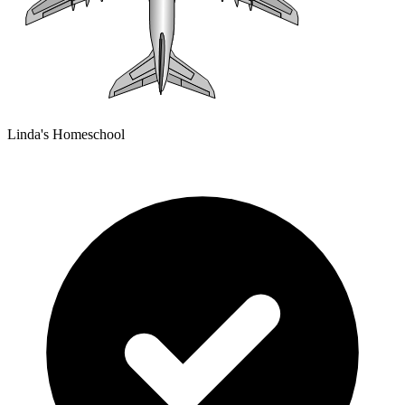
Linda's Homeschool