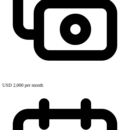
USD 2,000 per month