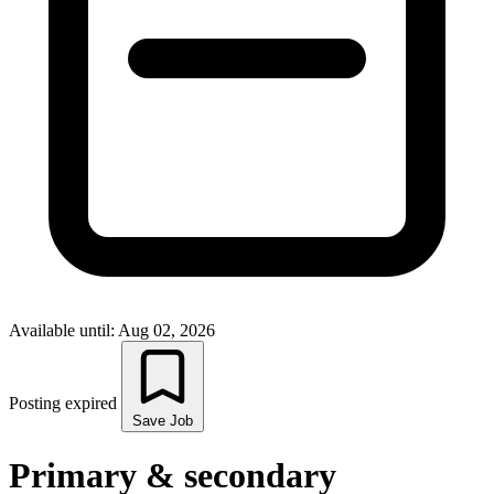
Available until: Aug 02, 2026
Posting expired
Save Job
Primary & secondary