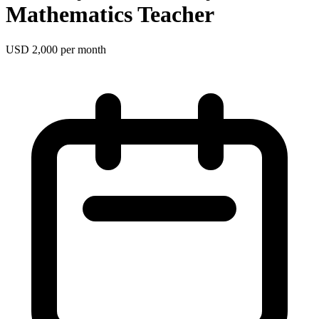
Mathematics Teacher
USD 2,000 per month