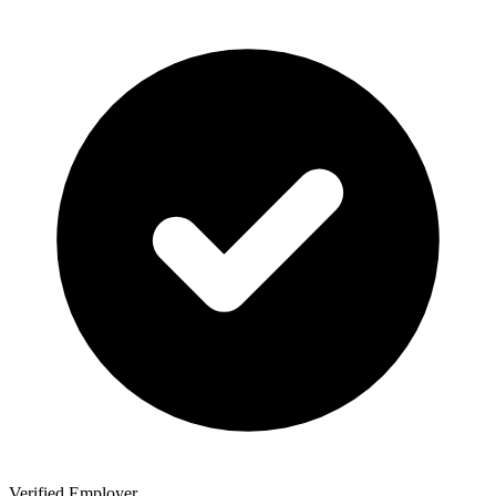
Verified Employer