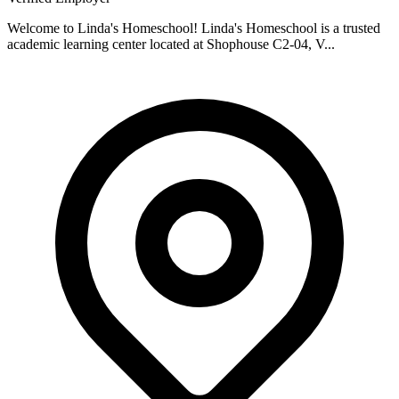
Welcome to Linda's Homeschool! Linda's Homeschool is a trusted
academic learning center located at Shophouse C2-04, V...