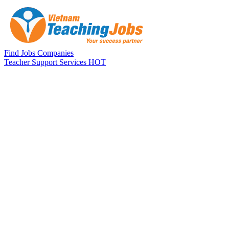
Skip to main content
Find Jobs
Companies
Teacher Support Services
HOT