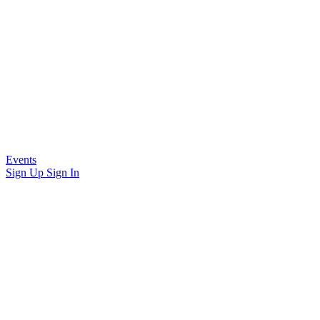
Events
Sign Up
Sign In