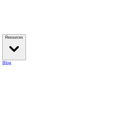
Resources
Blog