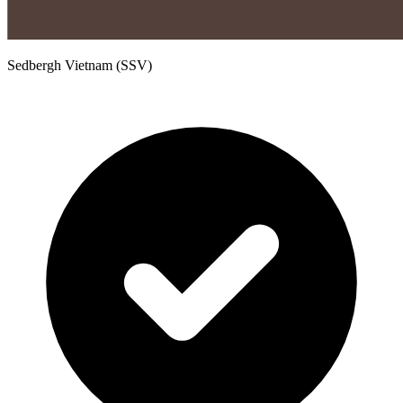
Sedbergh Vietnam (SSV)