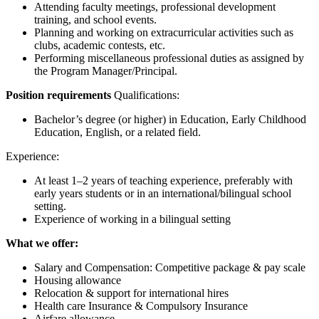
Attending faculty meetings, professional development
training, and school events.
Planning and working on extracurricular activities such as
clubs, academic contests, etc.
Performing miscellaneous professional duties as assigned by
the Program Manager/Principal.
Position requirements
Qualifications:
Bachelor’s degree (or higher) in Education, Early Childhood
Education, English, or a related field.
Experience:
At least 1–2 years of teaching experience, preferably with
early years students or in an international/bilingual school
setting.
Experience of working in a bilingual setting
What we offer:
Salary and Compensation: Competitive package & pay scale
Housing allowance
Relocation & support for international hires
Health care Insurance & Compulsory Insurance
Airfare allowance