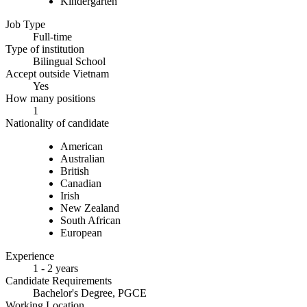
Kindergarten
Job Type
Full-time
Type of institution
Bilingual School
Accept outside Vietnam
Yes
How many positions
1
Nationality of candidate
American
Australian
British
Canadian
Irish
New Zealand
South African
European
Experience
1 - 2 years
Candidate Requirements
Bachelor's Degree, PGCE
Working Location