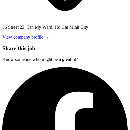
86 Street 23, Tan My Ward, Ho Chi Minh City
View company profile →
Share this job
Know someone who might be a great fit?