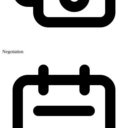
Negotiation