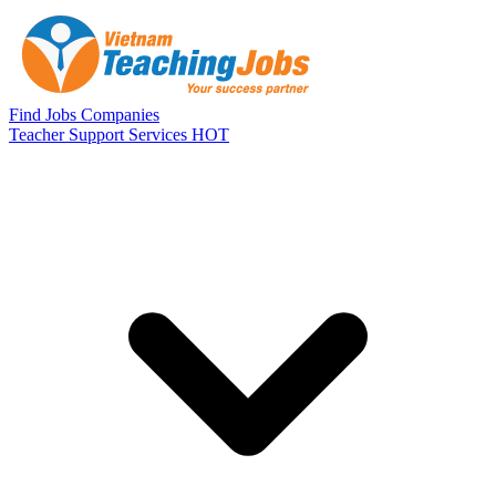
Skip to main content
Find Jobs
Companies
Teacher Support Services
HOT