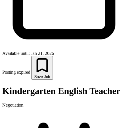
Available until: Jan 21, 2026
Posting expired
Save Job
Kindergarten English Teacher
Negotiation