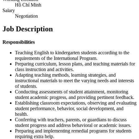
Hồ Chí Minh
Salary
Negotiation
Job Description
Responsibilities
Teaching English to kindergarten students according to the
requirements of the International Program.
Preparing curriculum, lesson plans, and teaching materials for
class instruction and activities.
Adapting teaching methods, learning strategies, and
instructional materials to meet the varying needs and interests
of students.
Conducting assessments of student attainment, monitoring
student academic progress, and providing pertinent feedback.
Establishing classroom expectations, observing and evaluating
student performance, behavior, social development, and
health.
Conferring with teachers, parents, or guardians to discuss
student progress and address behavioral or academic issues.
Preparing and implementing remedial programs for students
requiring extra help.