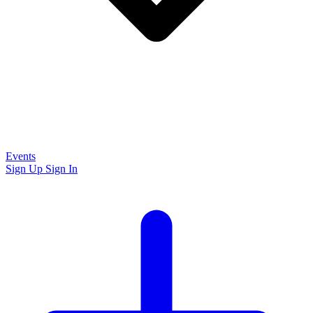
Events
Sign Up
Sign In