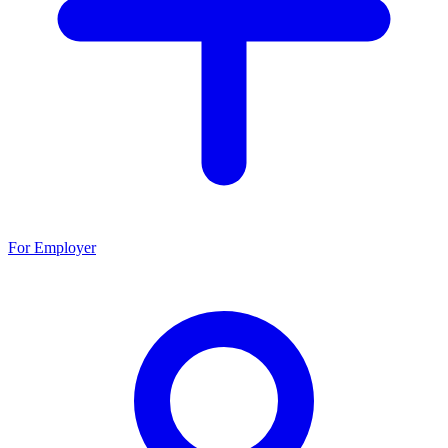
For Employer