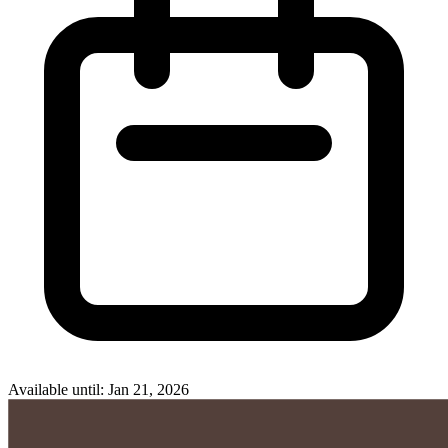
Available until: Jan 21, 2026