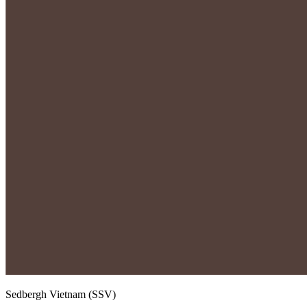
Sedbergh Vietnam (SSV)