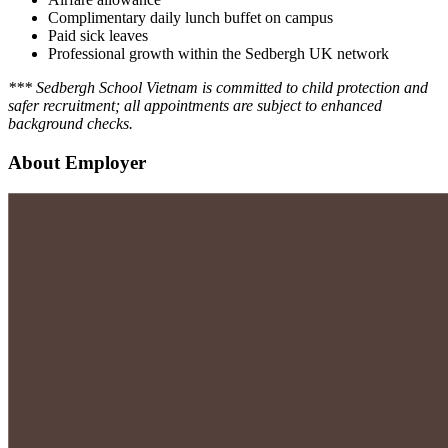
Complimentary daily lunch buffet on campus
Paid sick leaves
Professional growth within the Sedbergh UK network
*** Sedbergh School Vietnam is committed to child protection and
safer recruitment; all appointments are subject to enhanced
background checks.
About Employer