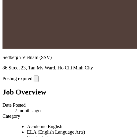
Sedbergh Vietnam (SSV)
86 Street 23, Tan My Ward, Ho Chi Minh City
Posting expired
Job Overview
Date Posted
7 months ago
Category
Academic English
ELA (English Language Arts)