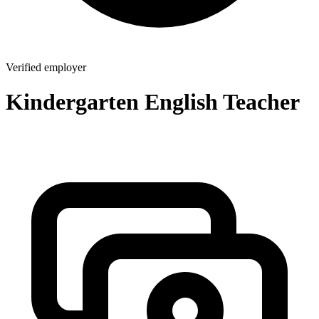
Verified employer
Kindergarten English Teacher