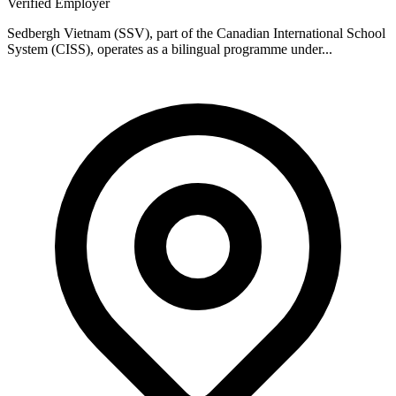
Verified Employer
Sedbergh Vietnam (SSV), part of the Canadian International School
System (CISS), operates as a bilingual programme under...