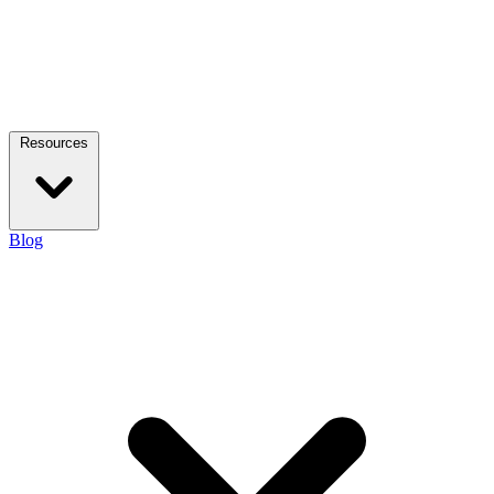
Resources
Blog