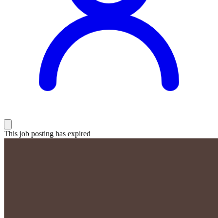
This job posting has expired