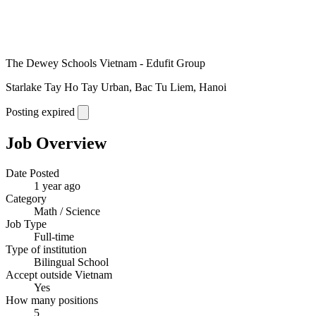
The Dewey Schools Vietnam - Edufit Group
Starlake Tay Ho Tay Urban, Bac Tu Liem, Hanoi
Posting expired
Job Overview
Date Posted
1 year ago
Category
Math / Science
Job Type
Full-time
Type of institution
Bilingual School
Accept outside Vietnam
Yes
How many positions
5