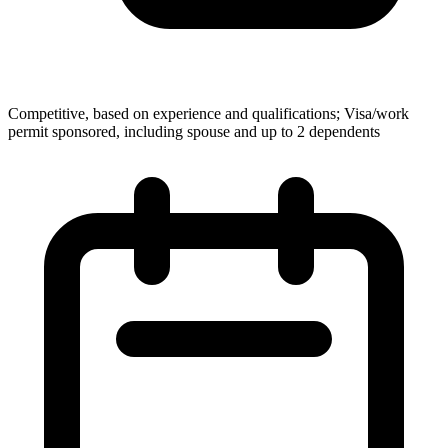
Competitive, based on experience and qualifications; Visa/work
permit sponsored, including spouse and up to 2 dependents