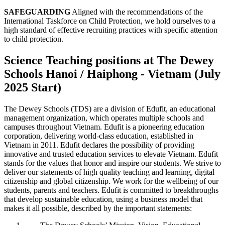
SAFEGUARDING
Aligned with the recommendations of the
International Taskforce on Child Protection, we hold ourselves to a
high standard of effective recruiting practices with specific attention
to child protection.
Science Teaching positions at The Dewey
Schools Hanoi / Haiphong - Vietnam (July
2025 Start)
The Dewey Schools (TDS) are a division of Edufit, an educational
management organization, which operates multiple schools and
campuses throughout Vietnam. Edufit is a pioneering education
corporation, delivering world-class education, established in
Vietnam in 2011. Edufit declares the possibility of providing
innovative and trusted education services to elevate Vietnam. Edufit
stands for the values that honor and inspire our students. We strive to
deliver our statements of high quality teaching and learning, digital
citizenship and global citizenship. We work for the wellbeing of our
students, parents and teachers. Edufit is committed to breakthroughs
that develop sustainable education, using a business model that
makes it all possible, described by the important statements: