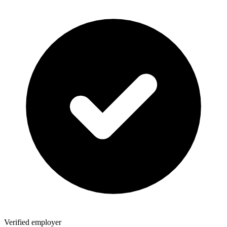
Verified employer