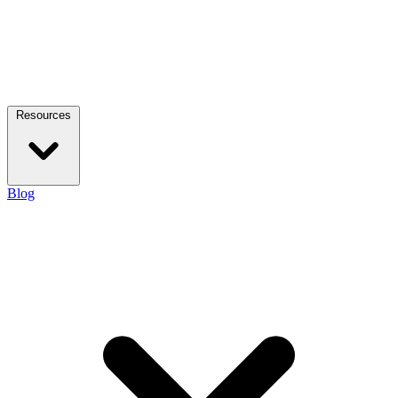
Resources
Blog