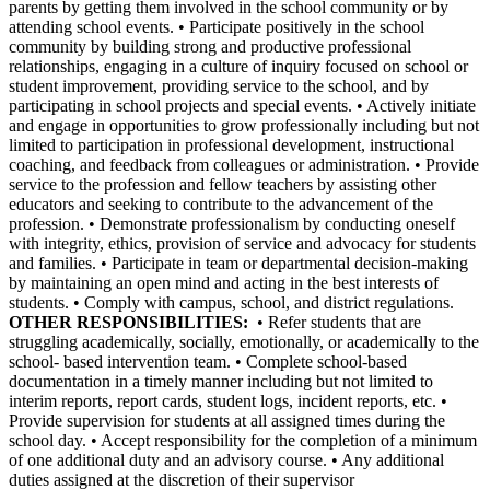
parents by getting them involved in the school community or by
attending school events. • Participate positively in the school
community by building strong and productive professional
relationships, engaging in a culture of inquiry focused on school or
student improvement, providing service to the school, and by
participating in school projects and special events. • Actively initiate
and engage in opportunities to grow professionally including but not
limited to participation in professional development, instructional
coaching, and feedback from colleagues or administration. • Provide
service to the profession and fellow teachers by assisting other
educators and seeking to contribute to the advancement of the
profession. • Demonstrate professionalism by conducting oneself
with integrity, ethics, provision of service and advocacy for students
and families. • Participate in team or departmental decision-making
by maintaining an open mind and acting in the best interests of
students. • Comply with campus, school, and district regulations.
OTHER RESPONSIBILITIES:
• Refer students that are
struggling academically, socially, emotionally, or academically to the
school- based intervention team. • Complete school-based
documentation in a timely manner including but not limited to
interim reports, report cards, student logs, incident reports, etc. •
Provide supervision for students at all assigned times during the
school day. • Accept responsibility for the completion of a minimum
of one additional duty and an advisory course. • Any additional
duties assigned at the discretion of their supervisor