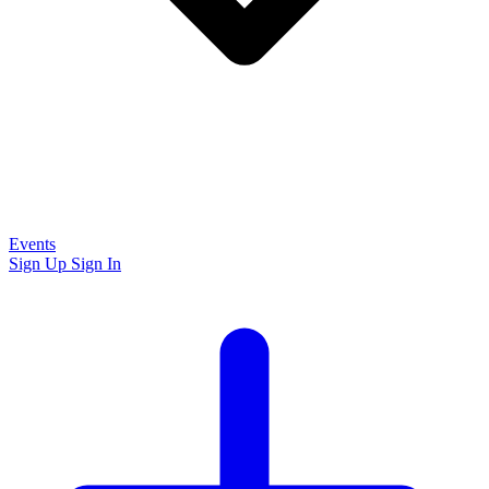
Events
Sign Up
Sign In