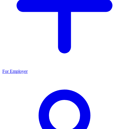
For Employer