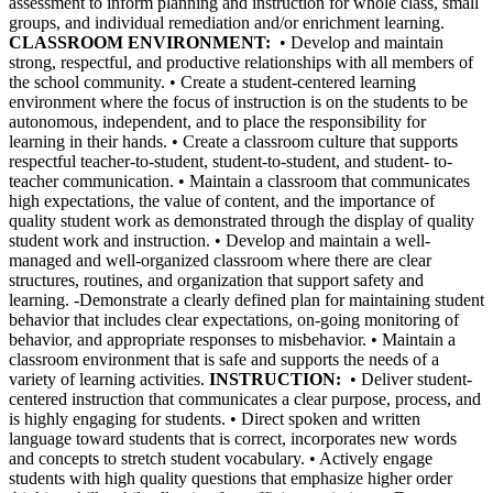
assessment to inform planning and instruction for whole class, small
groups, and individual remediation and/or enrichment learning.
CLASSROOM ENVIRONMENT:
• Develop and maintain
strong, respectful, and productive relationships with all members of
the school community. • Create a student-centered learning
environment where the focus of instruction is on the students to be
autonomous, independent, and to place the responsibility for
learning in their hands. • Create a classroom culture that supports
respectful teacher-to-student, student-to-student, and student- to-
teacher communication. • Maintain a classroom that communicates
high expectations, the value of content, and the importance of
quality student work as demonstrated through the display of quality
student work and instruction. • Develop and maintain a well-
managed and well-organized classroom where there are clear
structures, routines, and organization that support safety and
learning. -Demonstrate a clearly defined plan for maintaining student
behavior that includes clear expectations, on-going monitoring of
behavior, and appropriate responses to misbehavior. • Maintain a
classroom environment that is safe and supports the needs of a
variety of learning activities.
INSTRUCTION:
• Deliver student-
centered instruction that communicates a clear purpose, process, and
is highly engaging for students. • Direct spoken and written
language toward students that is correct, incorporates new words
and concepts to stretch student vocabulary. • Actively engage
students with high quality questions that emphasize higher order