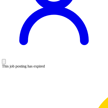
This job posting has expired