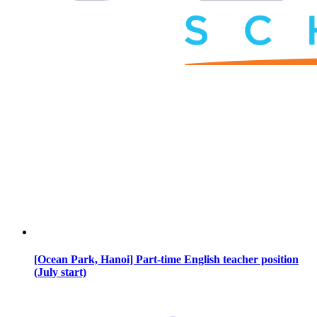
[Ocean Park, Hanoi] Part-time English teacher position
(July start)