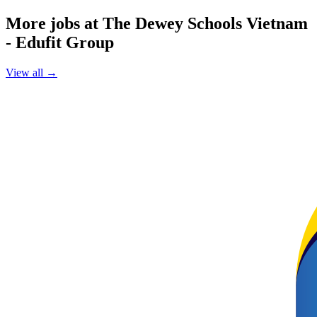
More jobs at The Dewey Schools Vietnam
- Edufit Group
View all →