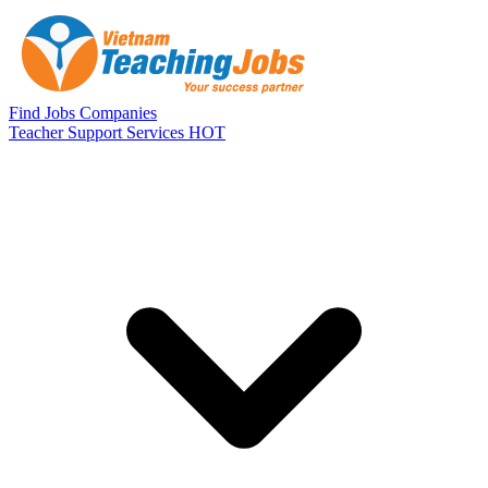
Skip to main content
Find Jobs
Companies
Teacher Support Services
HOT