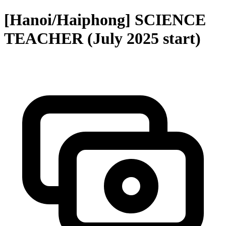
[Hanoi/Haiphong] SCIENCE
TEACHER (July 2025 start)