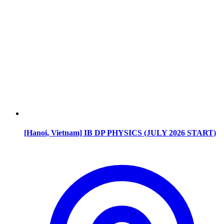
[Hanoi, Vietnam] IB DP PHYSICS (JULY 2026 START)