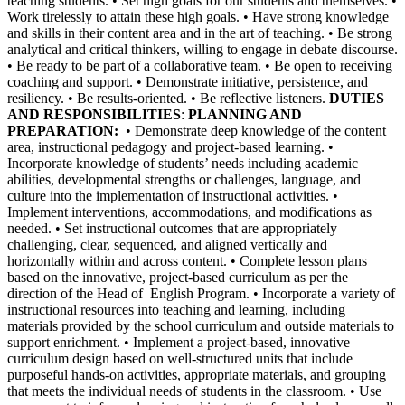
teaching students. • Set high goals for our students and themselves. •
Work tirelessly to attain these high goals. • Have strong knowledge
and skills in their content area and in the art of teaching. • Be strong
analytical and critical thinkers, willing to engage in debate discourse.
• Be ready to be part of a collaborative team. • Be open to receiving
coaching and support. • Demonstrate initiative, persistence, and
resiliency. • Be results-oriented. • Be reflective listeners.
DUTIES
AND RESPONSIBILITIES
:
PLANNING AND
PREPARATION:
• Demonstrate deep knowledge of the content
area, instructional pedagogy and project-based learning. •
Incorporate knowledge of students’ needs including academic
abilities, developmental strengths or challenges, language, and
culture into the implementation of instructional activities. •
Implement interventions, accommodations, and modifications as
needed. • Set instructional outcomes that are appropriately
challenging, clear, sequenced, and aligned vertically and
horizontally within and across content. • Complete lesson plans
based on the innovative, project-based curriculum as per the
direction of the Head of English Program. • Incorporate a variety of
instructional resources into teaching and learning, including
materials provided by the school curriculum and outside materials to
support enrichment. • Implement a project-based, innovative
curriculum design based on well-structured units that include
purposeful hands-on activities, appropriate materials, and grouping
that meets the individual needs of students in the classroom. • Use