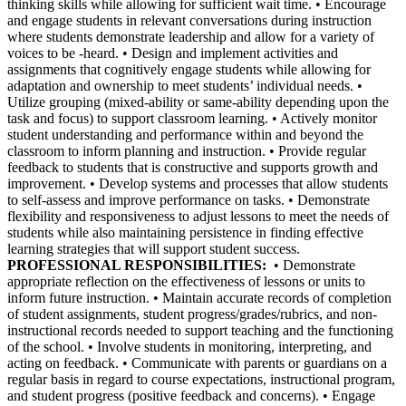
thinking skills while allowing for sufficient wait time. • Encourage
and engage students in relevant conversations during instruction
where students demonstrate leadership and allow for a variety of
voices to be -heard. • Design and implement activities and
assignments that cognitively engage students while allowing for
adaptation and ownership to meet students’ individual needs. •
Utilize grouping (mixed-ability or same-ability depending upon the
task and focus) to support classroom learning. • Actively monitor
student understanding and performance within and beyond the
classroom to inform planning and instruction. • Provide regular
feedback to students that is constructive and supports growth and
improvement. • Develop systems and processes that allow students
to self-assess and improve performance on tasks. • Demonstrate
flexibility and responsiveness to adjust lessons to meet the needs of
students while also maintaining persistence in finding effective
learning strategies that will support student success.
PROFESSIONAL RESPONSIBILITIES:
• Demonstrate
appropriate reflection on the effectiveness of lessons or units to
inform future instruction. • Maintain accurate records of completion
of student assignments, student progress/grades/rubrics, and non-
instructional records needed to support teaching and the functioning
of the school. • Involve students in monitoring, interpreting, and
acting on feedback. • Communicate with parents or guardians on a
regular basis in regard to course expectations, instructional program,
and student progress (positive feedback and concerns). • Engage