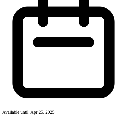
Available until: Apr 25, 2025