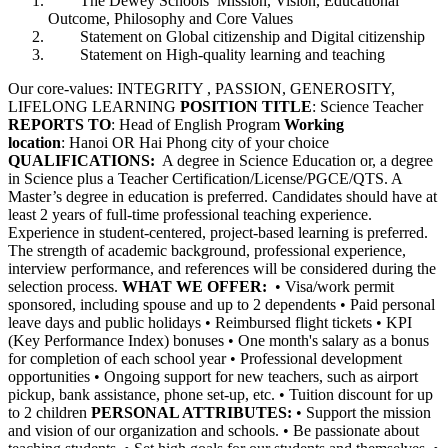
The Dewey Schools’ Mission, Vision, Educational
Outcome, Philosophy and Core Values
Statement on Global citizenship and Digital citizenship
Statement on High-quality learning and teaching
Our core-values: INTEGRITY , PASSION, GENEROSITY,
LIFELONG LEARNING
POSITION TITLE
: Science Teacher
REPORTS TO
: Head of English Program
Working
location
: Hanoi OR Hai Phong city of your choice
QUALIFICATIONS:
A degree in Science Education or, a degree
in Science plus a Teacher Certification/License/PGCE/QTS. A
Master’s degree in education is preferred. Candidates should have at
least 2 years of full-time professional teaching experience.
Experience in student-centered, project-based learning is preferred.
The strength of academic background, professional experience,
interview performance, and references will be considered during the
selection process.
WHAT WE OFFER:
• Visa/work permit
sponsored, including spouse and up to 2 dependents • Paid personal
leave days and public holidays • Reimbursed flight tickets • KPI
(Key Performance Index) bonuses • One month's salary as a bonus
for completion of each school year • Professional development
opportunities • Ongoing support for new teachers, such as airport
pickup, bank assistance, phone set-up, etc. • Tuition discount for up
to 2 children
PERSONAL ATTRIBUTES:
• Support the mission
and vision of our organization and schools. • Be passionate about