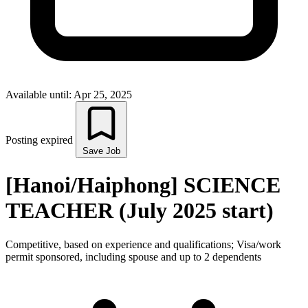
Available until: Apr 25, 2025
Posting expired
Save Job
[Hanoi/Haiphong] SCIENCE
TEACHER (July 2025 start)
Competitive, based on experience and qualifications; Visa/work
permit sponsored, including spouse and up to 2 dependents