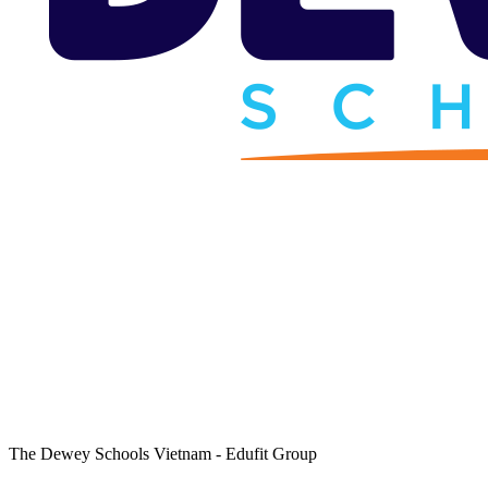
The Dewey Schools Vietnam - Edufit Group