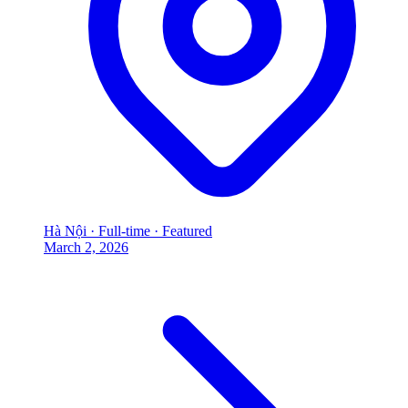
Hà Nội
·
Full-time
·
Featured
March 2, 2026