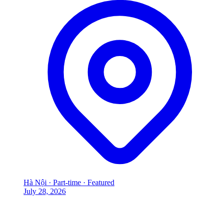
Hà Nội
·
Part-time
·
Featured
July 28, 2026