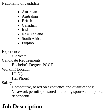
Nationality of candidate
American
Australian
British
Canadian
Irish
New Zealand
South African
Filipino
Experience
> 2 years
Candidate Requirements
Bachelor's Degree, PGCE
Working Location
Hà Nội
Hải Phòng
Salary
Competitive, based on experience and qualifications;
Visa/work permit sponsored, including spouse and up to 2
dependents
Job Description