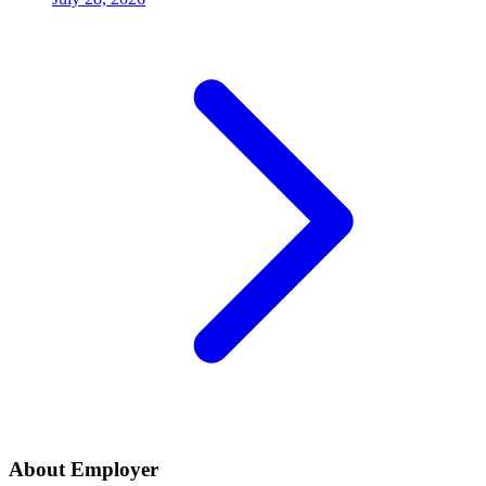
About Employer