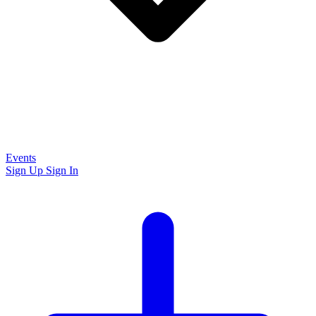
Events
Sign Up
Sign In