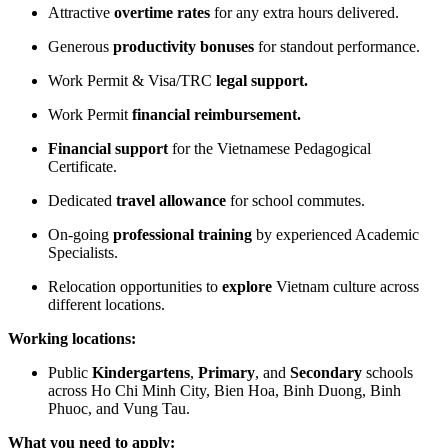
Attractive
overtime rates
for any extra hours delivered.
Generous
productivity
bonuses
for standout performance.
Work Permit & Visa/TRC
legal support.
Work Permit
financial
reimbursement.
Financial support
for the Vietnamese Pedagogical
Certificate.
Dedicated
travel allowance
for school commutes.
On-going
professional training
by experienced Academic
Specialists.
Relocation opportunities to
explore
Vietnam culture across
different locations.
Working locations:
Public
Kindergartens
,
Primary
, and
Secondary
schools
across Ho Chi Minh City, Bien Hoa, Binh Duong, Binh
Phuoc, and Vung Tau.
What you need to apply: