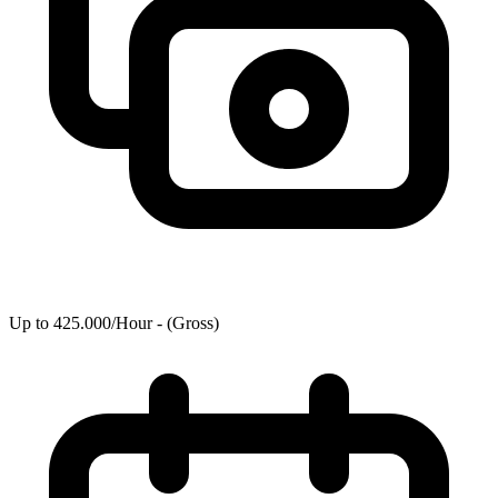
Up to 425.000/Hour - (Gross)