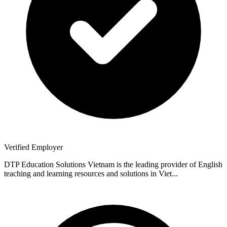
Verified Employer
DTP Education Solutions Vietnam is the leading provider of English
teaching and learning resources and solutions in Viet...