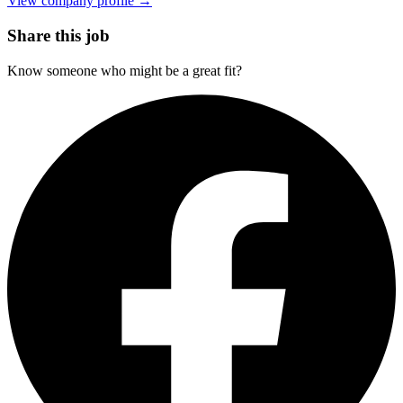
View company profile →
Share this job
Know someone who might be a great fit?