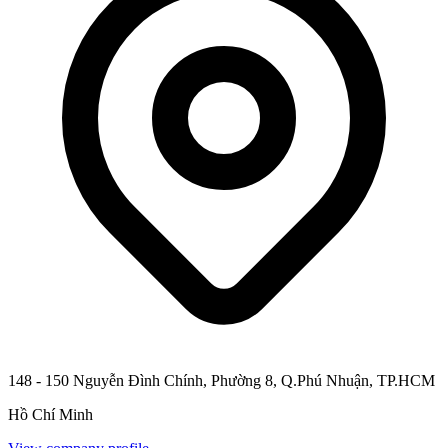
148 - 150 Nguyễn Đình Chính, Phường 8, Q.Phú Nhuận, TP.HCM
Hồ Chí Minh