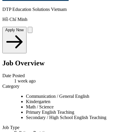
DTP Education Solutions Vietnam
Hồ Chí Minh
Apply Now
Job Overview
Date Posted
1 week ago
Category
Communication / General English
Kindergarten
Math / Science
Primary English Teaching
Secondary / High School English Teaching
Job Type