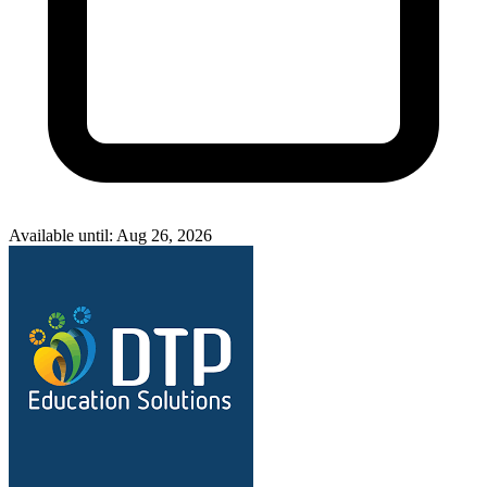
Available until: Aug 26, 2026