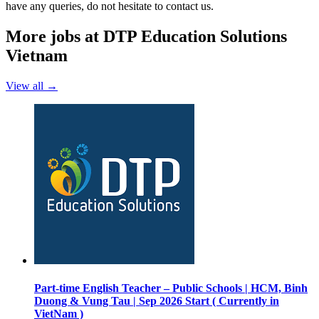
have any queries, do not hesitate to contact us.
More jobs at DTP Education Solutions
Vietnam
View all →
Part-time English Teacher – Public Schools | HCM, Binh
Duong & Vung Tau | Sep 2026 Start ( Currently in
VietNam )