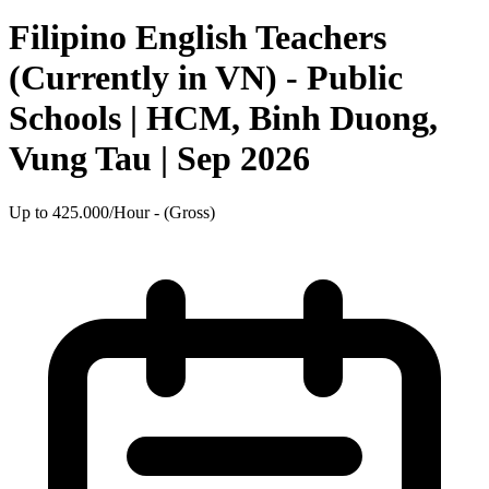
Filipino English Teachers
(Currently in VN) - Public
Schools | HCM, Binh Duong,
Vung Tau | Sep 2026
Up to 425.000/Hour - (Gross)