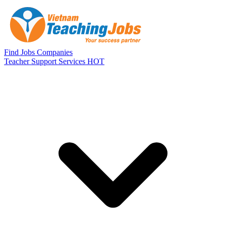
Skip to main content
Find Jobs
Companies
Teacher Support Services
HOT