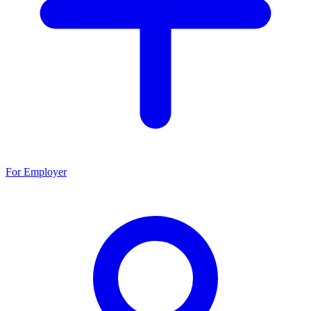
For Employer