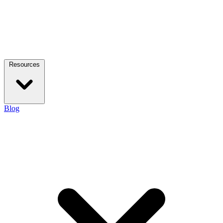
Resources
Blog