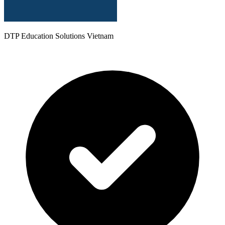
DTP Education Solutions Vietnam