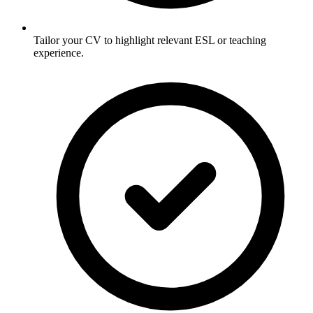
Tailor your CV to highlight relevant ESL or teaching
experience.