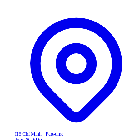
Hồ Chí Minh
·
Part-time
July 28, 2026