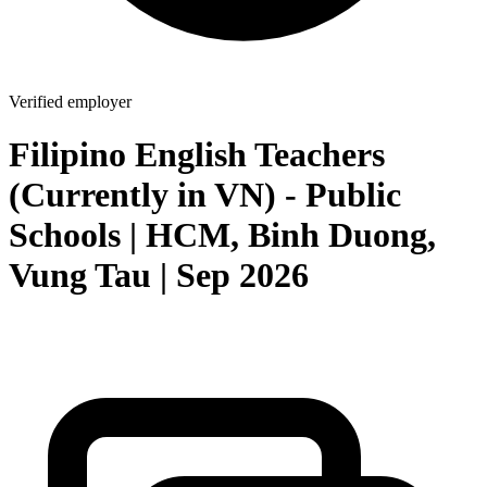
Verified employer
Filipino English Teachers
(Currently in VN) - Public
Schools | HCM, Binh Duong,
Vung Tau | Sep 2026