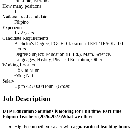
Full-time, Part-time
How many positions
1
Nationality of candidate
Filipino
Experience
1 - 2 years
Candidate Requirements
Bachelor's Degree, PGCE, Classroom TEFL/TESOL 100
Hours
Degree Subject: Education (B. Ed.), Math, Science,
Languages, History, Physical Education, Other
Working Location
Hồ Chí Minh
Đồng Nai
Salary
Up to 425.000/Hour - (Gross)
Job Description
DTP Education Solutions is looking for Full-time/ Part-time
Filipino Teachers (2026-2027)What we offer:
Highly competitive salary with a
guaranteed teaching hours