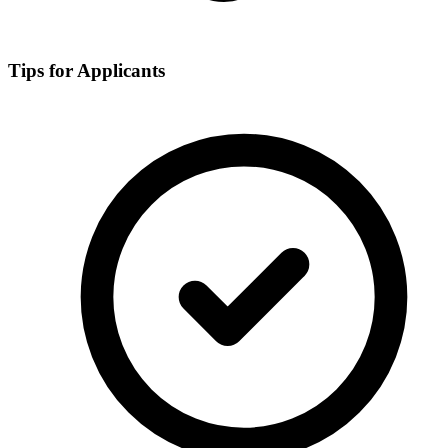
Tips for Applicants