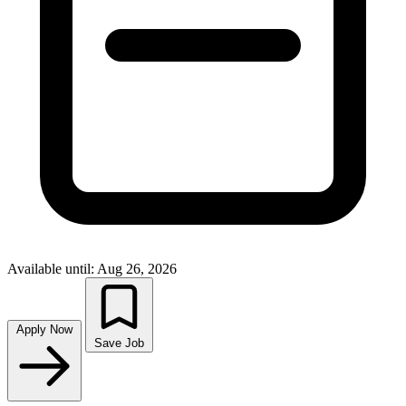
Available until: Aug 26, 2026
Apply Now
Save Job