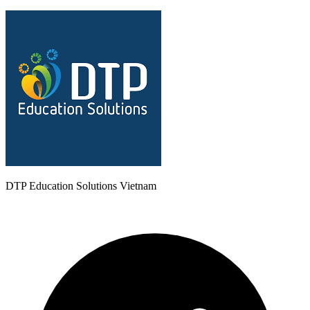
DTP Education Solutions Vietnam