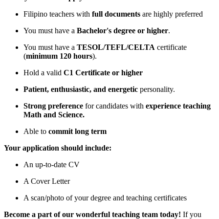
Filipino teachers with
full documents
are highly preferred
You must have a
Bachelor's degree or higher
.
You must have a
TESOL/TEFL/CELTA
certificate
(
minimum 120 hours
).
Hold a valid
C1 Certificate or higher
Patient, enthusiastic, and energetic
personality.
Strong preference
for candidates with
experience teaching
Math and Science.
Able to
commit long term
Your application should include:
An up-to-date CV
A Cover Letter
A scan/photo of your degree and teaching certificates
Become a part of our wonderful teaching team today!
If you