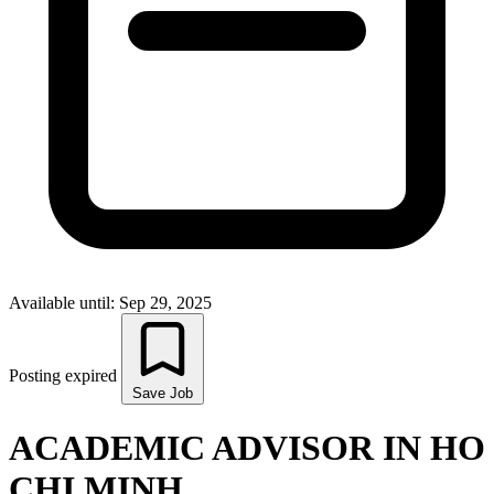
Available until: Sep 29, 2025
Posting expired
Save Job
ACADEMIC ADVISOR IN HO
CHI MINH