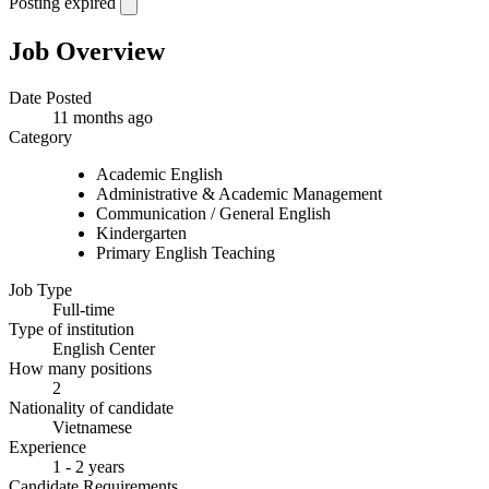
Posting expired
Job Overview
Date Posted
11 months ago
Category
Academic English
Administrative & Academic Management
Communication / General English
Kindergarten
Primary English Teaching
Job Type
Full-time
Type of institution
English Center
How many positions
2
Nationality of candidate
Vietnamese
Experience
1 - 2 years
Candidate Requirements