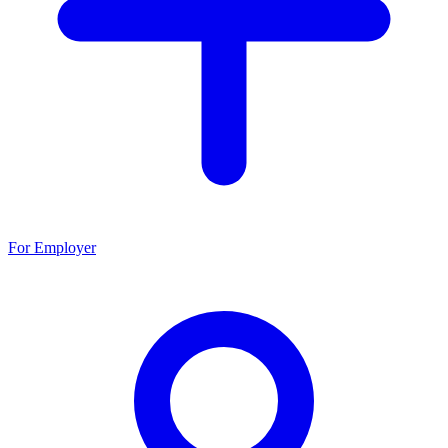
For Employer