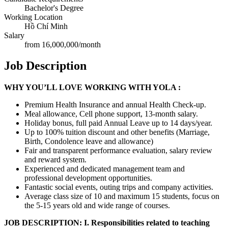
Bachelor's Degree
Working Location
Hồ Chí Minh
Salary
from 16,000,000/month
Job Description
W
HY YOU’LL LOVE WORKING WITH YOLA :
Premium Health Insurance and annual Health Check-up.
Meal allowance, Cell phone support, 13-month salary.
Holiday bonus, full paid Annual Leave up to 14 days/year.
Up to 100% tuition discount and other benefits (Marriage,
Birth, Condolence leave and allowance)
Fair and transparent performance evaluation, salary review
and reward system.
Experienced and dedicated management team and
professional development opportunities.
Fantastic social events, outing trips and company activities.
Average class size of 10 and maximum 15 students, focus on
the 5-15 years old and wide range of courses.
JOB DESCRIPTION:
I. Responsibilities related to teaching