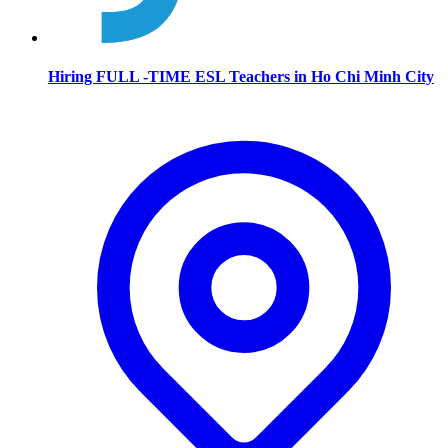
Hiring FULL -TIME ESL Teachers in Ho Chi Minh City