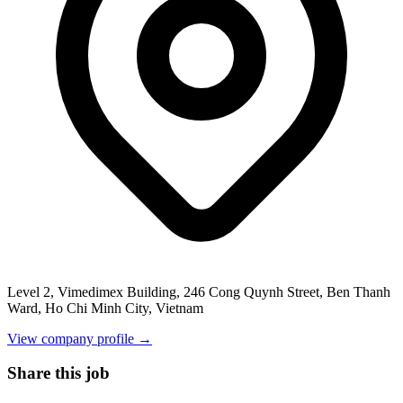
Level 2, Vimedimex Building, 246 Cong Quynh Street, Ben Thanh
Ward, Ho Chi Minh City, Vietnam
View company profile →
Share this job