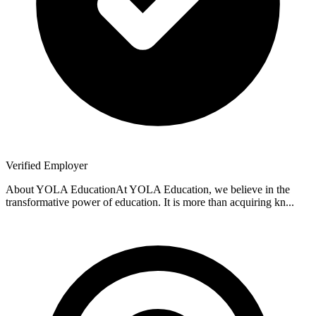
Verified Employer
About YOLA EducationAt YOLA Education, we believe in the
transformative power of education. It is more than acquiring kn...