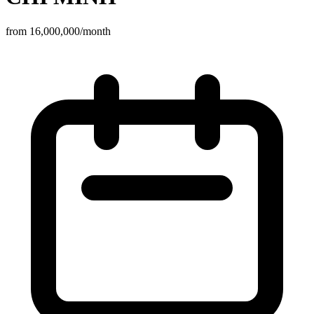
from 16,000,000/month