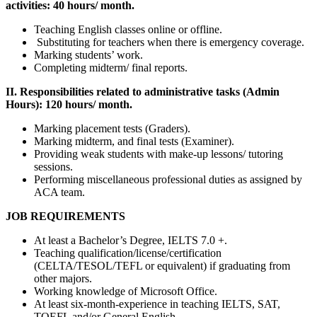
activities:
40 hours/ month.
Teaching English classes online or offline.
Substituting for teachers when there is emergency coverage.
Marking students’ work.
Completing midterm/ final reports.
II. Responsibilities related to administrative tasks (Admin
Hours): 120 hours/ month.
Marking placement tests (Graders).
Marking midterm, and final tests (Examiner).
Providing weak students with make-up lessons/ tutoring
sessions.
Performing miscellaneous professional duties as assigned by
ACA team.
JOB REQUIREMENTS
At least a Bachelor’s Degree, IELTS 7.0 +.
Teaching qualification/license/certification
(CELTA/TESOL/TEFL or equivalent) if graduating from
other majors.
Working knowledge of Microsoft Office.
At least six-month-experience in teaching IELTS, SAT,
TOEFL and/or General English.