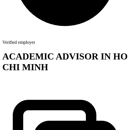
Verified employer
ACADEMIC ADVISOR IN HO
CHI MINH