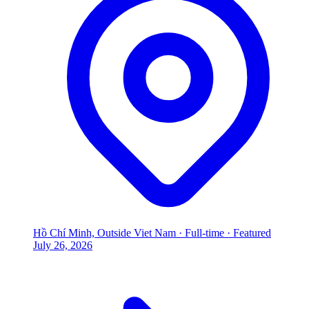
Hồ Chí Minh, Outside Viet Nam
·
Full-time
·
Featured
July 26, 2026