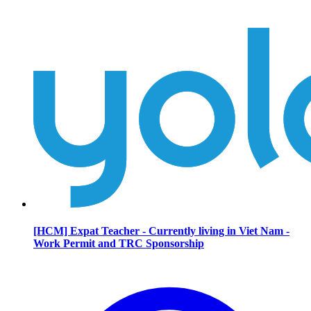
[HCM] Expat Teacher - Currently living in Viet Nam -
Work Permit and TRC Sponsorship