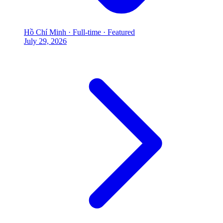
Hồ Chí Minh
·
Full-time
·
Featured
July 29, 2026