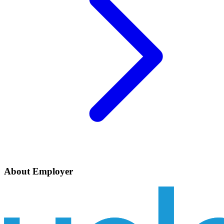
About Employer