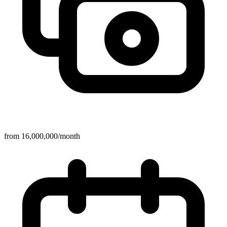
from 16,000,000/month