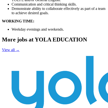
Communication and critical thinking skills.
Demonstrate ability to collaborate effectively as part of a team
to achieve desired goals.
WORKING TIME:
Weekday evenings and weekends.
More jobs at YOLA EDUCATION
View all →