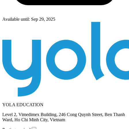
Available until: Sep 29, 2025
YOLA EDUCATION
Level 2, Vimedimex Building, 246 Cong Quynh Street, Ben Thanh
Ward, Ho Chi Minh City, Vietnam