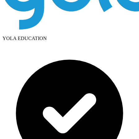
YOLA EDUCATION