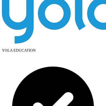
YOLA EDUCATION