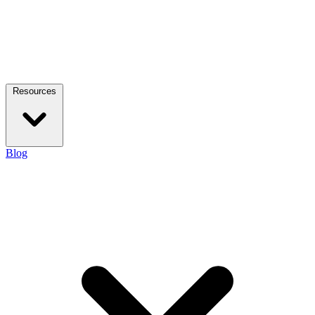
Resources
Blog