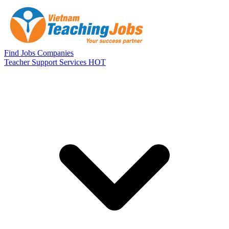
Skip to main content
Find Jobs
Companies
Teacher Support Services
HOT