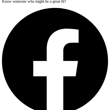
Know someone who might be a great fit?