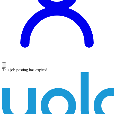
This job posting has expired