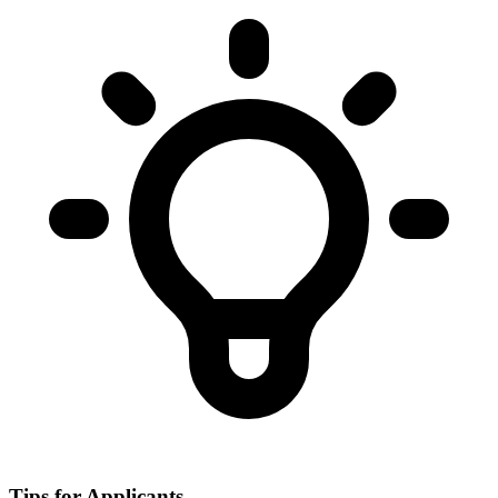
Tips for Applicants