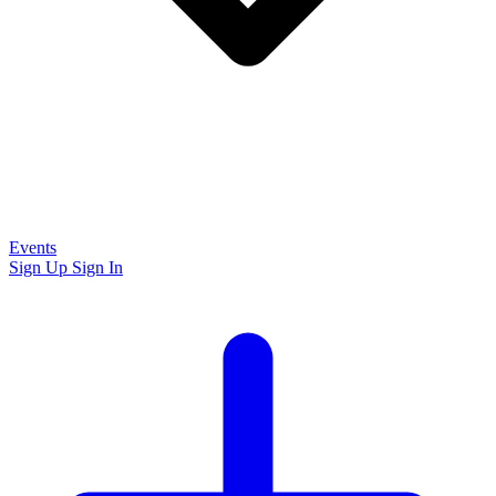
Events
Sign Up
Sign In