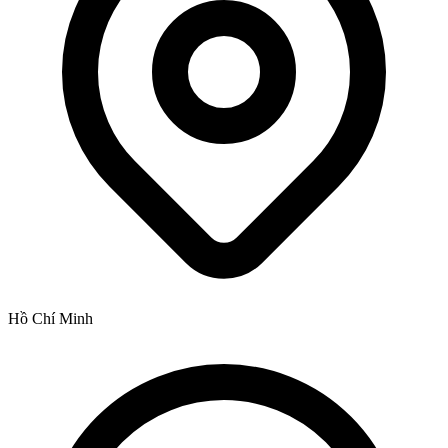
Hồ Chí Minh