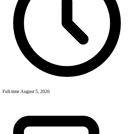
Full-time
August 5, 2026