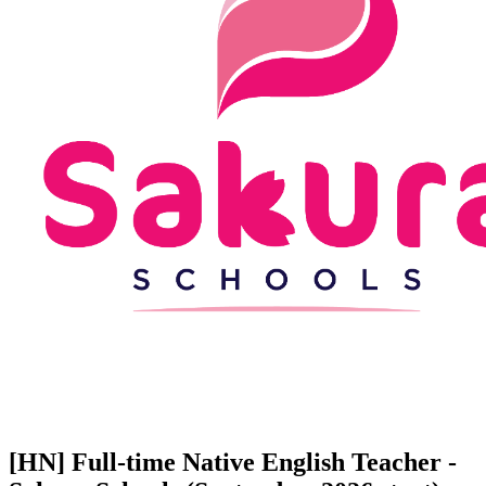
[HN] Full-time Native English Teacher -