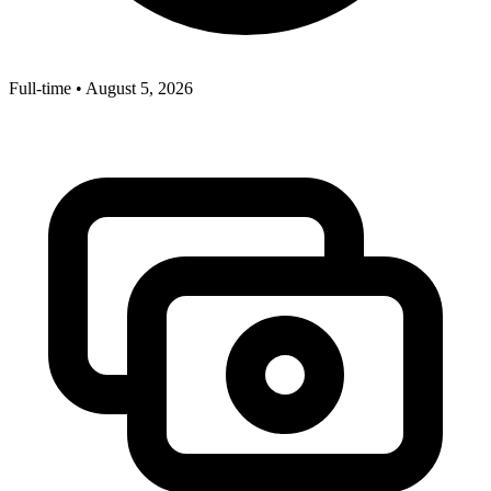
Full-time
•
August 5, 2026