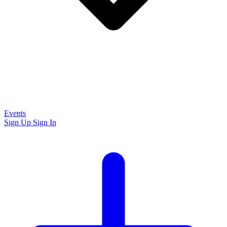
Events
Sign Up
Sign In