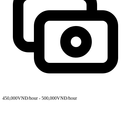
450,000VNĐ/hour - 500,000VNĐ/hour