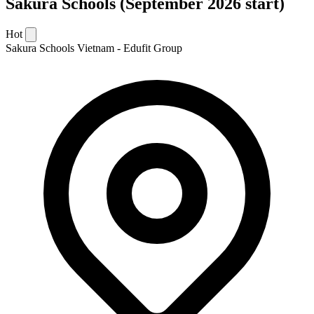
Sakura Schools (September 2026 start)
Hot
Sakura Schools Vietnam - Edufit Group