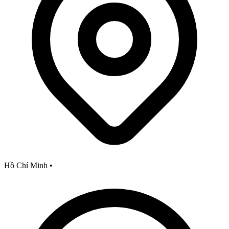
Hồ Chí Minh
•