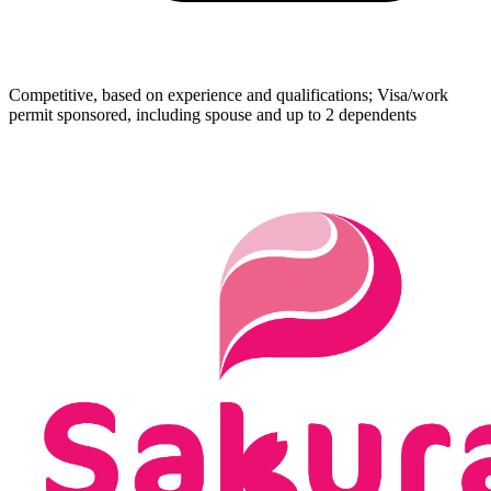
Competitive, based on experience and qualifications; Visa/work
permit sponsored, including spouse and up to 2 dependents