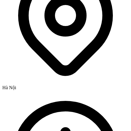
Hà Nội