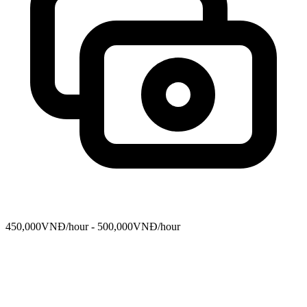
450,000VNĐ/hour - 500,000VNĐ/hour