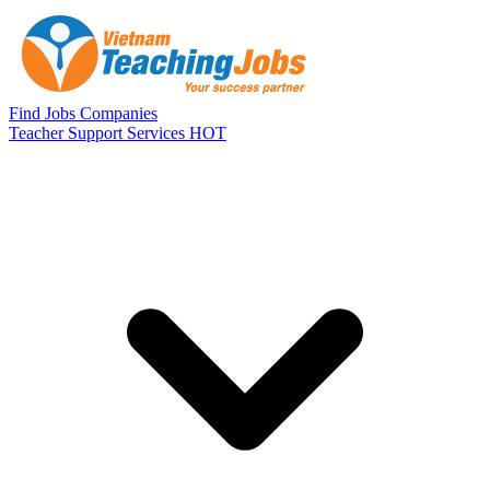
Skip to main content
Find Jobs
Companies
Teacher Support Services
HOT