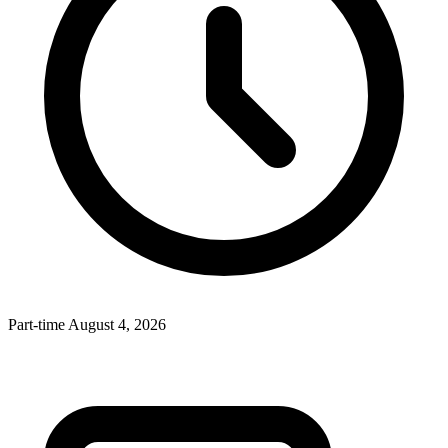
Part-time
August 4, 2026