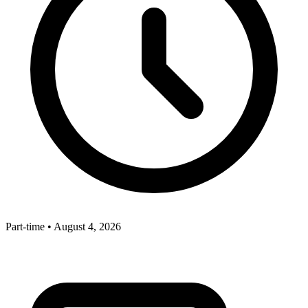
Part-time
•
August 4, 2026