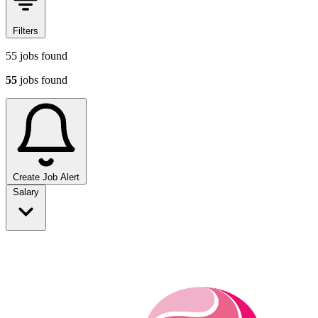
Filters
55
jobs found
55
jobs found
Create Job Alert
Sort jobs
Salary