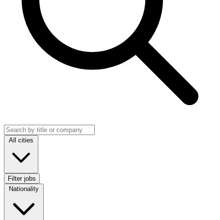
Search jobs
Location
All cities
Filter jobs
Nationality
Nationality