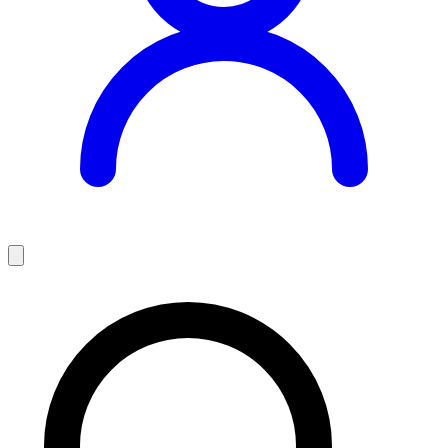
Teaching Jobs