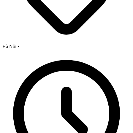
Hà Nội
•