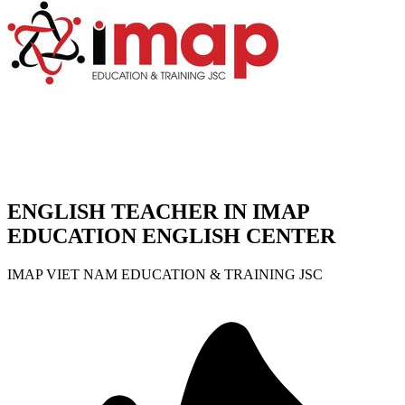
ENGLISH TEACHER IN IMAP
EDUCATION ENGLISH CENTER
IMAP VIET NAM EDUCATION & TRAINING JSC