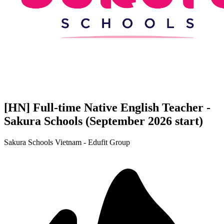
[HN] Full-time Native English Teacher -
Sakura Schools (September 2026 start)
Sakura Schools Vietnam - Edufit Group