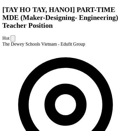
[TAY HO TAY, HANOI] PART-TIME
MDE (Maker-Designing- Engineering)
Teacher Position
Hot
The Dewey Schools Vietnam - Edufit Group