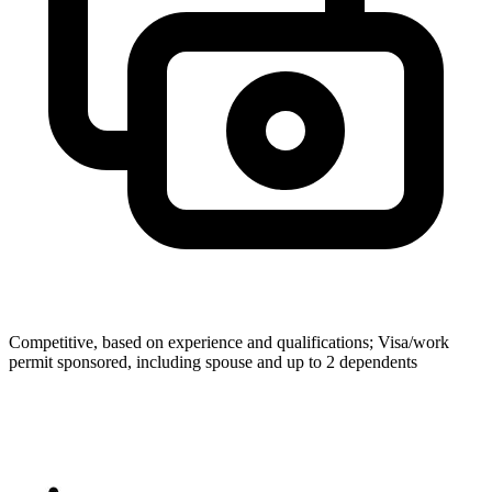
Competitive, based on experience and qualifications; Visa/work
permit sponsored, including spouse and up to 2 dependents