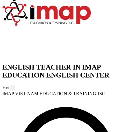
ENGLISH TEACHER IN IMAP
EDUCATION ENGLISH CENTER
Hot
IMAP VIET NAM EDUCATION & TRAINING JSC