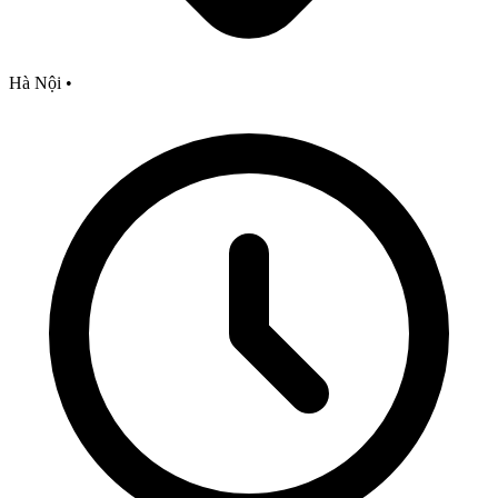
Hà Nội
•