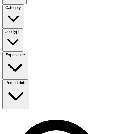
Category
Category
Job type
Job type
Experience
Experience
Posted date
Posted date