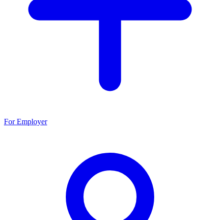
For Employer