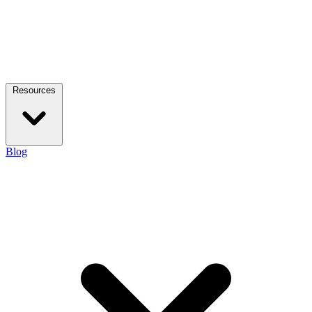
Resources
Blog