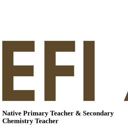
Native Primary Teacher & Secondary
Chemistry Teacher