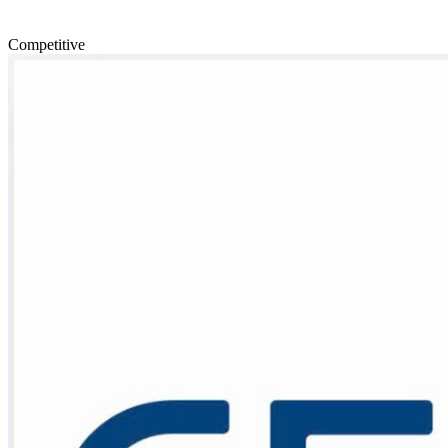
Competitive