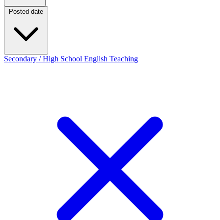
Posted date
Posted date
Secondary / High School English Teaching