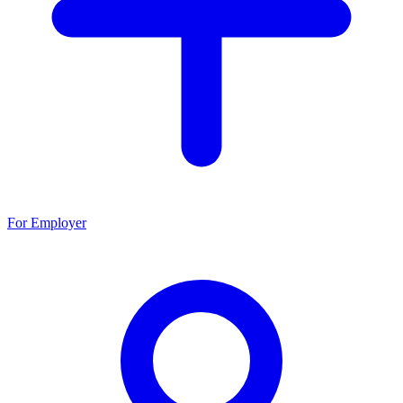
For Employer