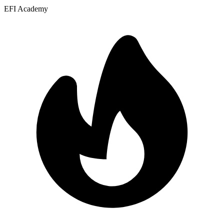
EFI Academy