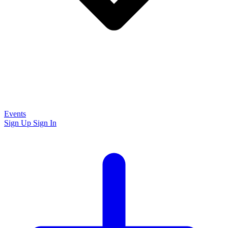
Events
Sign Up
Sign In