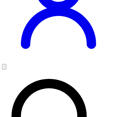
Teaching Jobs