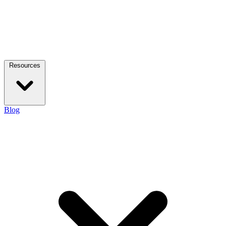
Resources
Blog