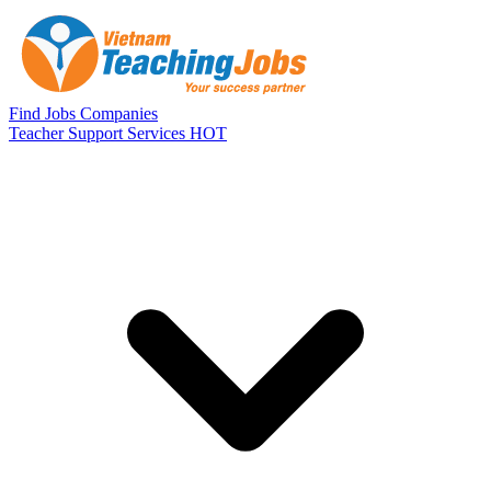
Skip to main content
Find Jobs
Companies
Teacher Support Services
HOT