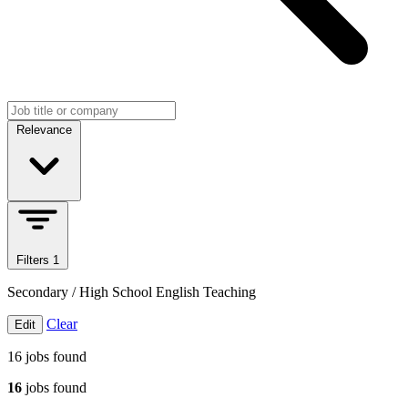
Search jobs
Sort jobs
Relevance
Filters
1
Secondary / High School English Teaching
Clear
Edit
16
jobs found
16
jobs found