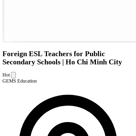
Foreign ESL Teachers for Public
Secondary Schools | Ho Chi Minh City
Hot
GEMS Education