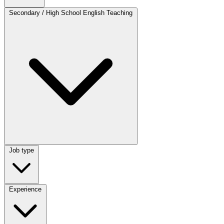
Category
Secondary / High School English Teaching
Job type
Job type
Experience
Experience