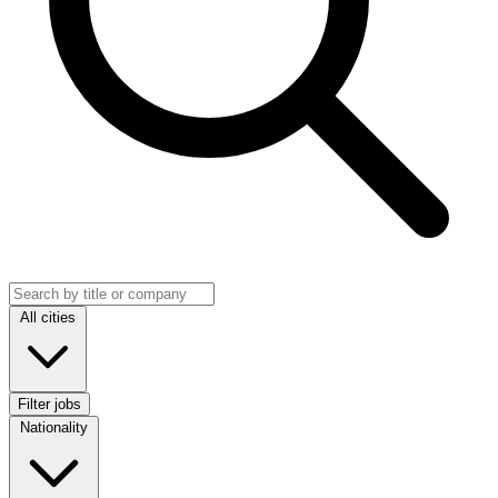
Search jobs
Location
All cities
Filter jobs
Nationality
Nationality