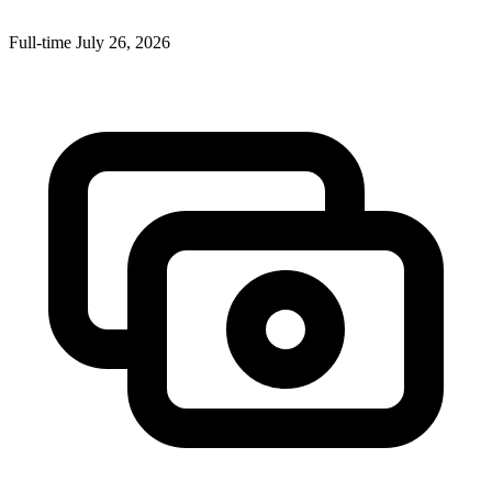
Full-time
July 26, 2026