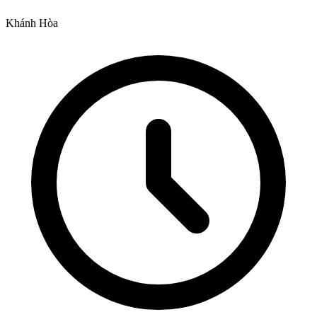
Khánh Hòa