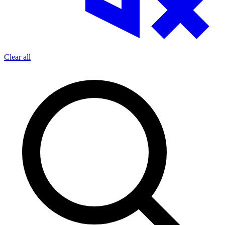
Clear all