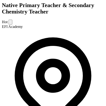
Native Primary Teacher & Secondary
Chemistry Teacher
Hot
EFI Academy