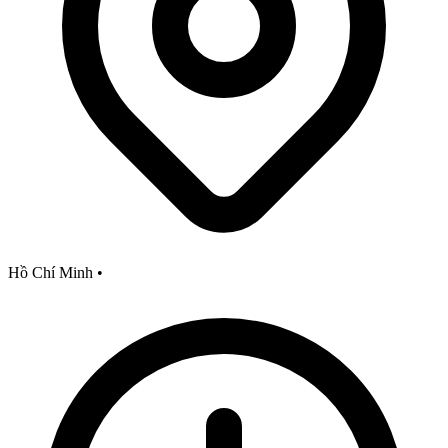
Hồ Chí Minh
•