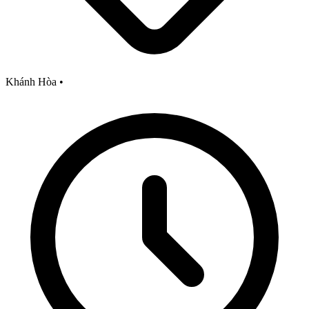
Khánh Hòa
•