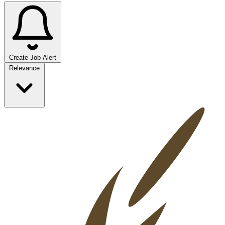
Create Job Alert
Sort jobs
Relevance