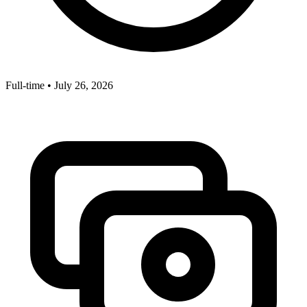
Full-time
•
July 26, 2026