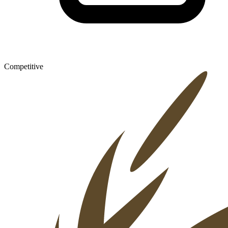
Competitive