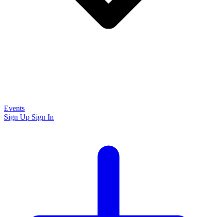
Events
Sign Up
Sign In