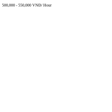
500,000 - 550,000 VNĐ/ Hour