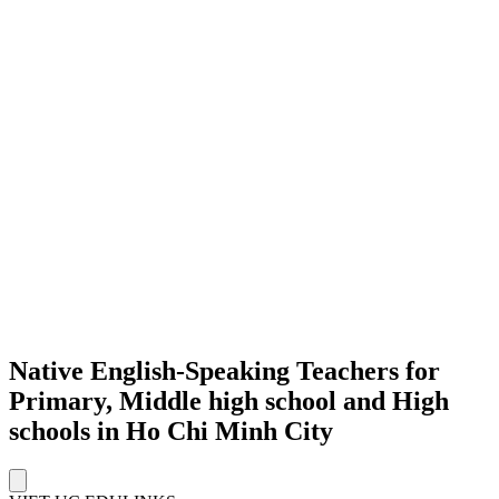
Native English-Speaking Teachers for
Primary, Middle high school and High
schools in Ho Chi Minh City