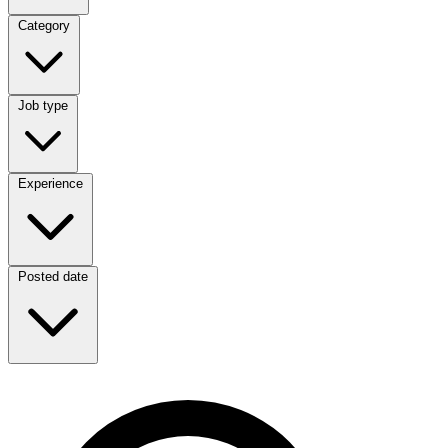
Category
Category
Job type
Job type
Experience
Experience
Posted date
Posted date