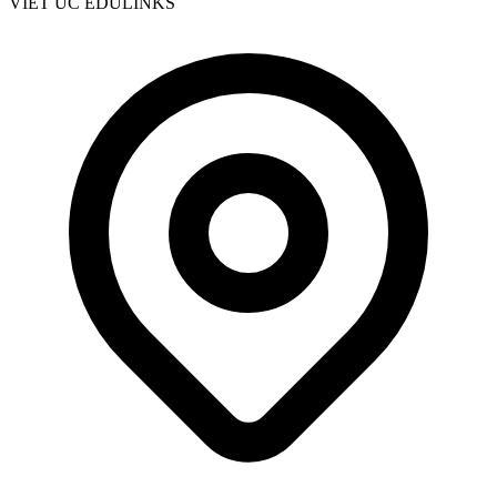
VIET UC EDULINKS