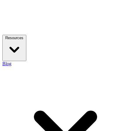
Resources
Blog