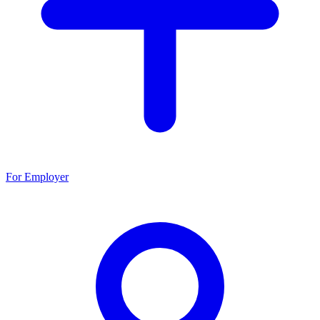
For Employer