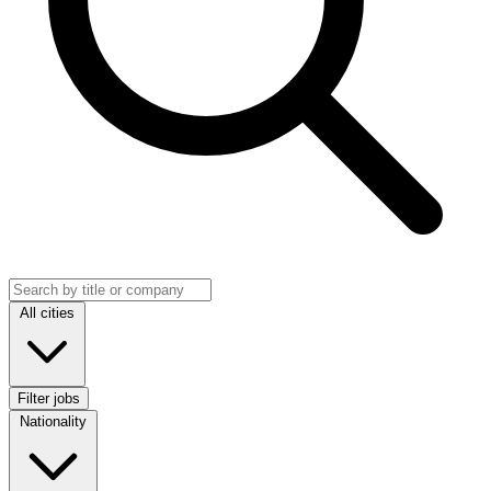
Search jobs
Location
All cities
Filter jobs
Nationality
Nationality