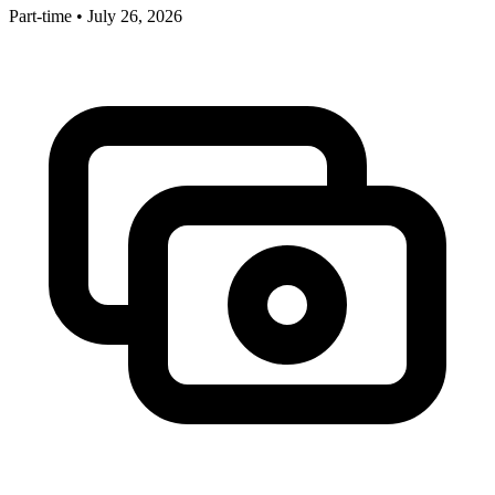
Part-time
•
July 26, 2026