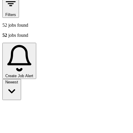
Filters
52
jobs found
52
jobs found
Create Job Alert
Sort jobs
Newest