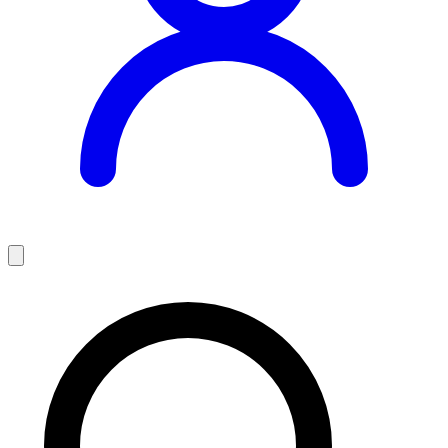
Teaching Jobs