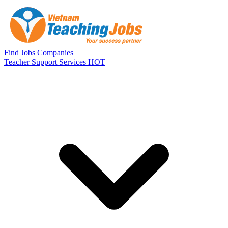
Skip to main content
Find Jobs
Companies
Teacher Support Services
HOT