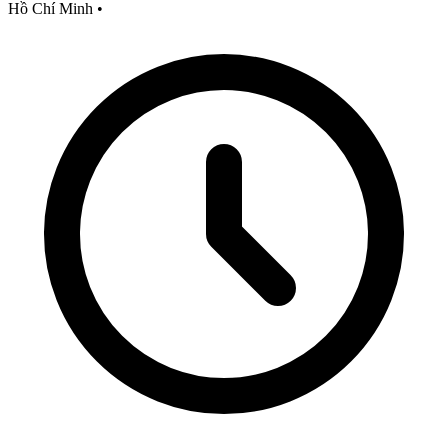
Hồ Chí Minh
•