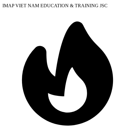
IMAP VIET NAM EDUCATION & TRAINING JSC