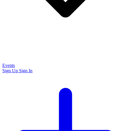
Events
Sign Up
Sign In