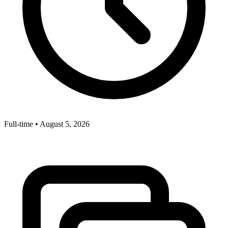
Full-time
•
August 5, 2026