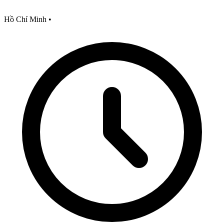
Hồ Chí Minh
•