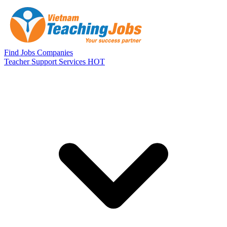
Skip to main content
Find Jobs
Companies
Teacher Support Services
HOT