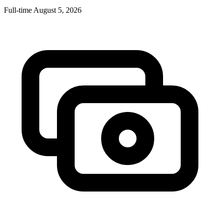
Full-time
August 5, 2026