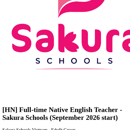
[HN] Full-time Native English Teacher -
Sakura Schools (September 2026 start)
Sakura Schools Vietnam - Edufit Group