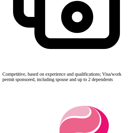
Competitive, based on experience and qualifications; Visa/work
permit sponsored, including spouse and up to 2 dependents