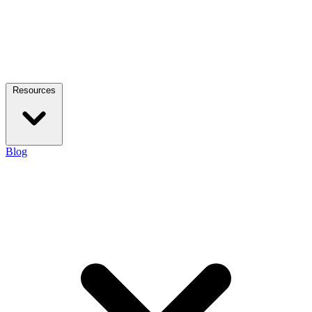
Resources
Blog