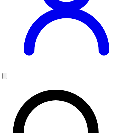
Teaching Jobs