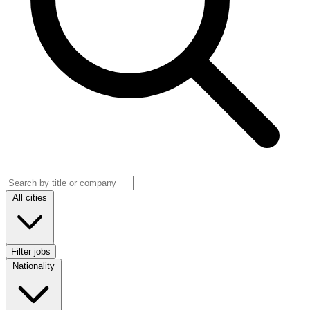
Search jobs
Location
All cities
Filter jobs
Nationality
Nationality