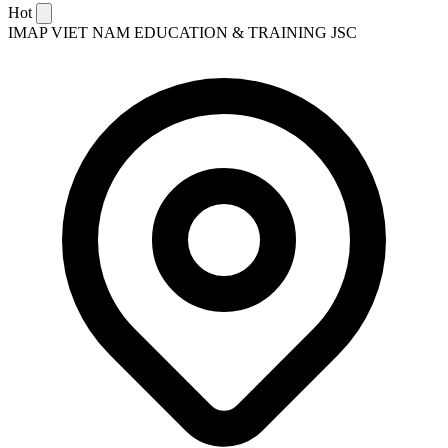
Hot
IMAP VIET NAM EDUCATION & TRAINING JSC