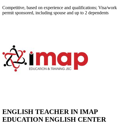
Competitive, based on experience and qualifications; Visa/work
permit sponsored, including spouse and up to 2 dependents
ENGLISH TEACHER IN IMAP
EDUCATION ENGLISH CENTER