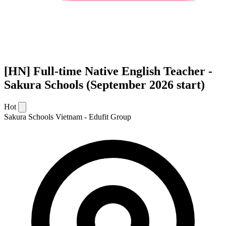
[HN] Full-time Native English Teacher -
Sakura Schools (September 2026 start)
Hot
Sakura Schools Vietnam - Edufit Group