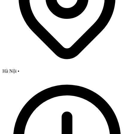
Hà Nội
•