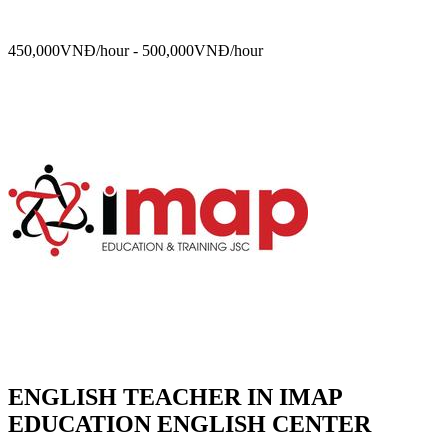
450,000VNĐ/hour - 500,000VNĐ/hour
ENGLISH TEACHER IN IMAP
EDUCATION ENGLISH CENTER