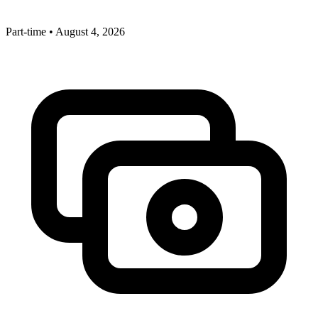
Part-time
•
August 4, 2026