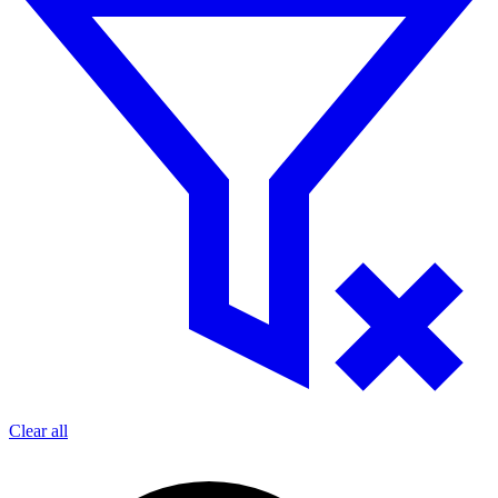
Clear all