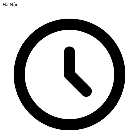
Hà Nội