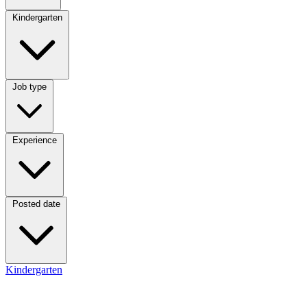
Category
Kindergarten
Job type
Job type
Experience
Experience
Posted date
Posted date
Kindergarten