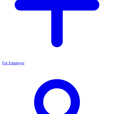
For Employer