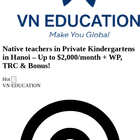
Native teachers in Private Kindergartens
in Hanoi – Up to $2,000/month + WP,
TRC & Bonus!
Hot
VN EDUCATION