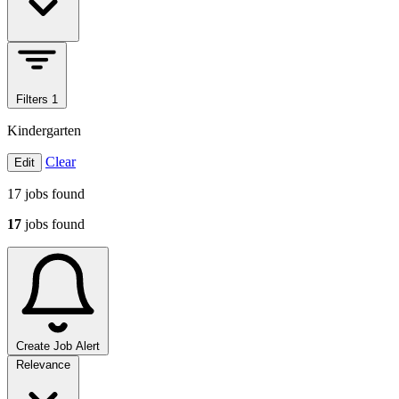
Filters
1
Kindergarten
Clear
Edit
17
jobs found
17
jobs found
Create Job Alert
Sort jobs
Relevance