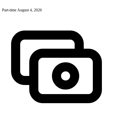
Part-time
August 4, 2026