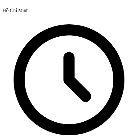
Hồ Chí Minh