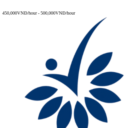
450,000VNĐ/hour - 500,000VNĐ/hour