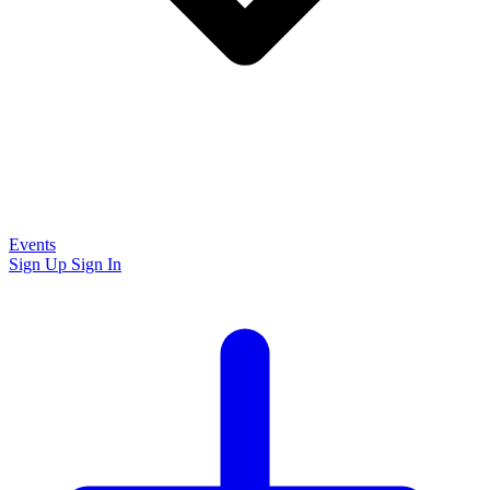
Events
Sign Up
Sign In