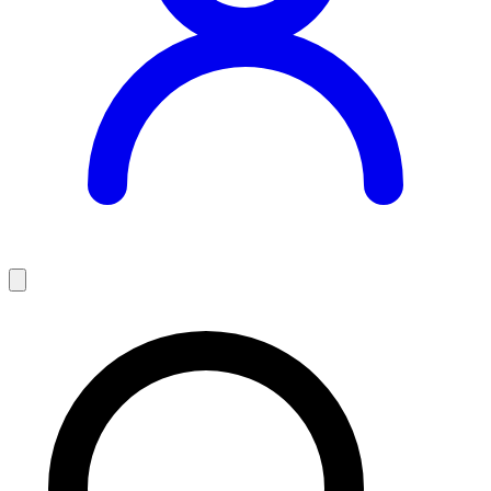
Teaching Jobs