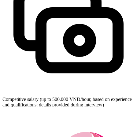
Competitive salary (up to 500,000 VND/hour, based on experience
and qualifications; details provided during interview)