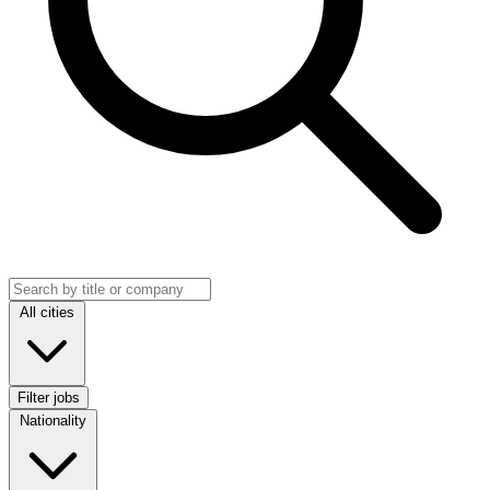
Search jobs
Location
All cities
Filter jobs
Nationality
Nationality