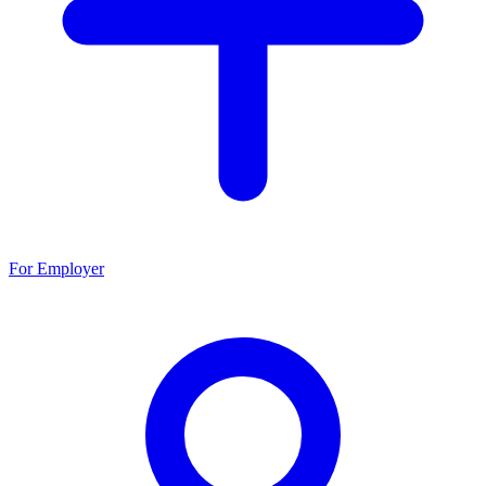
For Employer