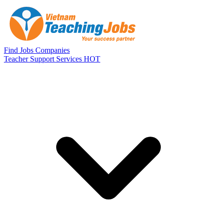
Skip to main content
Find Jobs
Companies
Teacher Support Services
HOT