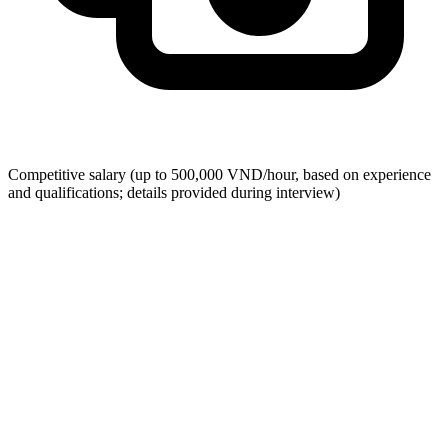
Competitive salary (up to 500,000 VND/hour, based on experience
and qualifications; details provided during interview)