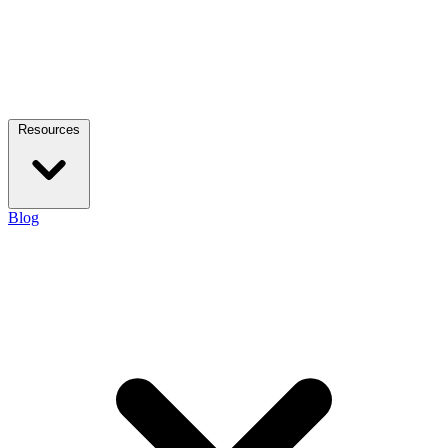
Resources
Blog