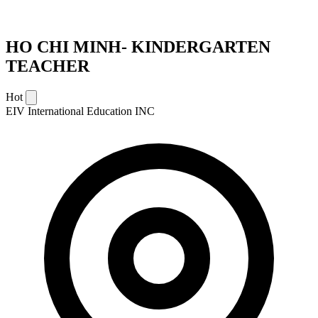
HO CHI MINH- KINDERGARTEN
TEACHER
Hot
EIV International Education INC