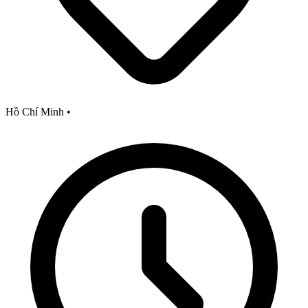
Hồ Chí Minh
•