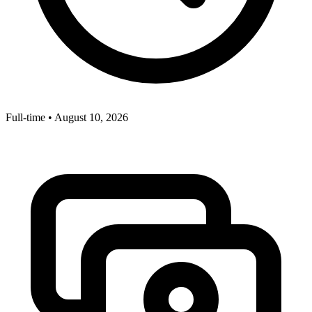
Full-time
•
August 10, 2026