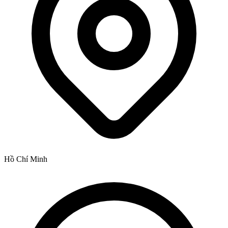
Hồ Chí Minh