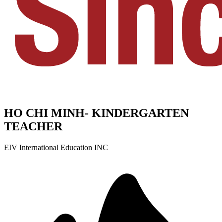
HO CHI MINH- KINDERGARTEN
TEACHER
EIV International Education INC