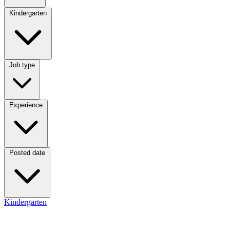
Category
Kindergarten
Job type
Job type
Experience
Experience
Posted date
Posted date
Kindergarten