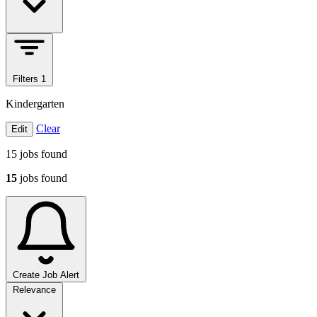
Filters
1
Kindergarten
Clear
Edit
15
jobs found
15
jobs found
Create Job Alert
Sort jobs
Relevance