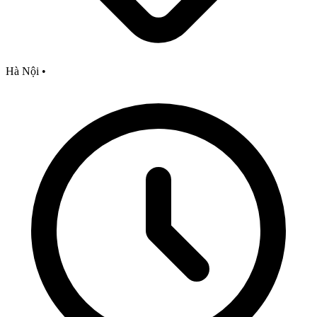
Hà Nội
•