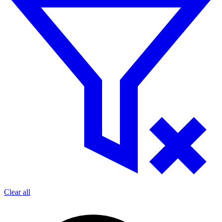
Clear all