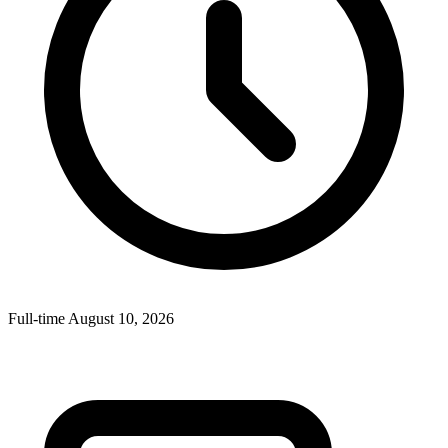
Full-time
August 10, 2026