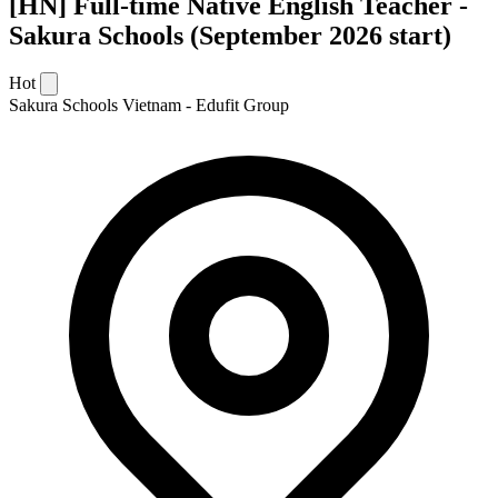
[HN] Full-time Native English Teacher -
Sakura Schools (September 2026 start)
Hot
Sakura Schools Vietnam - Edufit Group