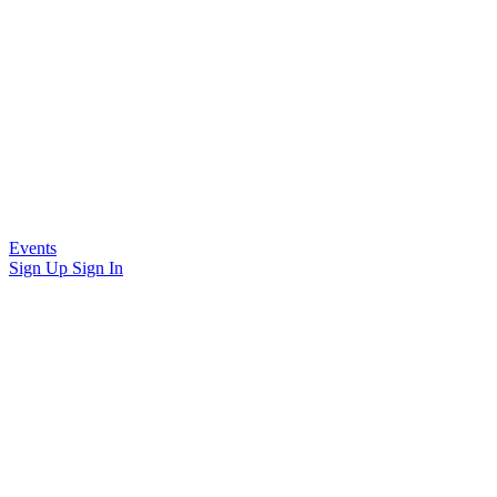
Events
Sign Up
Sign In