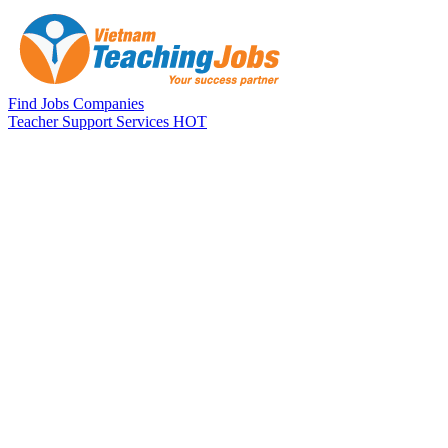
Skip to main content
Find Jobs
Companies
Teacher Support Services
HOT