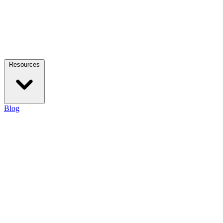
Resources
Blog