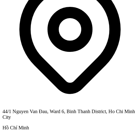
44/1 Nguyen Van Đau, Ward 6, Binh Thanh District, Ho Chi Minh
City
Hồ Chí Minh