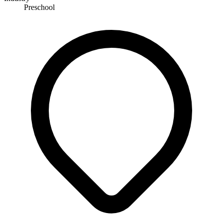
Preschool