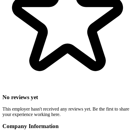
No reviews yet
This employer hasn't received any reviews yet. Be the first to share
your experience working here.
Company Information