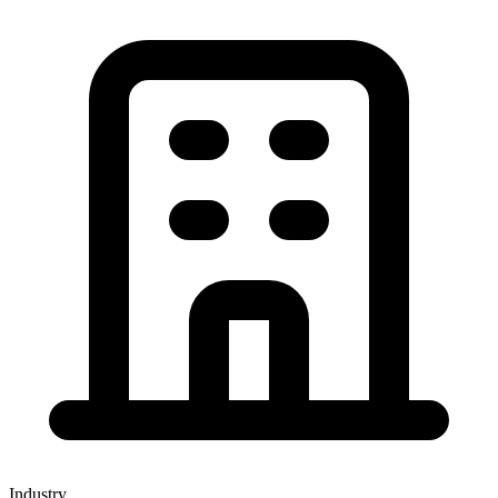
Industry