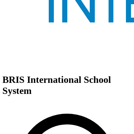
BRIS International School
System