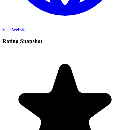
Visit Website
Rating Snapshot