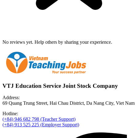
No reviews yet. Help others by sharing your experience.
VTJ Education Service Joint Stock Company
Address:
69 Quang Trung Street, Hai Chau District, Da Nang City, Viet Nam
Hotline:
(+84) 946 682 798 (Teacher Support)
(+84) 913 525 225 (Employer Support)