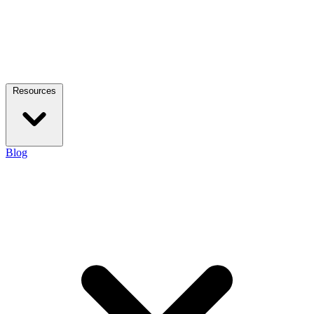
Resources
Blog