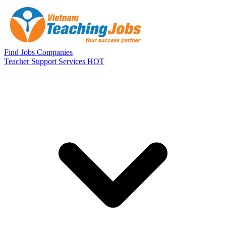
Skip to main content
Find Jobs
Companies
Teacher Support Services
HOT