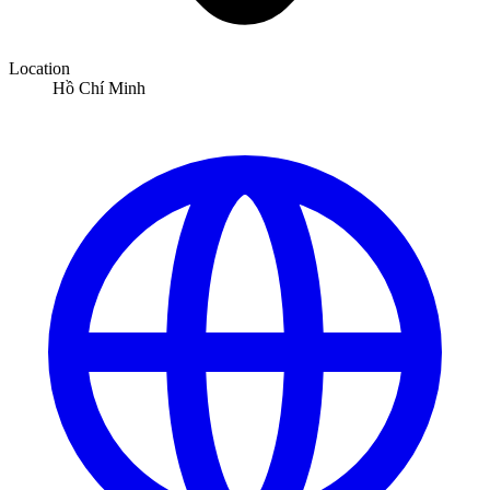
Location
Hồ Chí Minh