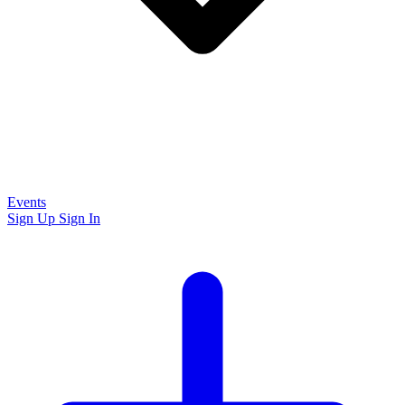
Events
Sign Up
Sign In