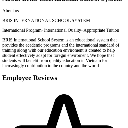
About us
BRIS INTERNATIONAL SCHOOL SYSTEM
International Program- International Quality- Appropriate Tuition
BRIS International School System is an educational system that
provides the academic programs and the international standard of
training along with our education enviroment is created to help
student effectively adapt for foregin enviroment. We hope that
students will benefit from quality education in Vietnam for
increasingly contribution to the country and the world
Employee Reviews