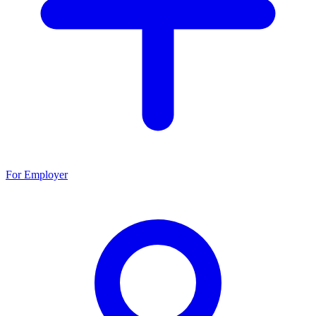
For Employer