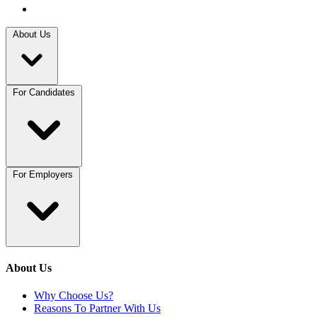
About Us
For Candidates
For Employers
About Us
Why Choose Us?
Reasons To Partner With Us