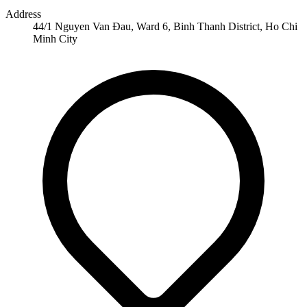
Address
44/1 Nguyen Van Đau, Ward 6, Binh Thanh District, Ho Chi
Minh City