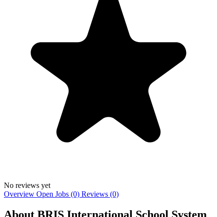
No reviews yet
Overview
Open Jobs (0)
Reviews (0)
About BRIS International School System