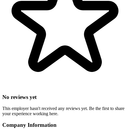
No reviews yet
This employer hasn't received any reviews yet. Be the first to share
your experience working here.
Company Information