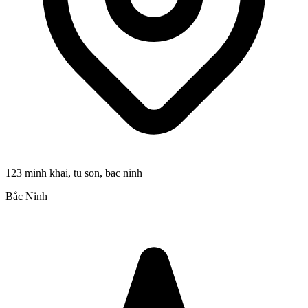
123 minh khai, tu son, bac ninh
Bắc Ninh