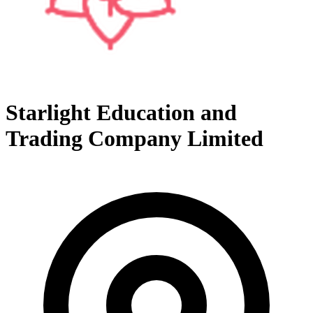
Starlight Education and
Trading Company Limited