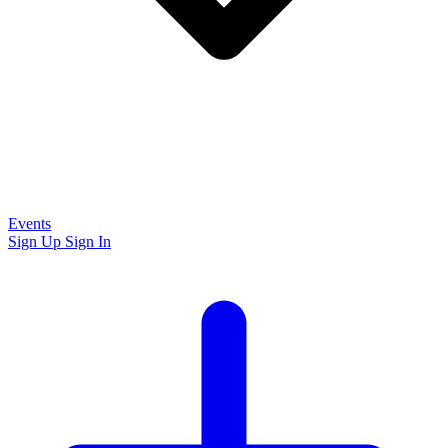
Events
Sign Up
Sign In