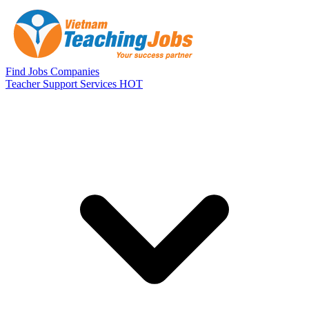
Skip to main content
Find Jobs
Companies
Teacher Support Services
HOT