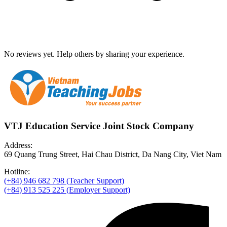
No reviews yet. Help others by sharing your experience.
VTJ Education Service Joint Stock Company
Address:
69 Quang Trung Street, Hai Chau District, Da Nang City, Viet Nam
Hotline:
(+84) 946 682 798 (Teacher Support)
(+84) 913 525 225 (Employer Support)