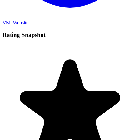
Visit Website
Rating Snapshot