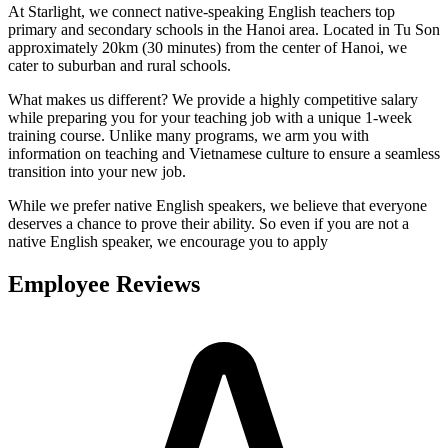
At Starlight, we connect native-speaking English teachers top
primary and secondary schools in the Hanoi area. Located in Tu Son
approximately 20km (30 minutes) from the center of Hanoi, we
cater to suburban and rural schools.
What makes us different? We provide a highly competitive salary
while preparing you for your teaching job with a unique 1-week
training course. Unlike many programs, we arm you with
information on teaching and Vietnamese culture to ensure a seamless
transition into your new job.
While we prefer native English speakers, we believe that everyone
deserves a chance to prove their ability. So even if you are not a
native English speaker, we encourage you to apply
Employee Reviews