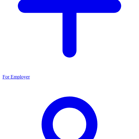
For Employer