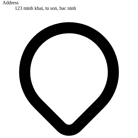
Address
123 minh khai, tu son, bac ninh