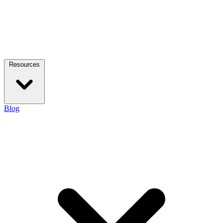
Resources
Blog