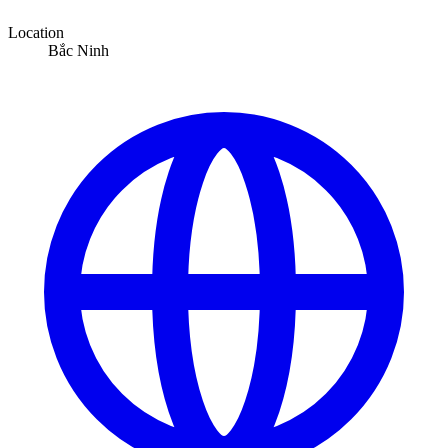
Location
Bắc Ninh