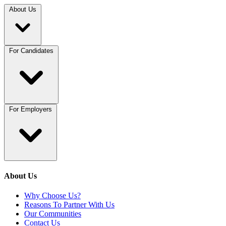
About Us
For Candidates
For Employers
About Us
Why Choose Us?
Reasons To Partner With Us
Our Communities
Contact Us