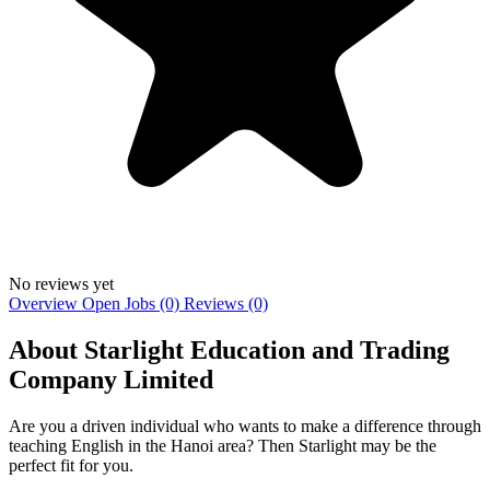
No reviews yet
Overview
Open Jobs (0)
Reviews (0)
About Starlight Education and Trading
Company Limited
Are you a driven individual who wants to make a difference through
teaching English in the Hanoi area? Then Starlight may be the
perfect fit for you.