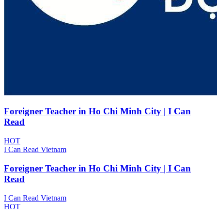
Foreigner Teacher in Ho Chi Minh City | I Can
Read
HOT
I Can Read Vietnam
Foreigner Teacher in Ho Chi Minh City | I Can
Read
I Can Read Vietnam
HOT