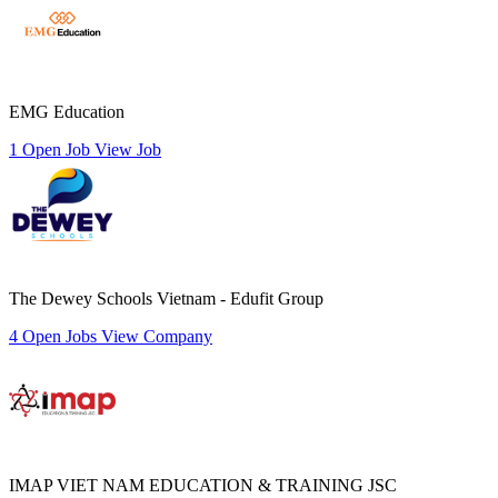
EMG Education
1 Open Job
View Job
The Dewey Schools Vietnam - Edufit Group
4 Open Jobs
View Company
IMAP VIET NAM EDUCATION & TRAINING JSC