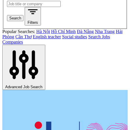
Search jobs
Search
Filters
Popular Searches:
Hà Nội
Hồ Chí Minh
Đà Nẵng
Nha Trang
Hải
Phòng
Cần Thơ
English teacher
Social studies
Search Jobs
Companies
Advanced Job Search