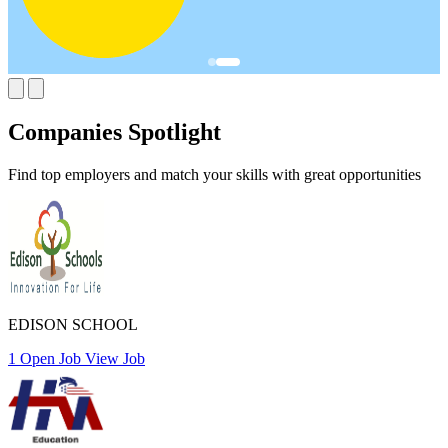
Companies Spotlight
Find top employers and match your skills with great opportunities
EDISON SCHOOL
1 Open Job
View Job