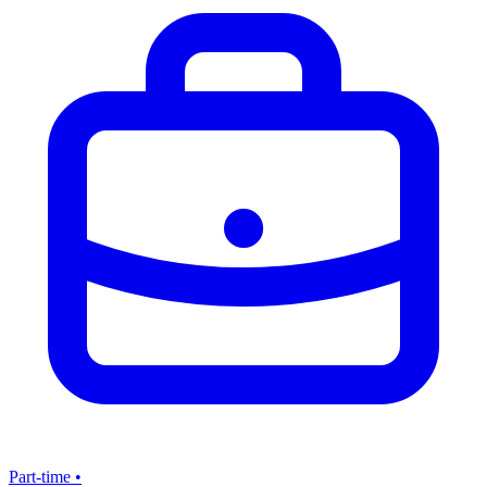
Part-time
•