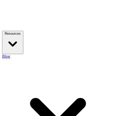
Resources
Blog