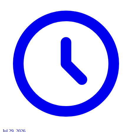
Jul 29, 2026