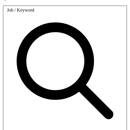
Job / Keyword