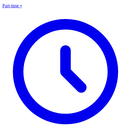
Part-time
•