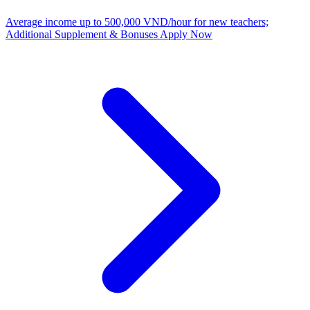
Average income up to 500,000 VND/hour for new teachers;
Additional Supplement & Bonuses
Apply Now