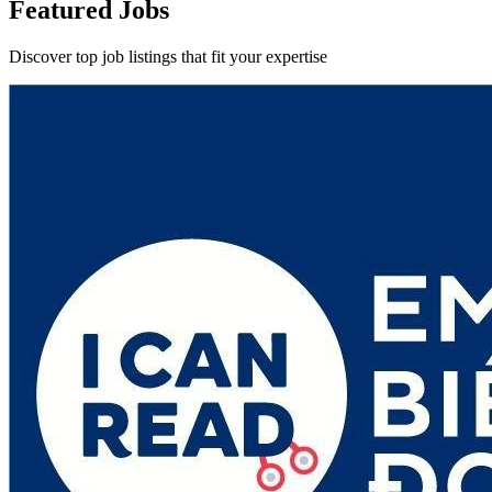
Featured Jobs
Discover top job listings that fit your expertise