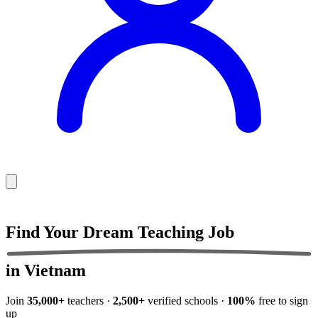
Find Your Dream
Teaching Job
in Vietnam
Join
35,000+
teachers ·
2,500+
verified schools ·
100%
free to sign
up