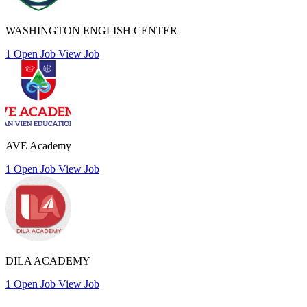
WASHINGTON ENGLISH CENTER
1 Open Job
View Job
AVE Academy
1 Open Job
View Job
DILA ACADEMY
1 Open Job
View Job