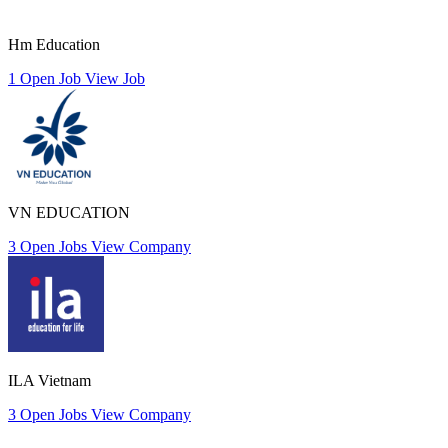
Hm Education
1 Open Job
View Job
VN EDUCATION
3 Open Jobs
View Company
ILA Vietnam
3 Open Jobs
View Company