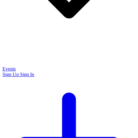
Events
Sign Up
Sign In