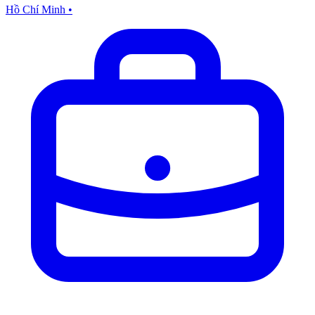
Hồ Chí Minh
•