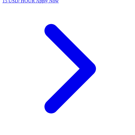
15 USD/ HOUR
Apply Now