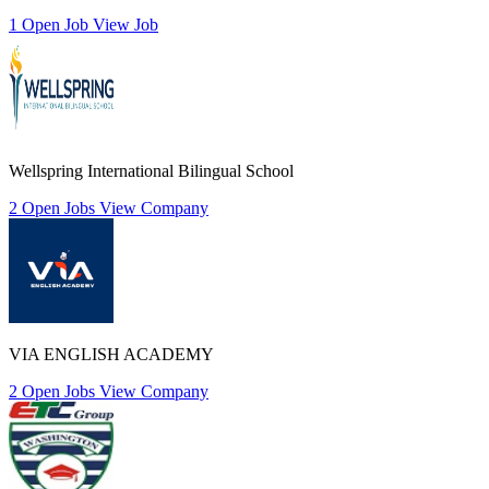
1 Open Job
View Job
Wellspring International Bilingual School
2 Open Jobs
View Company
VIA ENGLISH ACADEMY
2 Open Jobs
View Company