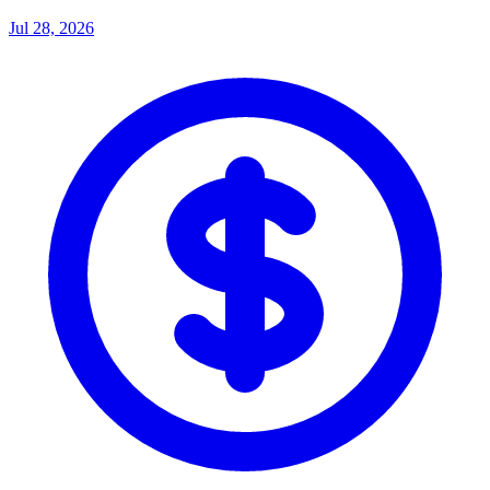
Jul 28, 2026