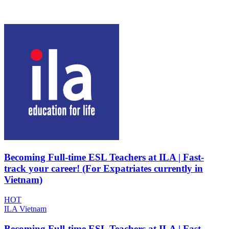
Becoming Full-time ESL Teachers at ILA | Fast-
track your career! (For Expatriates currently in
Vietnam)
HOT
ILA Vietnam
Becoming Full-time ESL Teachers at ILA | Fast-