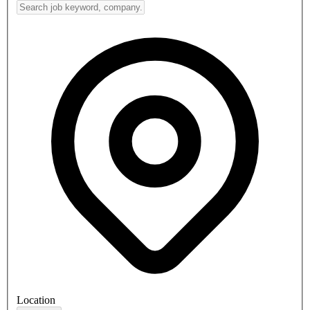
Location