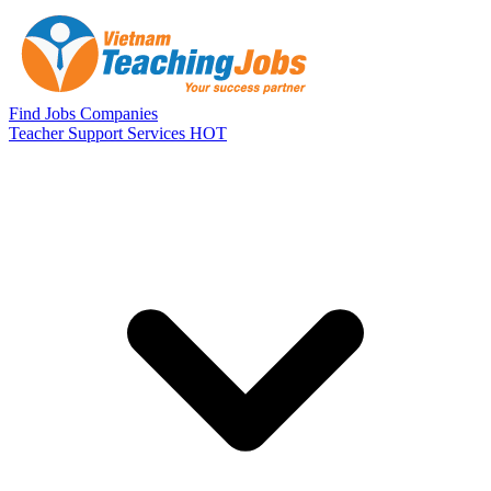
Skip to main content
Find Jobs
Companies
Teacher Support Services
HOT