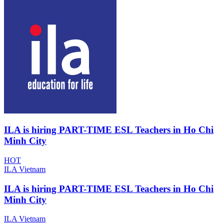
ILA is hiring PART-TIME ESL Teachers in Ho Chi
Minh City
HOT
ILA Vietnam
ILA is hiring PART-TIME ESL Teachers in Ho Chi
Minh City
ILA Vietnam