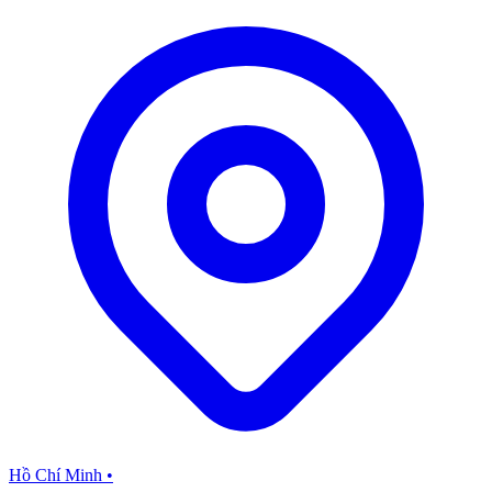
Hồ Chí Minh
•