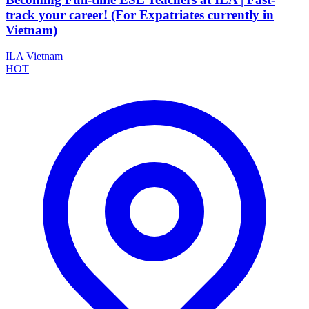
track your career! (For Expatriates currently in
Vietnam)
ILA Vietnam
HOT