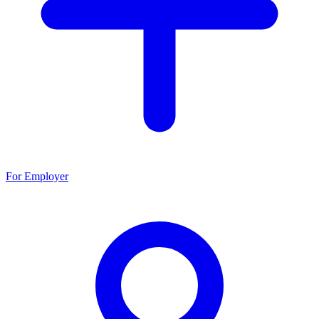
For Employer