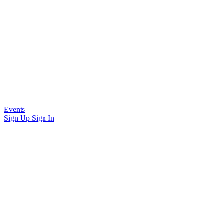
Events
Sign Up
Sign In