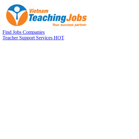
Skip to main content
Find Jobs
Companies
Teacher Support Services
HOT