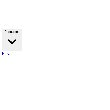
Resources
Blog