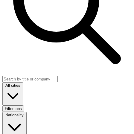
Search jobs
Location
All cities
Filter jobs
Nationality
Nationality