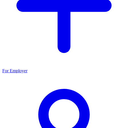
For Employer