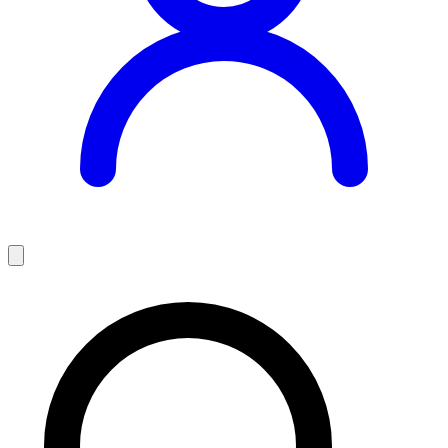
Teaching Jobs