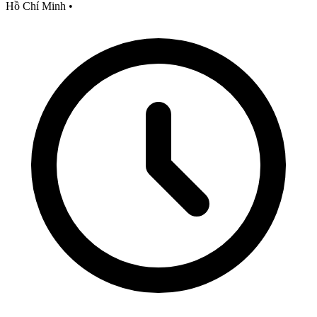
Hồ Chí Minh
•