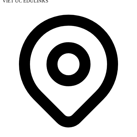
VIET UC EDULINKS