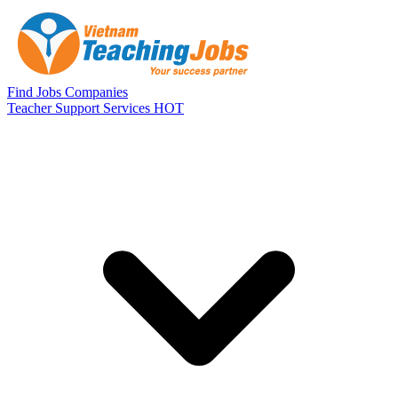
Skip to main content
Find Jobs
Companies
Teacher Support Services
HOT