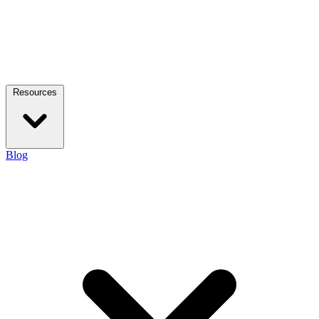
Resources
Blog