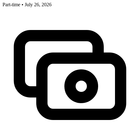
Part-time
•
July 26, 2026