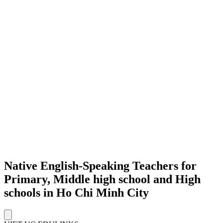
Native English-Speaking Teachers for
Primary, Middle high school and High
schools in Ho Chi Minh City