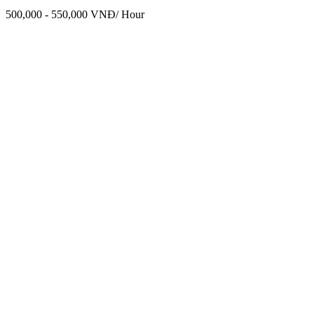
500,000 - 550,000 VNĐ/ Hour