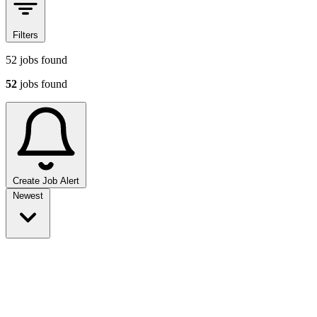
Filters
52
jobs found
52
jobs found
Create Job Alert
Sort jobs
Newest