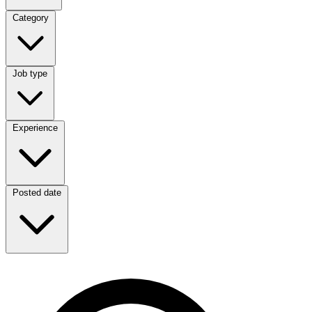
Category
Category
Job type
Job type
Experience
Experience
Posted date
Posted date