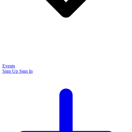
Events
Sign Up
Sign In