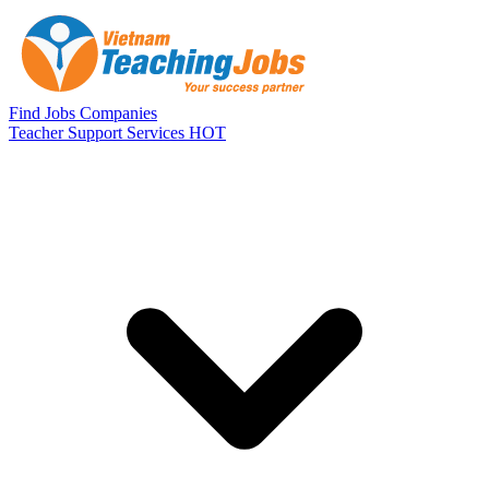
Skip to main content
Find Jobs
Companies
Teacher Support Services
HOT