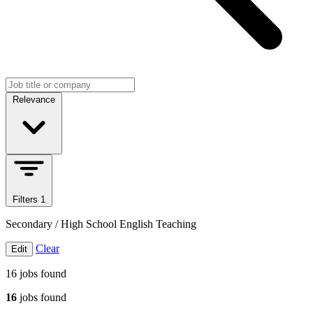
Search jobs
Sort jobs
Relevance
Filters
1
Secondary / High School English Teaching
Clear
Edit
16
jobs found
16
jobs found