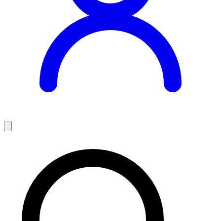
Teaching Jobs