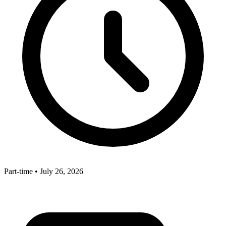
Part-time
•
July 26, 2026