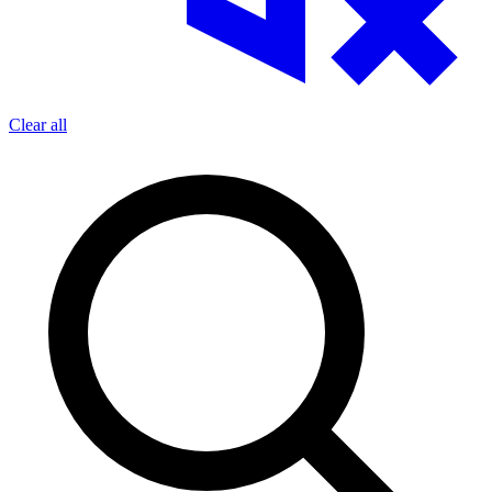
Clear all