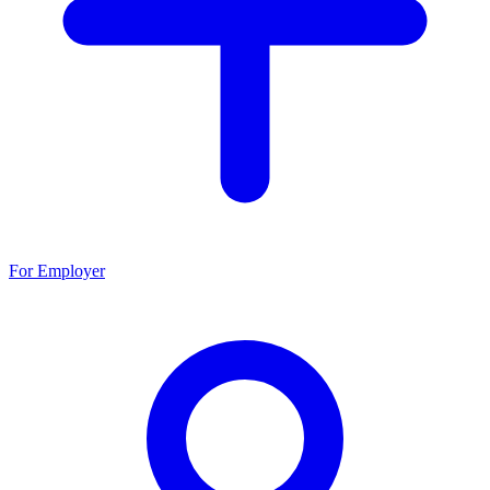
For Employer