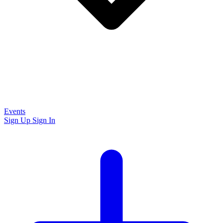
Events
Sign Up
Sign In