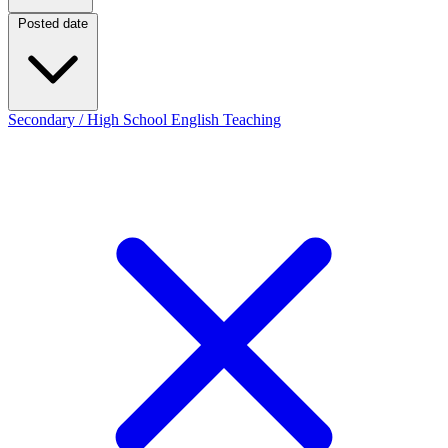
Posted date
Posted date
Secondary / High School English Teaching