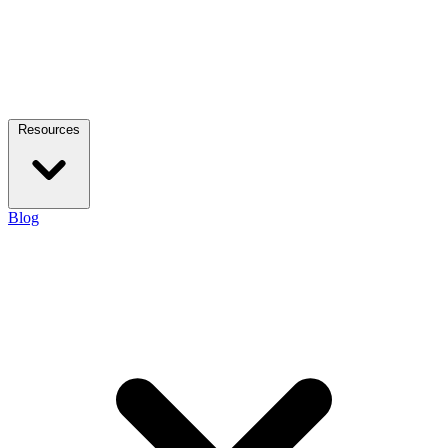
Resources
Blog