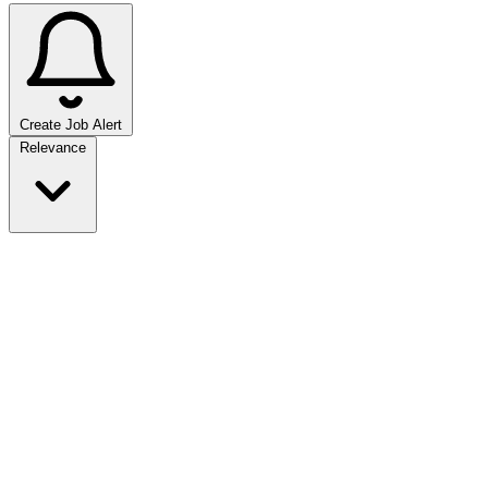
Create Job Alert
Sort jobs
Relevance