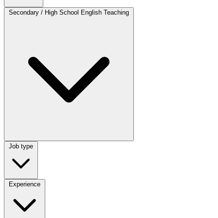
Category
Secondary / High School English Teaching
Job type
Job type
Experience
Experience