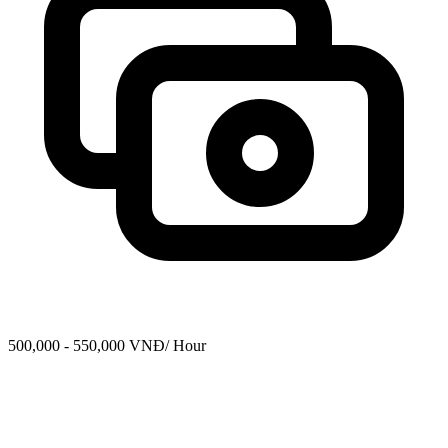
500,000 - 550,000 VNĐ/ Hour