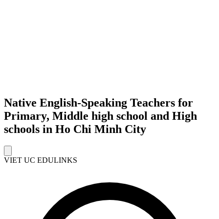
Native English-Speaking Teachers for
Primary, Middle high school and High
schools in Ho Chi Minh City
VIET UC EDULINKS