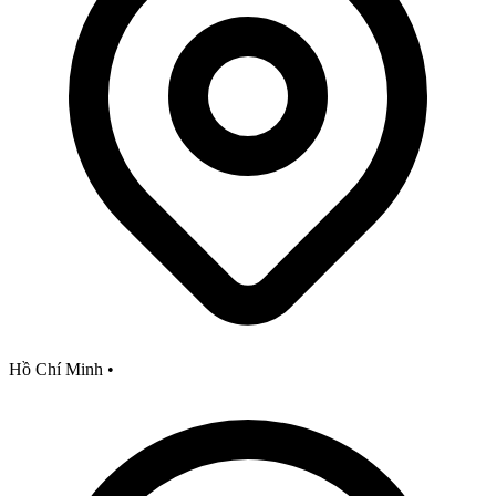
Hồ Chí Minh
•