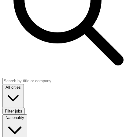
Search jobs
Location
All cities
Filter jobs
Nationality
Nationality