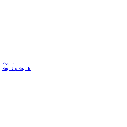
Events
Sign Up
Sign In