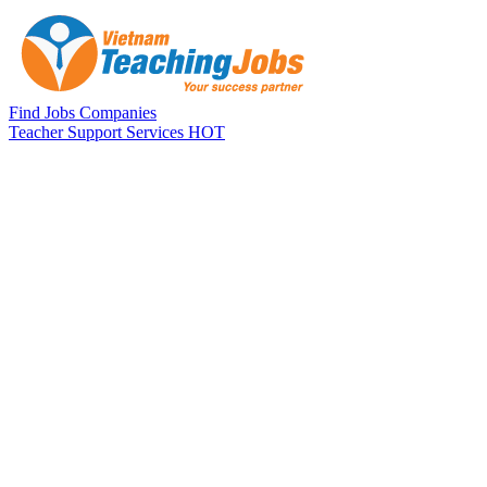
Skip to main content
Find Jobs
Companies
Teacher Support Services
HOT