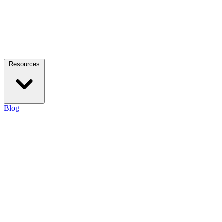
Resources
Blog