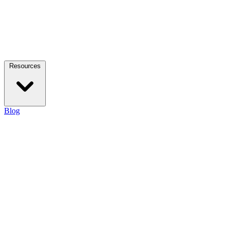
Resources
Blog