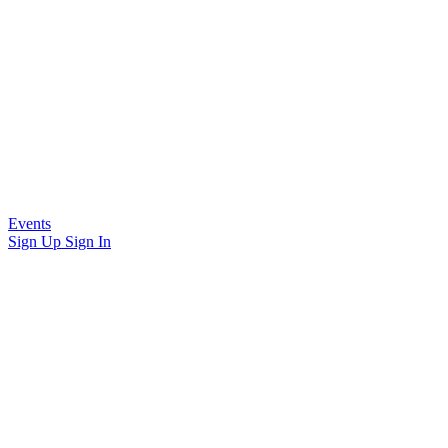
Events
Sign Up
Sign In