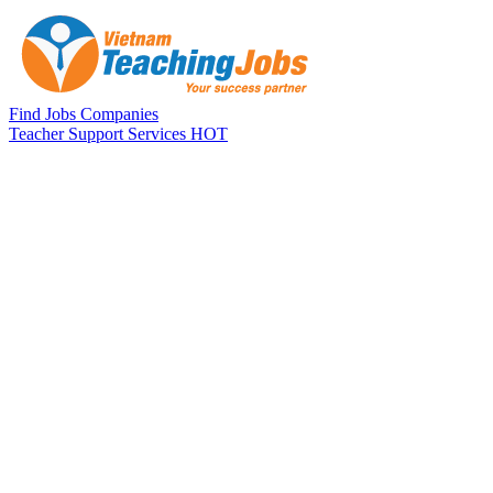
Skip to main content
Find Jobs
Companies
Teacher Support Services
HOT