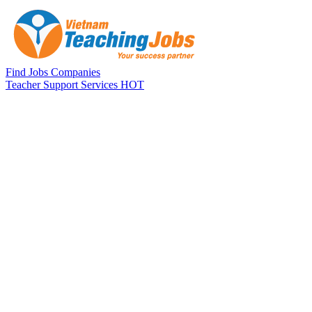
Skip to main content
Find Jobs
Companies
Teacher Support Services
HOT