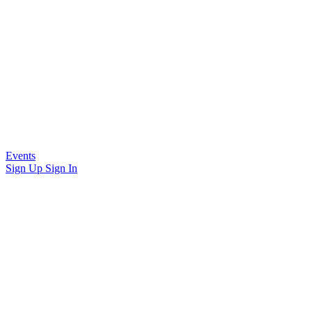
Events
Sign Up
Sign In