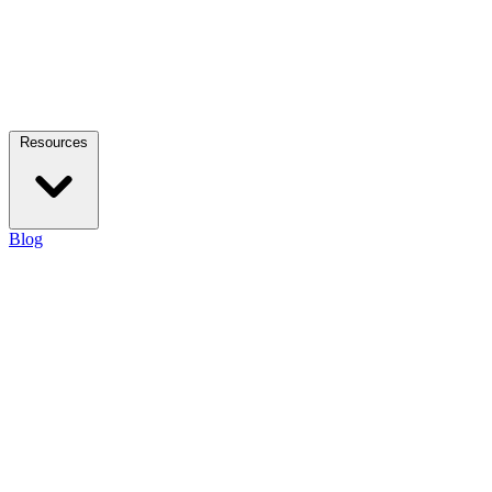
Resources
Blog