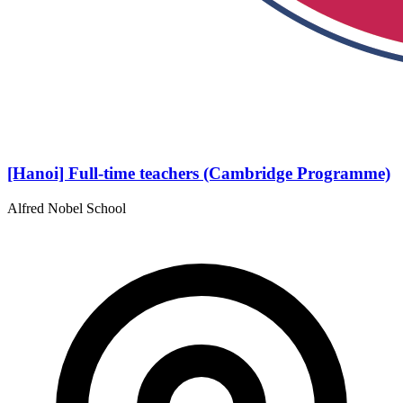
[Hanoi] Full-time teachers (Cambridge Programme)
Alfred Nobel School