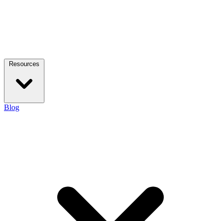
Resources
Blog