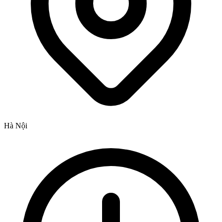
Hà Nội