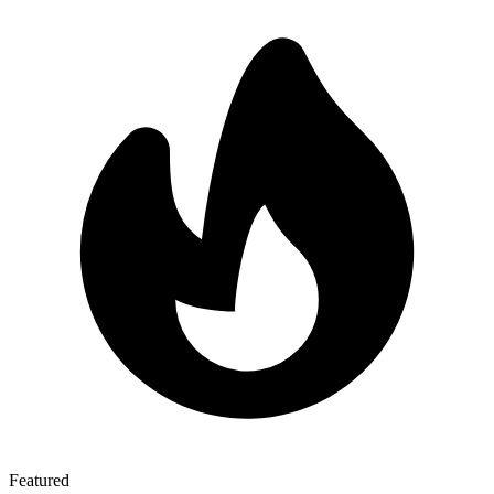
Featured