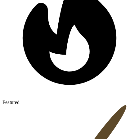
Featured