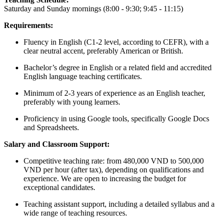
Saturday and Sunday mornings (8:00 - 9:30; 9:45 - 11:15)
Requirements:
Fluency in English (C1-2 level, according to CEFR), with a
clear neutral accent, preferably American or British.
Bachelor’s degree in English or a related field and accredited
English language teaching certificates.
Minimum of 2-3 years of experience as an English teacher,
preferably with young learners.
Proficiency in using Google tools, specifically Google Docs
and Spreadsheets.
Salary and Classroom Support:
Competitive teaching rate: from 480,000 VND to 500,000
VND per hour (after tax), depending on qualifications and
experience. We are open to increasing the budget for
exceptional candidates.
Teaching assistant support, including a detailed syllabus and a
wide range of teaching resources.