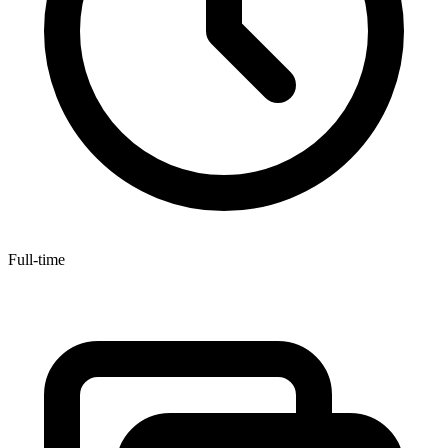
Full-time