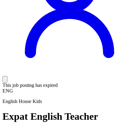
This job posting has expired
ENG
English House Kids
Expat English Teacher