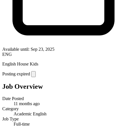
Available until: Sep 23, 2025
ENG
English House Kids
Posting expired
Job Overview
Date Posted
11 months ago
Category
Academic English
Job Type
Full-time