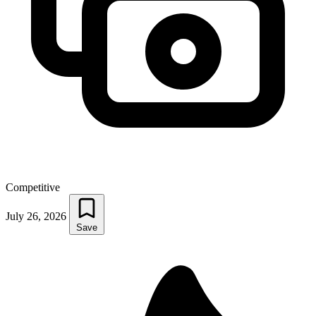
Competitive
July 26, 2026
Save