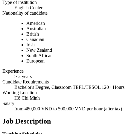
Type of institution
English Center
Nationality of candidate
American
Australian
British
Canadian
Irish
New Zealand
South African
European
Experience
> 2 years
Candidate Requirements
Bachelor's Degree, Classroom TEFL/TESOL 120+ Hours
Working Location
Hồ Chí Minh
Salary
from 480,000 VND to 500,000 VND per hour (after tax)
Job Description
Teaching Schedule: