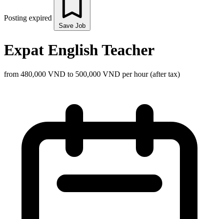
Posting expired
Save Job
Expat English Teacher
from 480,000 VND to 500,000 VND per hour (after tax)