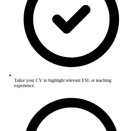
Tailor your CV to highlight relevant ESL or teaching
experience.