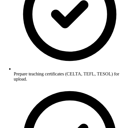
Prepare teaching certificates (CELTA, TEFL, TESOL) for
upload.