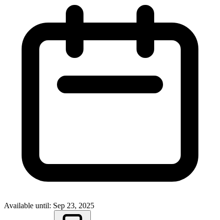
Available until: Sep 23, 2025