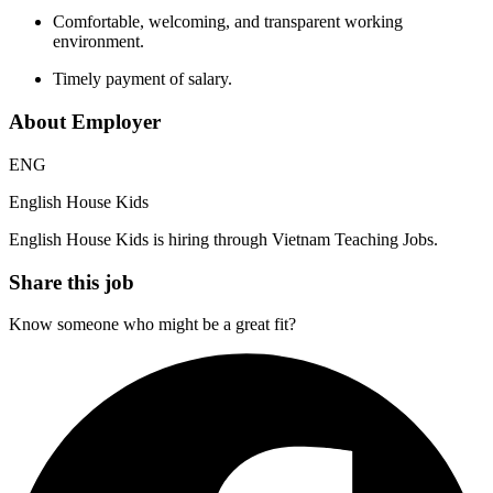
Comfortable, welcoming, and transparent working
environment.
Timely payment of salary.
About Employer
ENG
English House Kids
English House Kids is hiring through Vietnam Teaching Jobs.
Share this job
Know someone who might be a great fit?