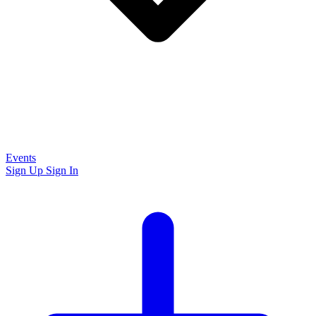
Events
Sign Up
Sign In