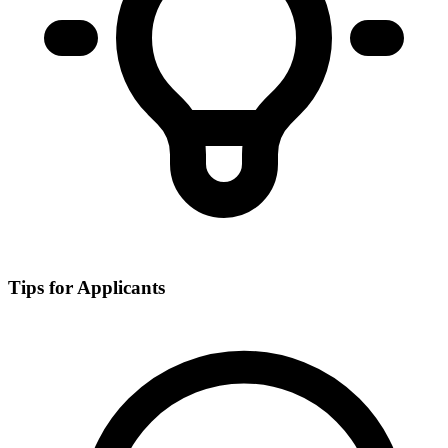
Tips for Applicants