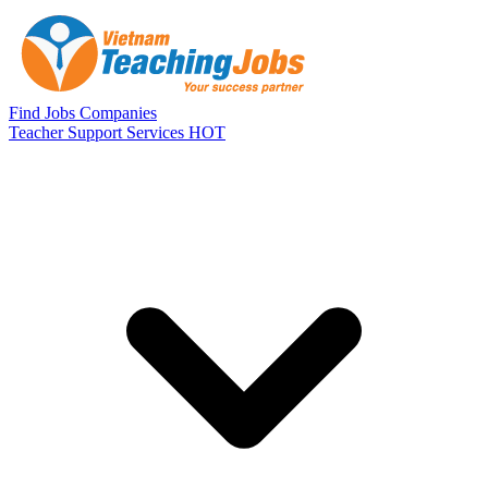
Skip to main content
Find Jobs
Companies
Teacher Support Services
HOT