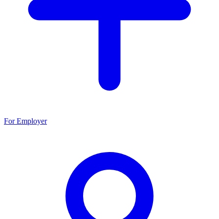
For Employer