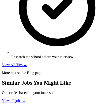
Research the school before your interview.
View All Tips →
More tips on the Blog page
Similar Jobs You Might Like
Other roles based on your interests
View all jobs →