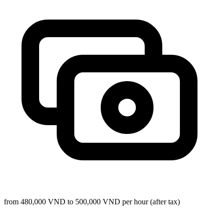
from 480,000 VND to 500,000 VND per hour (after tax)