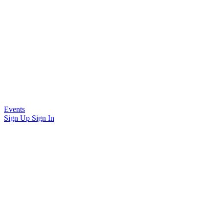
Events
Sign Up
Sign In