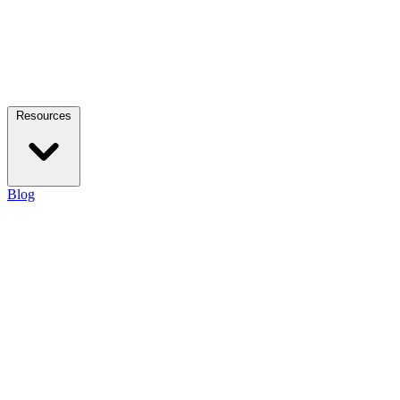
Resources
Blog