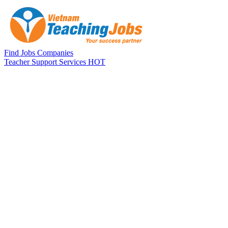
Skip to main content
Find Jobs
Companies
Teacher Support Services
HOT