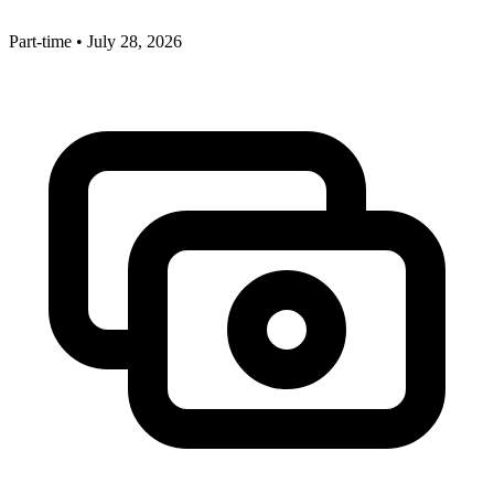
Part-time
•
July 28, 2026