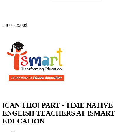
2400 - 2500$
[CAN THO] PART - TIME NATIVE
ENGLISH TEACHERS AT ISMART
EDUCATION