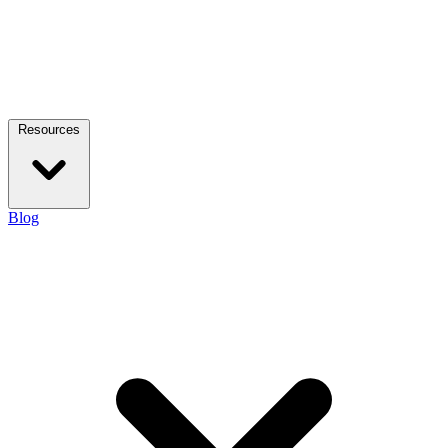
Resources
Blog