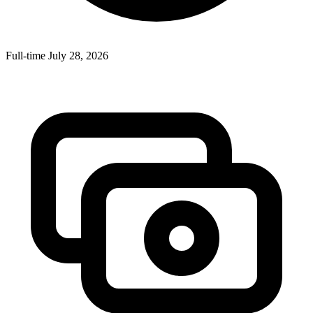
Full-time
July 28, 2026