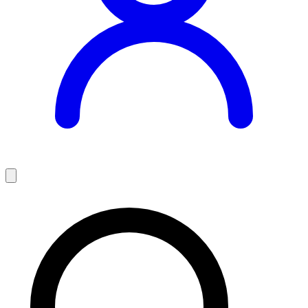
Teaching Jobs