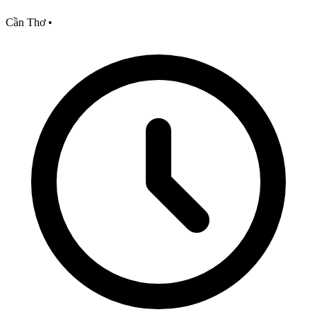
Cần Thơ
•