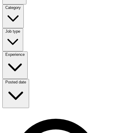
Category
Category
Job type
Job type
Experience
Experience
Posted date
Posted date