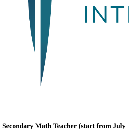
Secondary Math Teacher (start from July