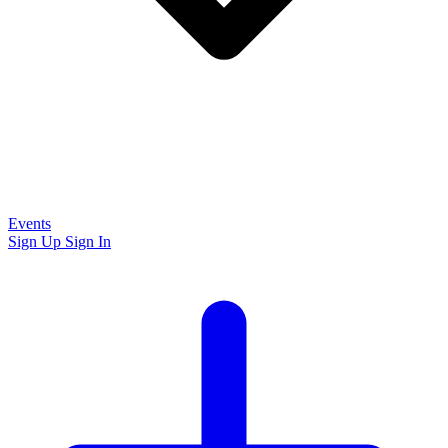
Events
Sign Up
Sign In