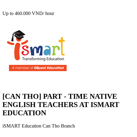
Up to 460.000 VND/ hour
[CAN THO] PART - TIME NATIVE
ENGLISH TEACHERS AT ISMART
EDUCATION
iSMART Education Can Tho Branch