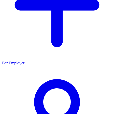
For Employer