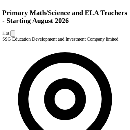
Primary Math/Science and ELA Teachers
- Starting August 2026
Hot
SSG Education Development and Investment Company limited