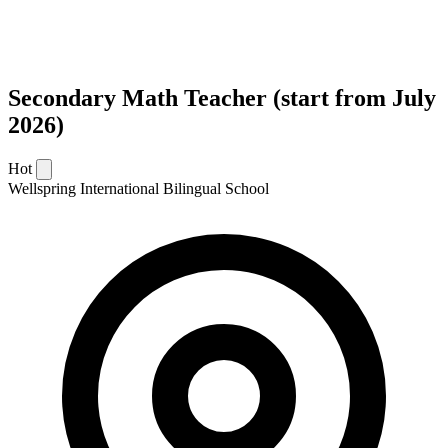
Secondary Math Teacher (start from July
2026)
Hot
Wellspring International Bilingual School