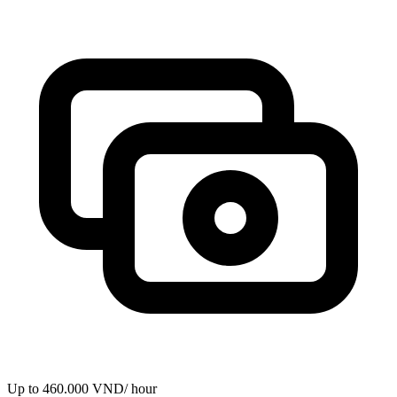
Up to 460.000 VND/ hour