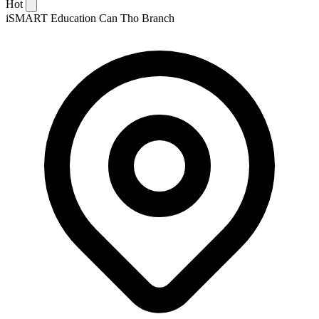
Hot
iSMART Education Can Tho Branch