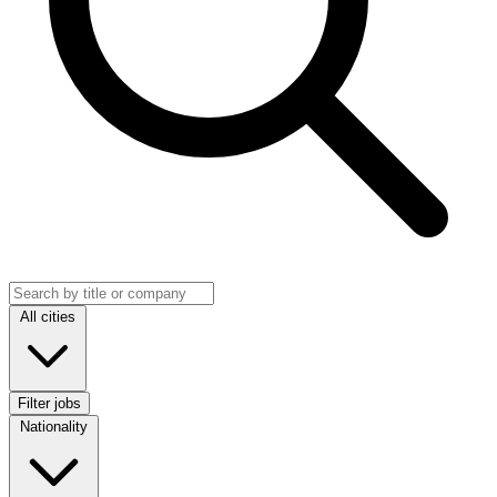
Search jobs
Location
All cities
Filter jobs
Nationality
Nationality