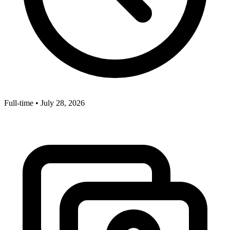
Full-time
•
July 28, 2026