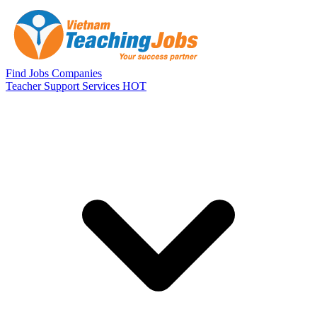
Skip to main content
Find Jobs
Companies
Teacher Support Services
HOT