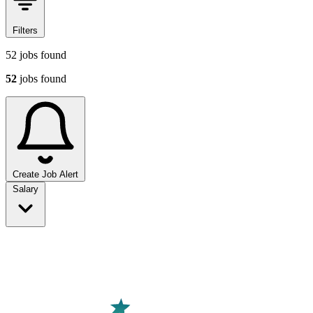
Filters
52
jobs found
52
jobs found
Create Job Alert
Sort jobs
Salary