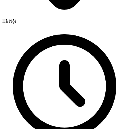
Hà Nội