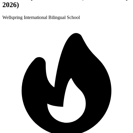
2026)
Wellspring International Bilingual School