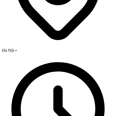
Hà Nội
•