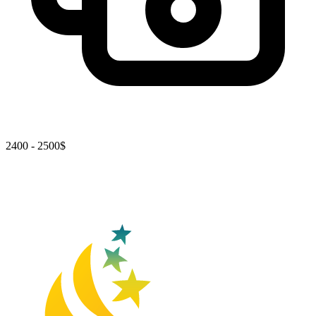
2400 - 2500$