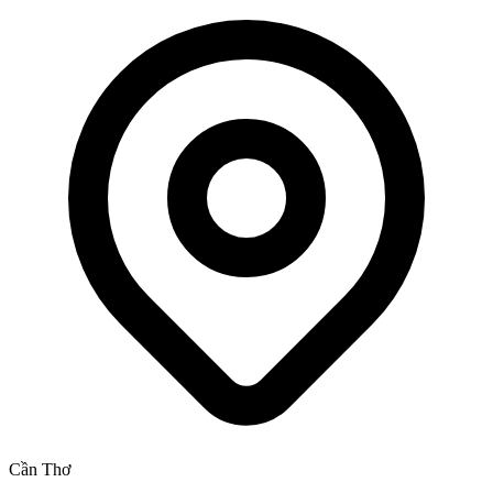
Cần Thơ