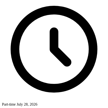
Part-time
July 28, 2026