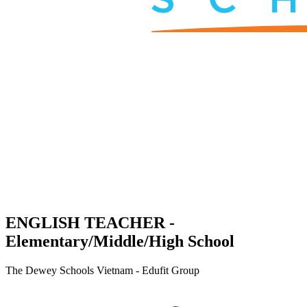
ENGLISH TEACHER -
Elementary/Middle/High School
The Dewey Schools Vietnam - Edufit Group