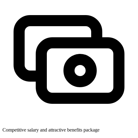
Competitive salary and attractive benefits package