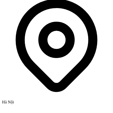
Hà Nội