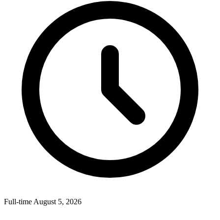
Full-time
August 5, 2026