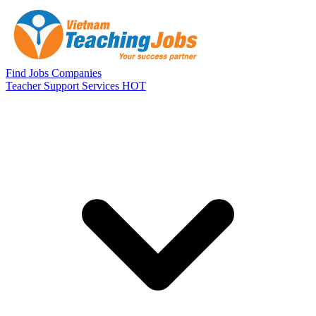
Skip to main content
Find Jobs
Companies
Teacher Support Services
HOT