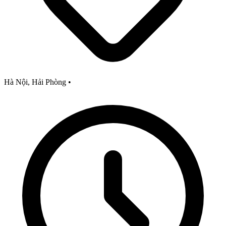
Hà Nội, Hải Phòng
•