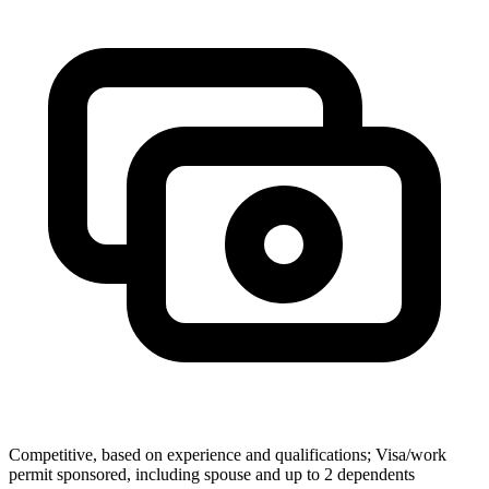
Competitive, based on experience and qualifications; Visa/work
permit sponsored, including spouse and up to 2 dependents