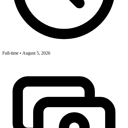
Full-time
•
August 5, 2026