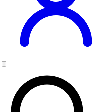
Teaching Jobs