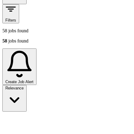
Filters
58
jobs found
58
jobs found
Create Job Alert
Sort jobs
Relevance