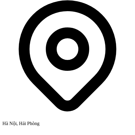
Hà Nội, Hải Phòng