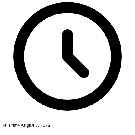
Full-time
August 7, 2026