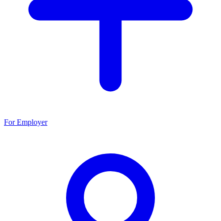
For Employer