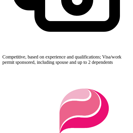
Competitive, based on experience and qualifications; Visa/work
permit sponsored, including spouse and up to 2 dependents