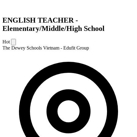
ENGLISH TEACHER -
Elementary/Middle/High School
Hot
The Dewey Schools Vietnam - Edufit Group