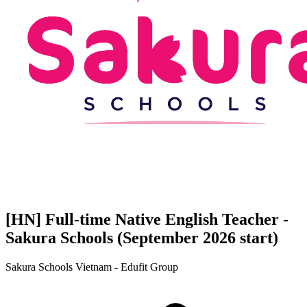
[HN] Full-time Native English Teacher -
Sakura Schools (September 2026 start)
Sakura Schools Vietnam - Edufit Group