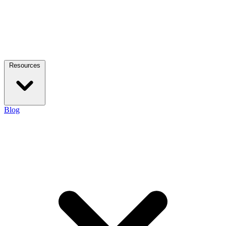
Resources
Blog