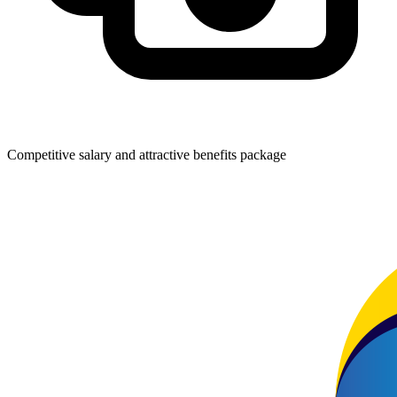
Competitive salary and attractive benefits package