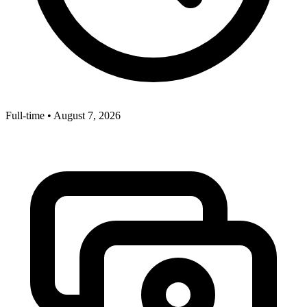
Full-time
•
August 7, 2026