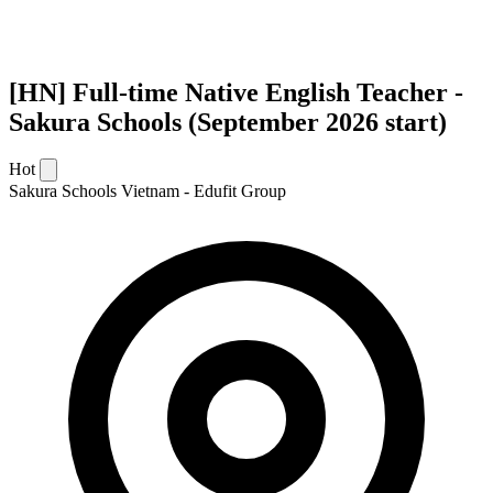
[HN] Full-time Native English Teacher -
Sakura Schools (September 2026 start)
Hot
Sakura Schools Vietnam - Edufit Group