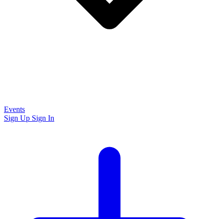
Events
Sign Up
Sign In