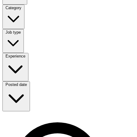
Category
Category
Job type
Job type
Experience
Experience
Posted date
Posted date