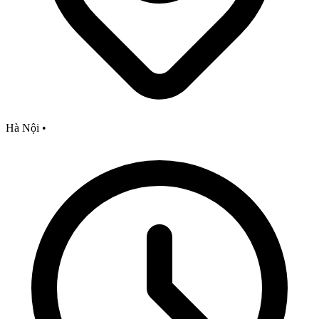
Hà Nội
•