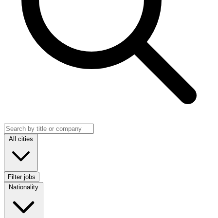
Search jobs
Location
All cities
Filter jobs
Nationality
Nationality