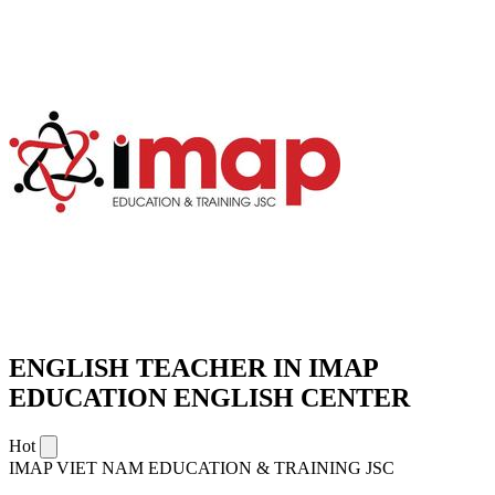
ENGLISH TEACHER IN IMAP
EDUCATION ENGLISH CENTER
Hot
IMAP VIET NAM EDUCATION & TRAINING JSC