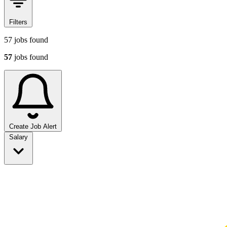
Filters
57
jobs found
57
jobs found
Create Job Alert
Sort jobs
Salary