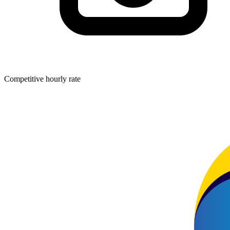
Competitive hourly rate