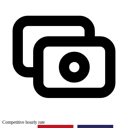
Competitive hourly rate