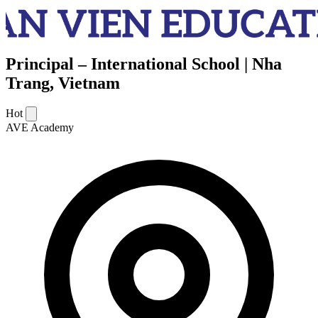
Principal – International School | Nha
Trang, Vietnam
Hot
AVE Academy