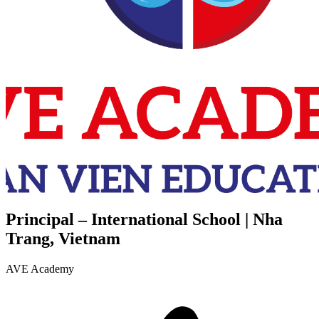
Principal – International School | Nha
Trang, Vietnam
AVE Academy