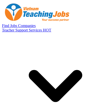
Skip to main content
Find Jobs
Companies
Teacher Support Services
HOT