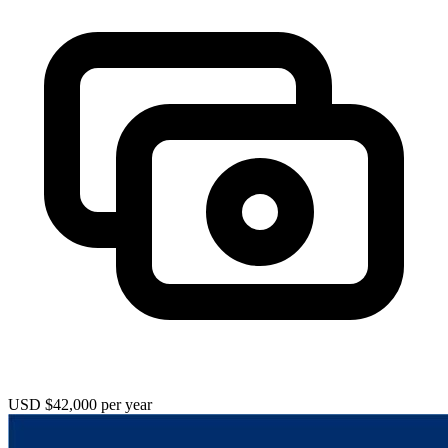
USD $42,000 per year