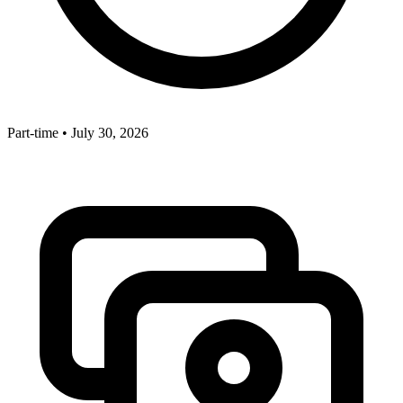
Part-time
•
July 30, 2026