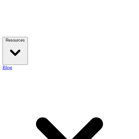
Resources
Blog