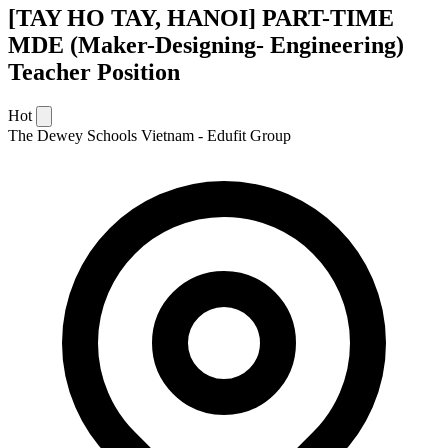
[TAY HO TAY, HANOI] PART-TIME
MDE (Maker-Designing- Engineering)
Teacher Position
Hot
The Dewey Schools Vietnam - Edufit Group