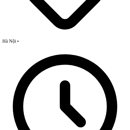
Hà Nội
•