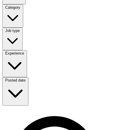
Category
Category
Job type
Job type
Experience
Experience
Posted date
Posted date