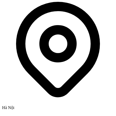
Hà Nội