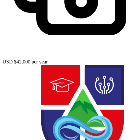
USD $42,000 per year