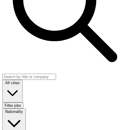
Search jobs
Location
All cities
Filter jobs
Nationality
Nationality