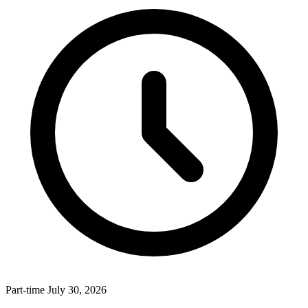
Part-time
July 30, 2026