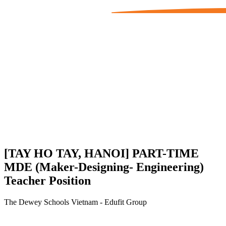
[TAY HO TAY, HANOI] PART-TIME
MDE (Maker-Designing- Engineering)
Teacher Position
The Dewey Schools Vietnam - Edufit Group