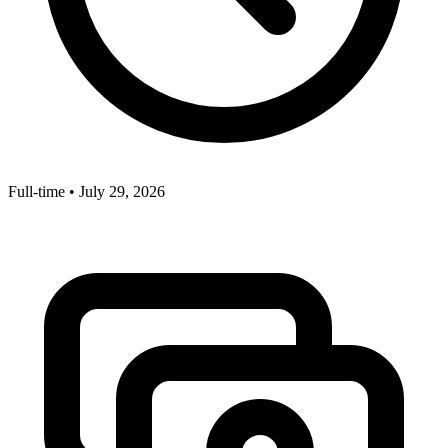
Full-time
•
July 29, 2026