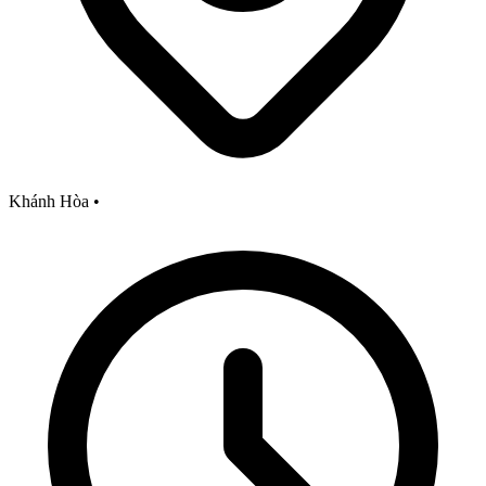
Khánh Hòa
•