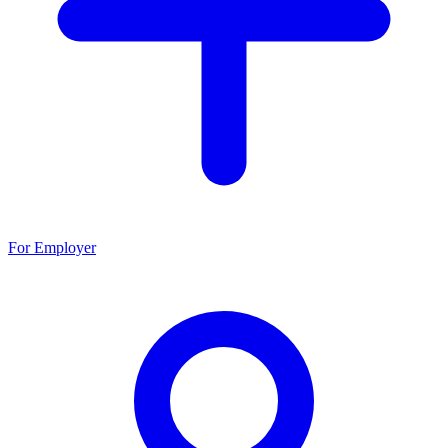
For Employer