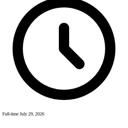
Full-time
July 29, 2026