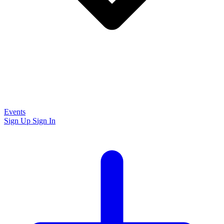
Events
Sign Up
Sign In