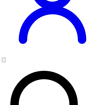
Teaching Jobs