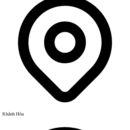
Khánh Hòa