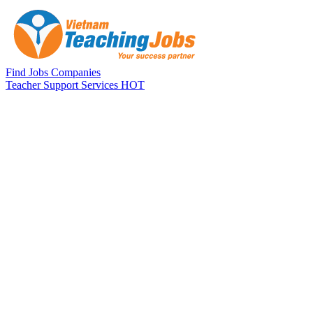
Skip to main content
Find Jobs
Companies
Teacher Support Services
HOT