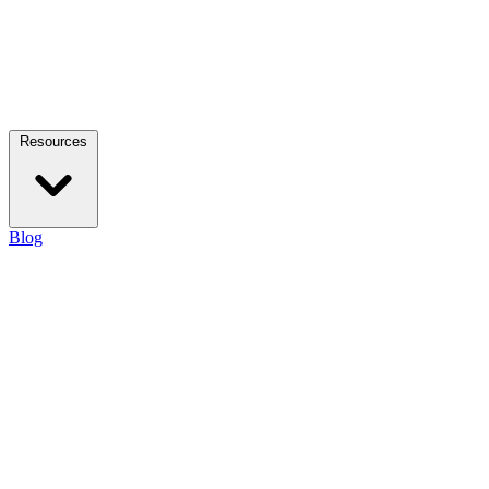
Resources
Blog