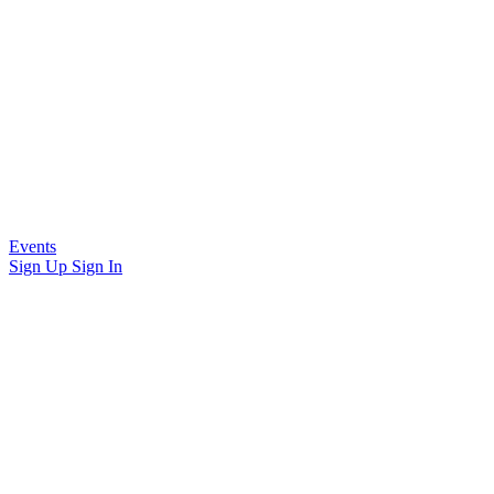
Events
Sign Up
Sign In