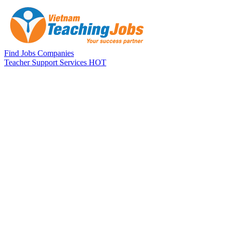
Skip to main content
Find Jobs
Companies
Teacher Support Services
HOT