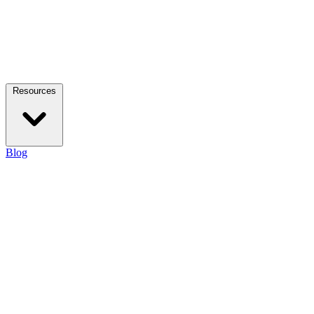
Resources
Blog