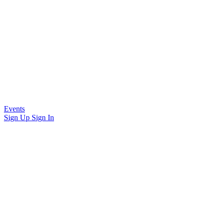
Events
Sign Up
Sign In