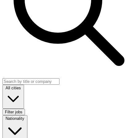
Search jobs
Location
All cities
Filter jobs
Nationality
Nationality