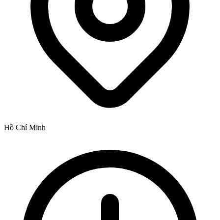
Hồ Chí Minh