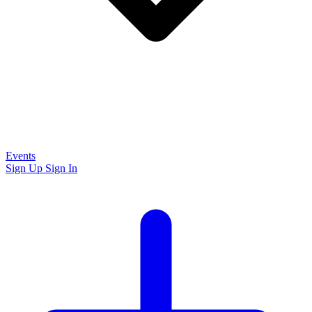
Events
Sign Up
Sign In