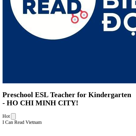
Preschool ESL Teacher for Kindergarten
- HO CHI MINH CITY!
Hot
I Can Read Vietnam