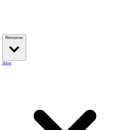
Resources
Blog