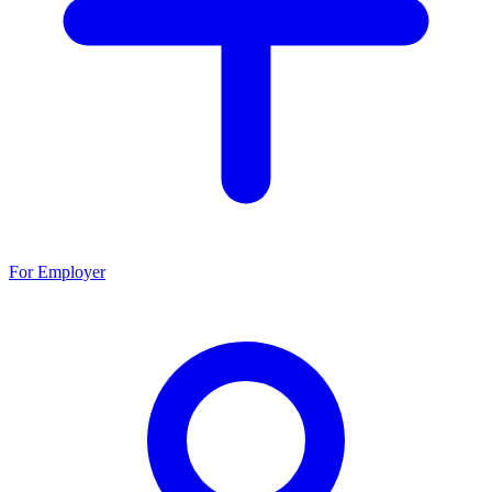
For Employer