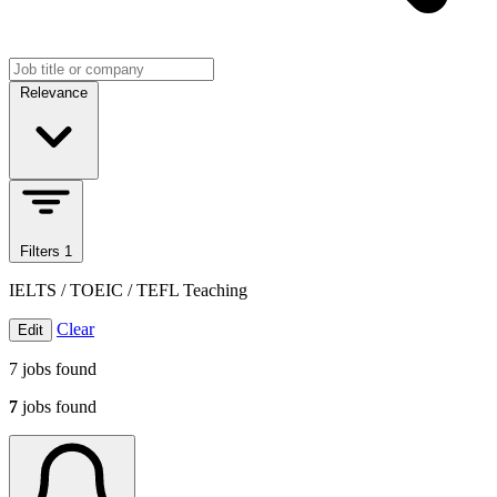
Search jobs
Sort jobs
Relevance
Filters
1
IELTS / TOEIC / TEFL Teaching
Clear
Edit
7
jobs found
7
jobs found