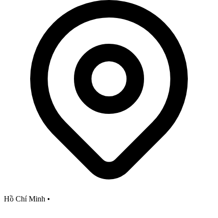
Hồ Chí Minh
•