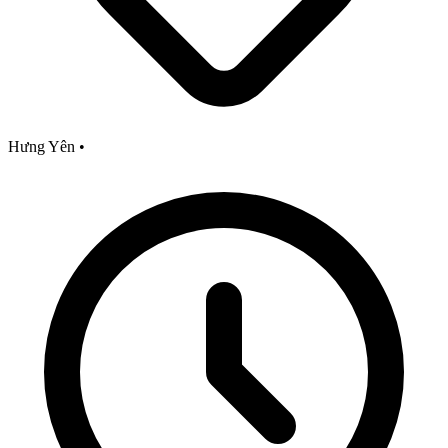
Hưng Yên
•