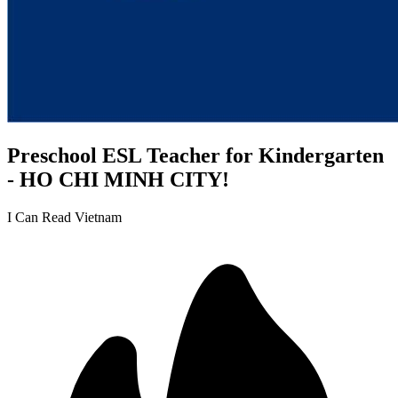
Preschool ESL Teacher for Kindergarten
- HO CHI MINH CITY!
I Can Read Vietnam