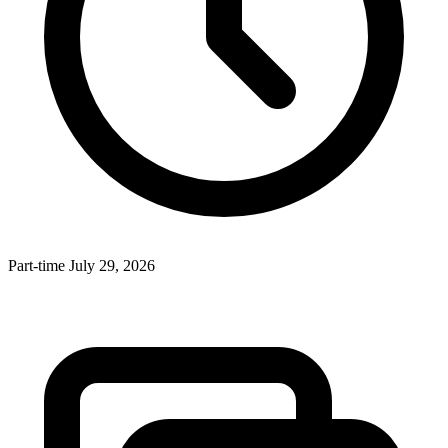
Part-time
July 29, 2026