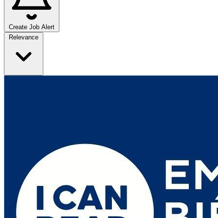
Create Job Alert
Sort jobs
Relevance