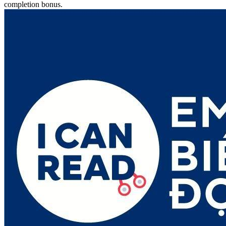
completion bonus.