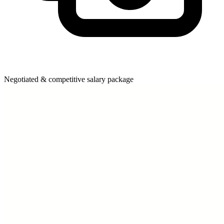
Negotiated & competitive salary package