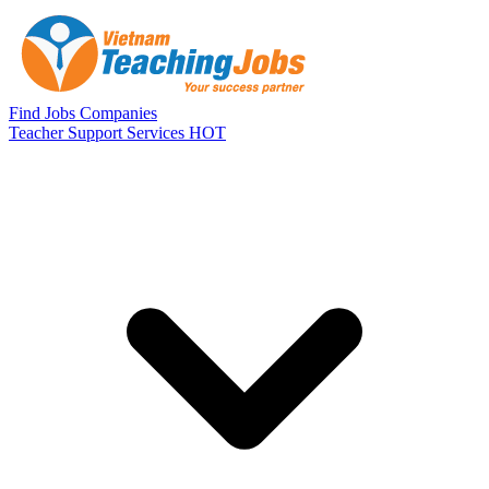
Skip to main content
Find Jobs
Companies
Teacher Support Services
HOT