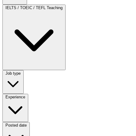
Category
IELTS / TOEIC / TEFL Teaching
Job type
Job type
Experience
Experience
Posted date
Posted date