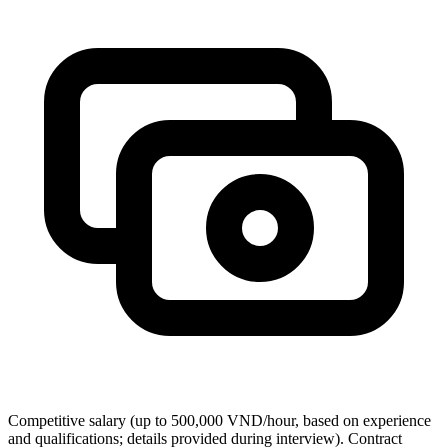
Competitive salary (up to 500,000 VND/hour, based on experience
and qualifications; details provided during interview). Contract