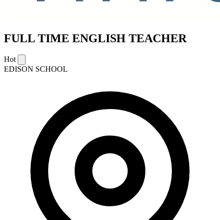
FULL TIME ENGLISH TEACHER
Hot
EDISON SCHOOL