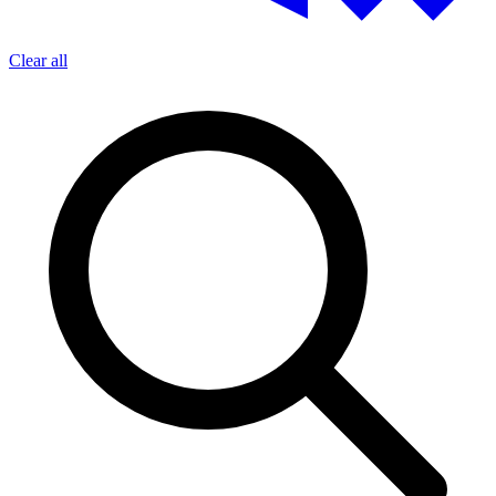
Clear all