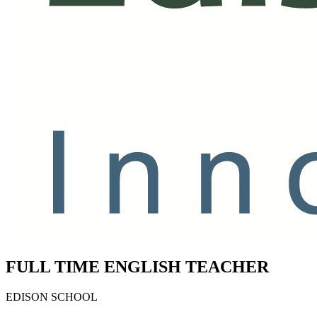
FULL TIME ENGLISH TEACHER
EDISON SCHOOL