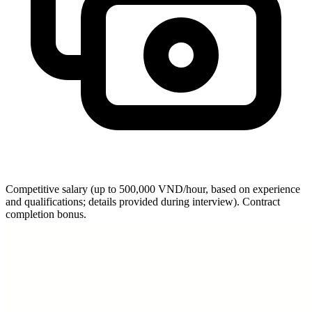
Competitive salary (up to 500,000 VND/hour, based on experience
and qualifications; details provided during interview). Contract
completion bonus.