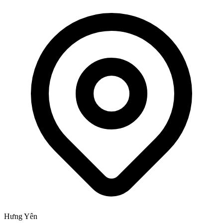
Hưng Yên