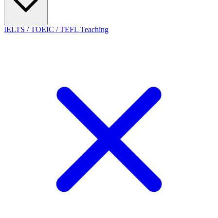
IELTS / TOEIC / TEFL Teaching