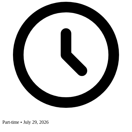
Part-time
•
July 29, 2026