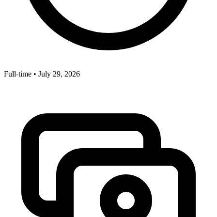
Full-time
•
July 29, 2026