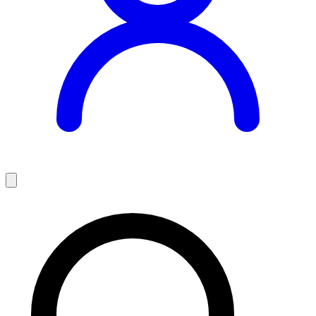
Teaching Jobs